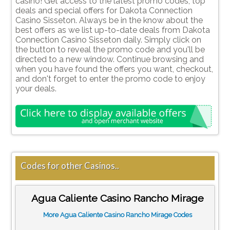
casino! Get access to the latest promo codes, top
deals and special offers for Dakota Connection
Casino Sisseton. Always be in the know about the
best offers as we list up-to-date deals from Dakota
Connection Casino Sisseton daily. Simply click on
the button to reveal the promo code and you'll be
directed to a new window. Continue browsing and
when you have found the offers you want, checkout,
and don't forget to enter the promo code to enjoy
your deals.
Codes for other Casinos..
Agua Caliente Casino Rancho Mirage
More Agua Caliente Casino Rancho Mirage Codes