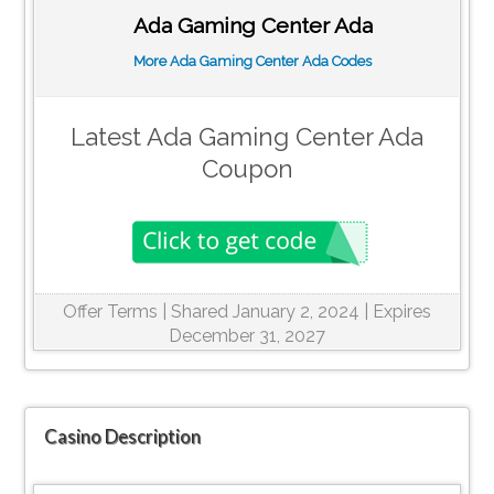
Ada Gaming Center Ada
More Ada Gaming Center Ada Codes
Latest Ada Gaming Center Ada
Coupon
Offer Terms
| Shared January 2, 2024 | Expires
December 31, 2027
Casino Description