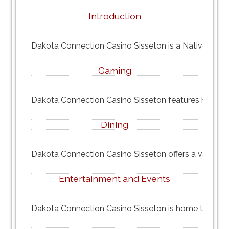
Introduction
Dakota Connection Casino Sisseton is a Native Americ
Gaming
Dakota Connection Casino Sisseton features hundreds
Dining
Dakota Connection Casino Sisseton offers a variety of 
Entertainment and Events
Dakota Connection Casino Sisseton is home to regula