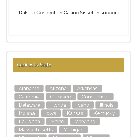
Casinos by State
Alabama
Arizona
Arkansas
California
Colorado
Connecticut
Delaware
Florida
Idaho
Illinois
Indiana
Iowa
Kansas
Kentucky
Louisiana
Maine
Maryland
Massachusetts
Michigan