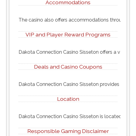
Accommodations
The casino also offers accommodations through the Da
VIP and Player Reward Programs
Dakota Connection Casino Sisseton offers a variety of
Deals and Casino Coupons
Dakota Connection Casino Sisseton provides a range 
Location
Dakota Connection Casino Sisseton is located in Sisse
Responsible Gaming Disclaimer