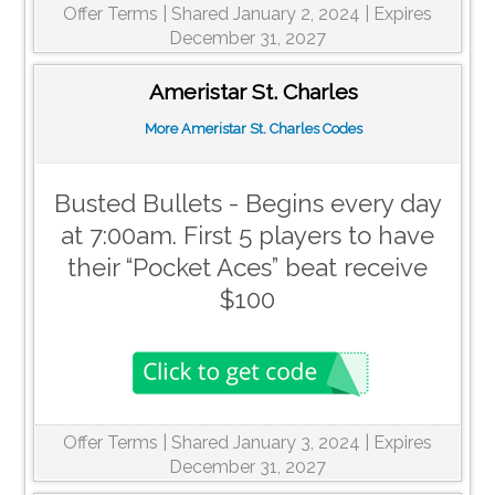
Offer Terms
| Shared January 2, 2024 | Expires
December 31, 2027
Ameristar St. Charles
More Ameristar St. Charles Codes
Busted Bullets - Begins every day
at 7:00am. First 5 players to have
their “Pocket Aces” beat receive
$100
Offer Terms
| Shared January 3, 2024 | Expires
December 31, 2027