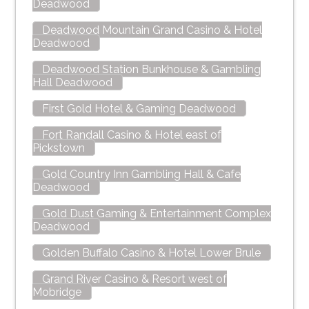
Deadwood
Deadwood Mountain Grand Casino & Hotel
Deadwood
Deadwood Station Bunkhouse & Gambling
Hall Deadwood
First Gold Hotel & Gaming Deadwood
Fort Randall Casino & Hotel east of
Pickstown
Gold Country Inn Gambling Hall & Cafe
Deadwood
Gold Dust Gaming & Entertainment Complex
Deadwood
Golden Buffalo Casino & Hotel Lower Brule
Grand River Casino & Resort west of
Mobridge