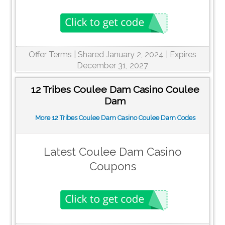
Offer Terms
| Shared January 2, 2024 | Expires
December 31, 2027
12 Tribes Coulee Dam Casino Coulee
Dam
More 12 Tribes Coulee Dam Casino Coulee Dam Codes
Latest Coulee Dam Casino
Coupons