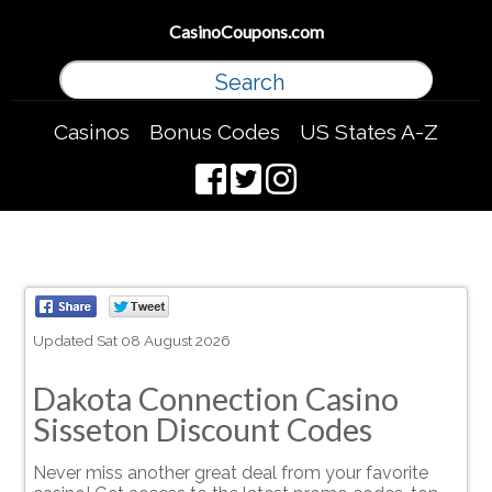
CasinoCoupons.com
Casinos
Bonus Codes
US States A-Z
Updated Sat 08 August 2026
Dakota Connection Casino
Sisseton Discount Codes
Never miss another great deal from your favorite