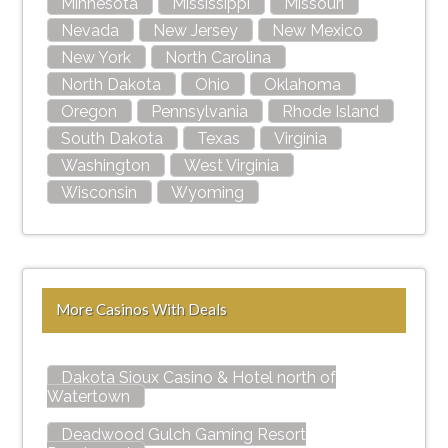
Minnesota
Mississippi
Missouri
Nevada
New Jersey
New Mexico
New York
North Carolina
North Dakota
Ohio
Oklahoma
Oregon
Pennsylvania
Rhode Island
South Dakota
Texas
Virginia
Washington
West Virginia
Wisconsin
Wyoming
More Casinos With Deals
Dakota Sioux Casino & Hotel north of
Watertown
Deadwood Gulch Gaming Resort