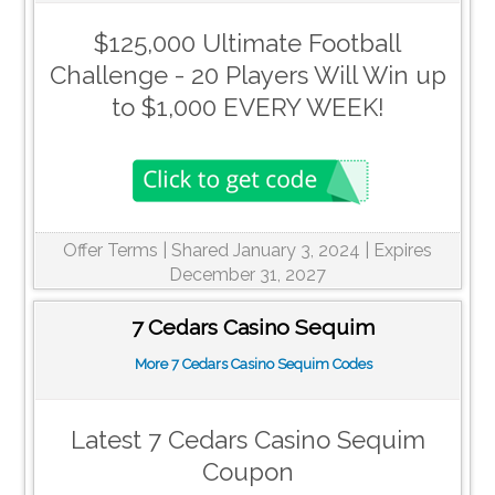
$125,000 Ultimate Football
Challenge - 20 Players Will Win up
to $1,000 EVERY WEEK!
Offer Terms
| Shared January 3, 2024 | Expires
December 31, 2027
7 Cedars Casino Sequim
More 7 Cedars Casino Sequim Codes
Latest 7 Cedars Casino Sequim
Coupon