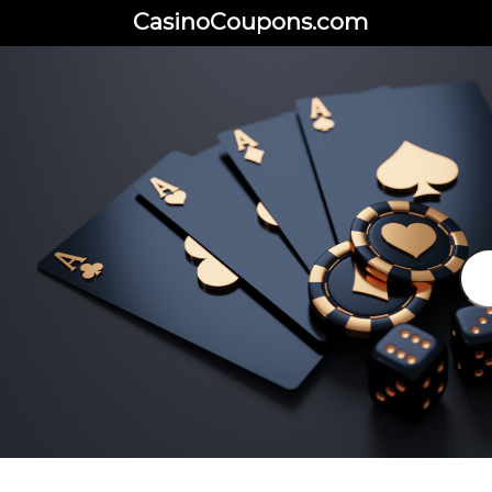
CasinoCoupons.com