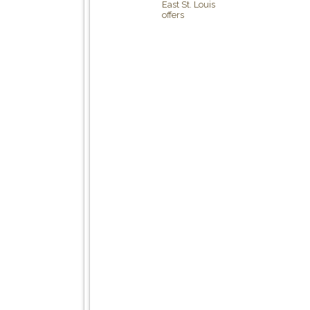
East St. Louis
offers