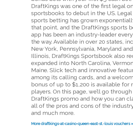
DraftKings was one of the first legal o
sportsbooks to debut in the US. Legal
sports betting has grown exponentiall
that point, and the DraftKings sports b
app has been an industry-leader every
the way. Available in over 20 states, in
New York, Pennsylvania, Maryland and
Illinois, DraftKings Sportsbook also re
expanded into North Carolina, Vermon
Maine. Slick tech and innovative featu
among its calling cards, and a welco
bonus of up to $1,200 is available for
players. On this page, we’ll go through
DraftKings promo and how you can cla
all of the pros and cons of the industry
and much more.
More draftkings-at-casino-queen-east-st.-louis vouchers 