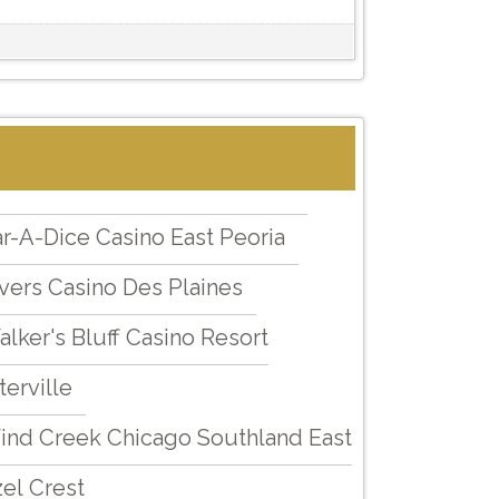
r-A-Dice Casino East Peoria
vers Casino Des Plaines
lker's Bluff Casino Resort
terville
ind Creek Chicago Southland East
el Crest