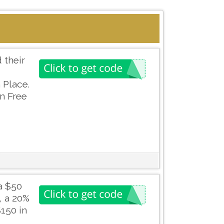
 their
 Place.
in Free
a $50
, a 20%
$150 in