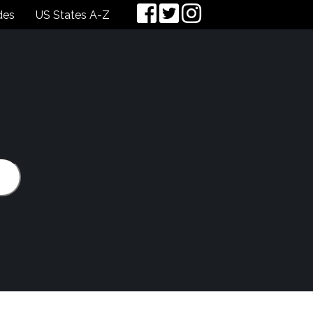
des
US States A-Z