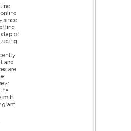
nline
 online
y since
etting
 step of
cluding
cently
t and
res are
me
 new
 the
im it,
 giant,
»