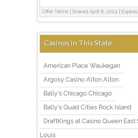
Offer Terms
| Shared April 8, 2024 | Expir
Casinos in This State
American Place Waukegan
Argosy Casino Alton Alton
Bally's Chicago Chicago
Bally's Quad Cities Rock Island
DraftKings at Casino Queen East 
Louis