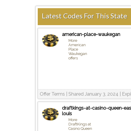
Latest Codes For This State
american-place-waukegan
More
American
Place
Waukegan
offers
Offer Terms
| Shared January 3, 2024 | Ex
draftkings-at-casino-queen-east
louis
More
DraftKings at
Casino Queen