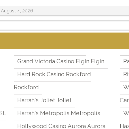
es August 4, 2026
Grand Victoria Casino Elgin Elgin
Pa
Hard Rock Casino Rockford
Ri
Rockford
Wa
Harrah's Joliet Joliet
Car
St.
Harrah's Metropolis Metropolis
W
Hollywood Casino Aurora Aurora
Haz