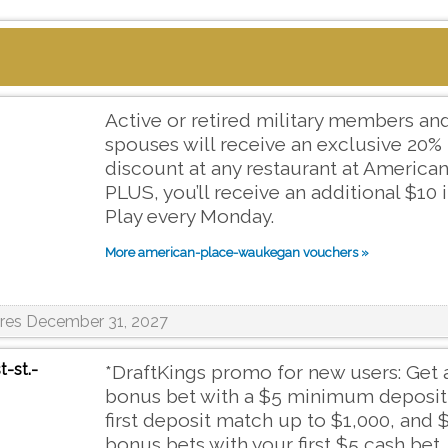
Active or retired military members and
spouses will receive an exclusive 20%
discount at any restaurant at American
PLUS, you’ll receive an additional $10 
Play every Monday.
More american-place-waukegan vouchers »
pires December 31, 2027
-st.-
*DraftKings promo for new users: Get 
bonus bet with a $5 minimum deposit
first deposit match up to $1,000, and 
bonus bets with your first $5 cash bet.