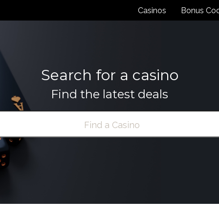
Casinos
Bonus Co
Search for a casino
Find the latest deals