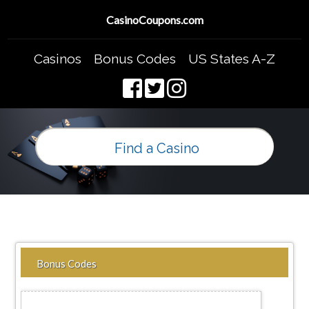
CasinoCoupons.com
Casinos
Bonus Codes
US States A-Z
Bonus Codes