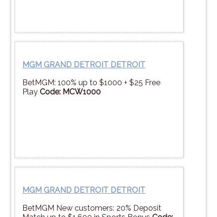
MGM GRAND DETROIT DETROIT
BetMGM: 100% up to $1000 + $25 Free
Play
Code: MCW1000
MGM GRAND DETROIT DETROIT
BetMGM New customers: 20% Deposit