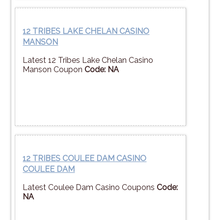
12 TRIBES LAKE CHELAN CASINO
MANSON
Latest 12 Tribes Lake Chelan Casino
Manson Coupon
Code: NA
12 TRIBES COULEE DAM CASINO
COULEE DAM
Latest Coulee Dam Casino Coupons
Code:
NA