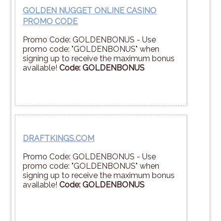
GOLDEN NUGGET ONLINE CASINO
PROMO CODE
Promo Code: GOLDENBONUS - Use
promo code: "GOLDENBONUS" when
signing up to receive the maximum bonus
available!
Code: GOLDENBONUS
DRAFTKINGS.COM
Promo Code: GOLDENBONUS - Use
promo code: "GOLDENBONUS" when
signing up to receive the maximum bonus
available!
Code: GOLDENBONUS