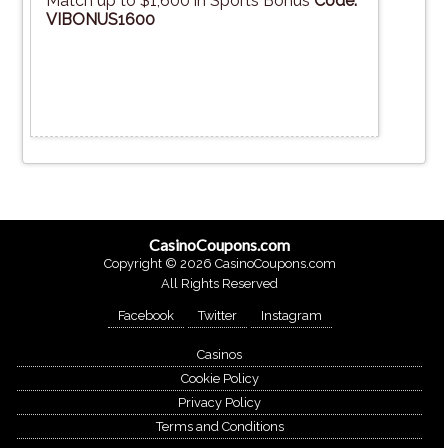
Match up to $1,600 in Sports Bonus
Code:
VIBONUS1600
CasinoCoupons.com
Copyright © 2026 CasinoCoupons.com
All Rights Reserved
Facebook
Twitter
Instagram
Casinos
Cookie Policy
Privacy Policy
Terms and Conditions