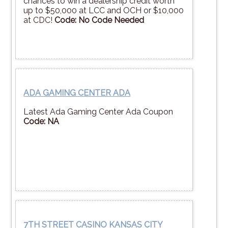
chances to win a dealership credit worth
up to $50,000 at LCC and OCH or $10,000
at CDC!
Code: No Code Needed
ADA GAMING CENTER ADA
Latest Ada Gaming Center Ada Coupon
Code: NA
7TH STREET CASINO KANSAS CITY