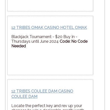
12 TRIBES OMAK CASINO HOTEL OMAK
Blackjack Tournament - $20 Buy In -
Thursdays until June 2024
Code: No Code
Needed
12 TRIBES COULEE DAM CASINO
COULEE DAM
Locate the perfect key and rev up your