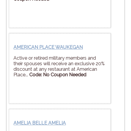
AMERICAN PLACE WAUKEGAN
Active or retired military members and
their spouses will receive an exclusive 20%
discount at any restaurant at American
Place...
Code: No Coupon Needed
AMELIA BELLE AMELIA