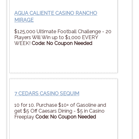
AGUA CALIENTE CASINO RANCHO
MIRAGE
$125,000 Ultimate Football Challenge - 20
Players Will Win up to $1,000 EVERY
WEEK!
Code: No Coupon Needed
7 CEDARS CASINO SEQUIM
10 for 10. Purchase $10+ of Gasoline and
get $5 Off Caesars Dining - $5 in Casino
Freeplay
Code: No Coupon Needed