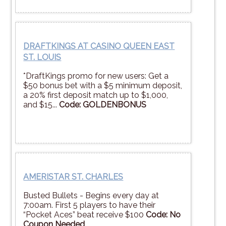
DRAFTKINGS AT CASINO QUEEN EAST
ST. LOUIS
*DraftKings promo for new users: Get a
$50 bonus bet with a $5 minimum deposit,
a 20% first deposit match up to $1,000,
and $15...
Code: GOLDENBONUS
AMERISTAR ST. CHARLES
Busted Bullets - Begins every day at
7:00am. First 5 players to have their
“Pocket Aces” beat receive $100
Code: No
Coupon Needed