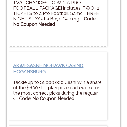
TWO CHANCES TO WIN A PRO
FOOTBALL PACKAGE! Includes: TWO (2)
TICKETS to a Pro Football Game THREE-
NIGHT STAY at a Boyd Gaming ...
Code:
No Coupon Needed
AKWESASNE MOHAWK CASINO
HOGANSBURG
Tackle up to $1,000,000 Cash! Win a share
of the $600 slot play prize each week for
the most correct picks during the regular
s...
Code: No Coupon Needed