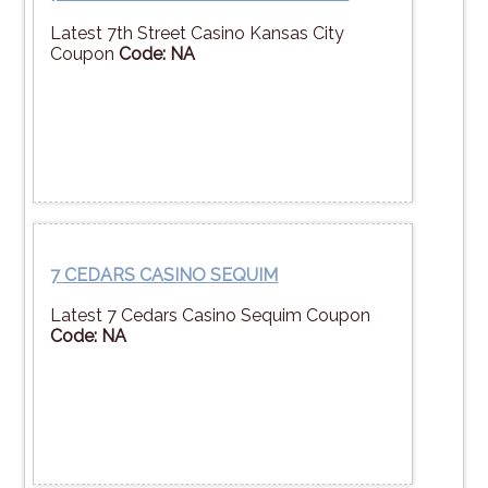
Latest 7th Street Casino Kansas City
Coupon
Code: NA
7 CEDARS CASINO SEQUIM
Latest 7 Cedars Casino Sequim Coupon
Code: NA