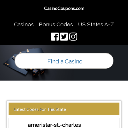
CasinoCoupons.com
Casinos
Bonus Codes
US States A-Z
Latest Codes For This State
ameristar-st.-charles