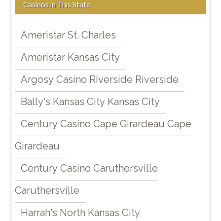
Casinos in This State
Ameristar St. Charles
Ameristar Kansas City
Argosy Casino Riverside Riverside
Bally's Kansas City Kansas City
Century Casino Cape Girardeau Cape
Girardeau
Century Casino Caruthersville
Caruthersville
Harrah's North Kansas City