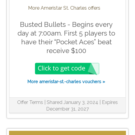
More Ameristar St. Charles offers
Busted Bullets - Begins every
day at 7:00am. First 5 players to
have their “Pocket Aces” beat
receive $100
More ameristar-st.-charles vouchers »
Offer Terms
| Shared January 3, 2024 | Expires
December 31, 2027