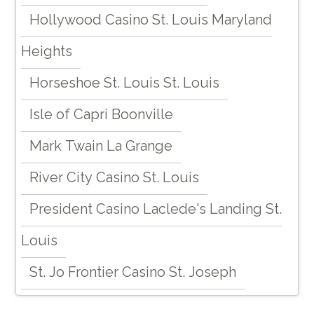
Hollywood Casino St. Louis Maryland
Heights
Horseshoe St. Louis St. Louis
Isle of Capri Boonville
Mark Twain La Grange
River City Casino St. Louis
President Casino Laclede's Landing St.
Louis
St. Jo Frontier Casino St. Joseph