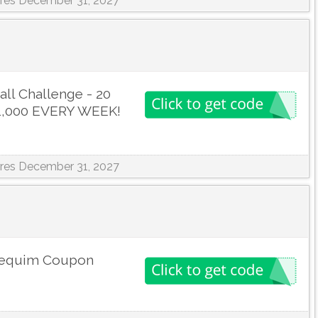
pires December 31, 2027
ll Challenge - 20
$1,000 EVERY WEEK!
pires December 31, 2027
 Sequim Coupon