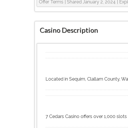
Offer Terms
| Shared January 2, 2024 | Ex
Casino Description
Located in Sequim, Clallam County, Wash
7 Cedars Casino offers over 1,000 slots 