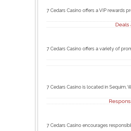
7 Cedars Casino offers a VIP rewards pr
Deals
7 Cedars Casino offers a variety of pro
7 Cedars Casino is located in Sequim, Wa
Responsi