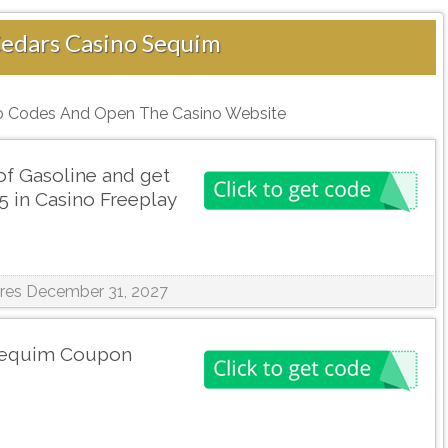
Cedars Casino Sequim
o Codes And Open The Casino Website
 of Gasoline and get
5 in Casino Freeplay
pires December 31, 2027
 Sequim Coupon