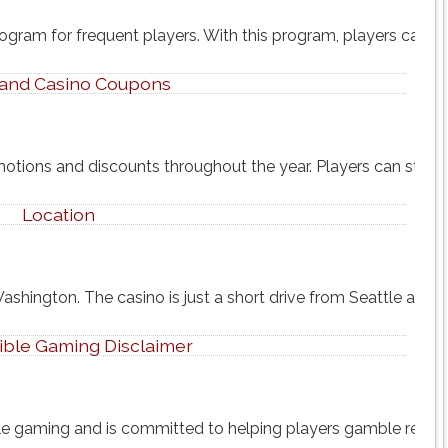
ogram for frequent players. With this program, players can ea
 and Casino Coupons
motions and discounts throughout the year. Players can stay 
Location
shington. The casino is just a short drive from Seattle and ot
ble Gaming Disclaimer