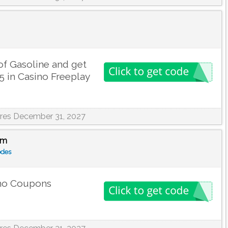
 of Gasoline and get
5 in Casino Freeplay
pires December 31, 2027
am
odes
ino Coupons