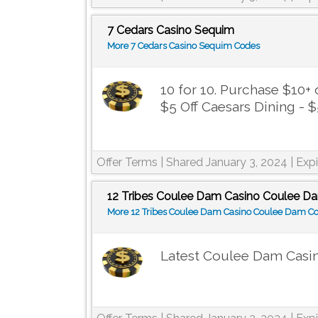
7 Cedars Casino Sequim
More 7 Cedars Casino Sequim Codes
10 for 10. Purchase $10+
$5 Off Caesars Dining - $
Offer Terms
| Shared January 3, 2024 | Ex
12 Tribes Coulee Dam Casino Coulee D
More 12 Tribes Coulee Dam Casino Coulee Dam C
Latest Coulee Dam Cas