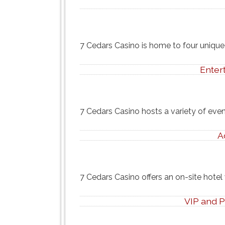
7 Cedars Casino is home to four unique 
Enter
7 Cedars Casino hosts a variety of even
A
7 Cedars Casino offers an on-site hotel
VIP and 