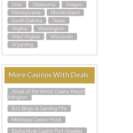
Ohio
Oklahoma
Oregon
Pennsylvania
Rhode Island
South Dakota
Texas
Virginia
Washington
West Virginia
Wisconsin
Wyoming
More Casinos With Deals
Angel of the Winds Casino Resort
Arlington
BJ's Bingo & Gaming Fife
Mistequa Casino Hotel
Elwha River Casino Port Angeles