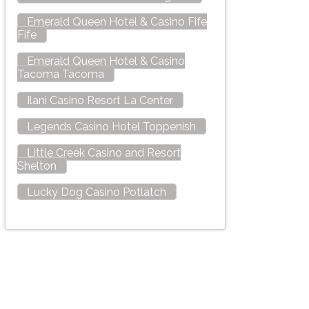
Emerald Queen Hotel & Casino Fife
Fife
Emerald Queen Hotel & Casino
Tacoma Tacoma
Ilani Casino Resort La Center
Legends Casino Hotel Toppenish
Little Creek Casino and Resort
Shelton
Lucky Dog Casino Potlatch