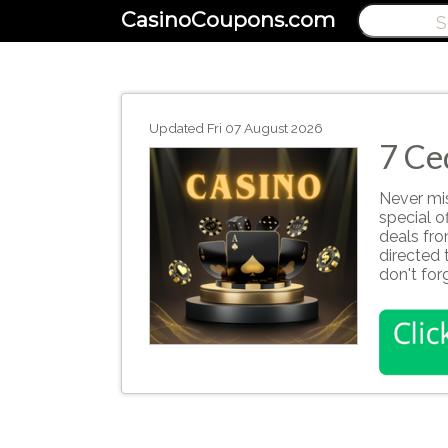
CasinoCoupons.com
Updated Fri 07 August 2026
7 Ce
Never mis
special o
deals fro
directed
don't for