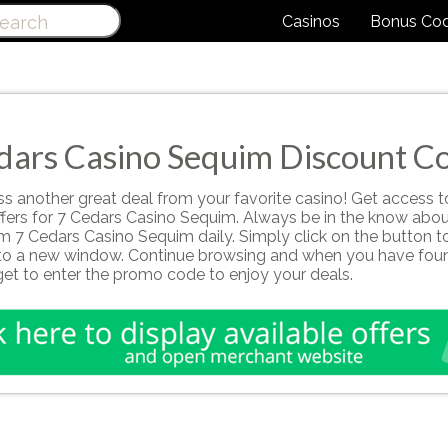
Casinos
Bonus Co
dars Casino Sequim Discount C
s another great deal from your favorite casino! Get access 
ffers for 7 Cedars Casino Sequim. Always be in the know about
m 7 Cedars Casino Sequim daily. Simply click on the button t
 to a new window. Continue browsing and when you have foun
get to enter the promo code to enjoy your deals.