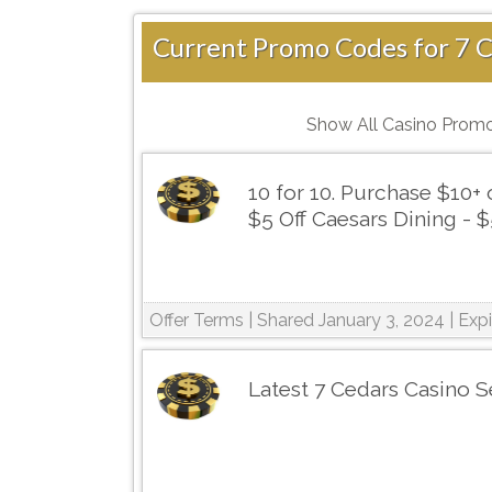
Current Promo Codes for 7 
Show All Casino Prom
10 for 10. Purchase $10+
$5 Off Caesars Dining - $
Offer Terms
| Shared January 3, 2024 | Ex
Latest 7 Cedars Casino