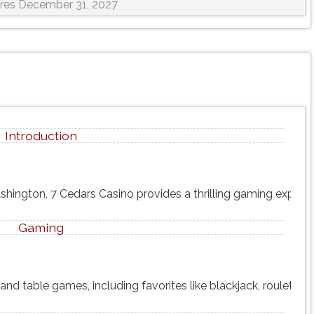
pires December 31, 2027
Introduction
ington, 7 Cedars Casino provides a thrilling gaming experienc
Gaming
and table games, including favorites like blackjack, roulette,