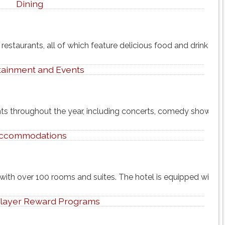
Dining
restaurants, all of which feature delicious food and drink. F
tainment and Events
ts throughout the year, including concerts, comedy shows, an
ccommodations
 with over 100 rooms and suites. The hotel is equipped with a
Player Reward Programs