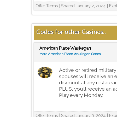
Offer Terms
| Shared January 2, 2024 | Ex
Codes for other Casinos..
American Place Waukegan
More American Place Waukegan Codes
Active or retired milita
spouses will receive an 
discount at any restaura
PLUS, you’ll receive an a
Play every Monday.
Offer Terms
| Shared January 3, 2024 | Ex