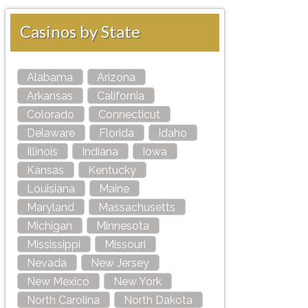
Casinos by State
Alabama
Arizona
Arkansas
California
Colorado
Connecticut
Delaware
Florida
Idaho
Illinois
Indiana
Iowa
Kansas
Kentucky
Louisiana
Maine
Maryland
Massachusetts
Michigan
Minnesota
Mississippi
Missouri
Nevada
New Jersey
New Mexico
New York
North Carolina
North Dakota