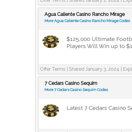
Offer Terms
| Shared January 2, 2024 | Ex
Agua Caliente Casino Rancho Mirage
More Agua Caliente Casino Rancho Mirage Codes
$125,000 Ultimate Footba
Players Will Win up to 
Offer Terms
| Shared January 3, 2024 | Ex
7 Cedars Casino Sequim
More 7 Cedars Casino Sequim Codes
Latest 7 Cedars Casino