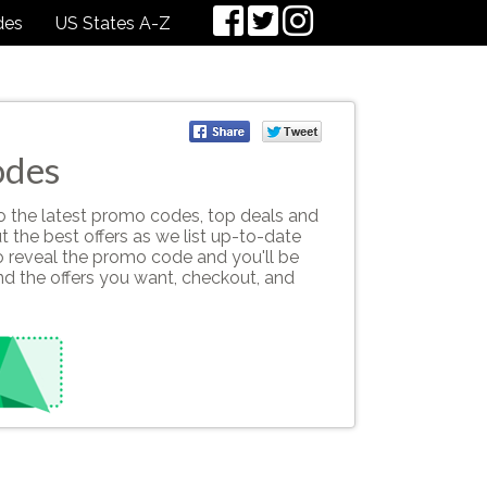
des
US States A-Z
odes
to the latest promo codes, top deals and
 the best offers as we list up-to-date
o reveal the promo code and you'll be
d the offers you want, checkout, and