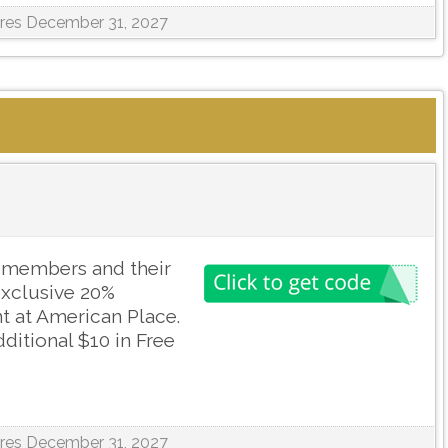
pires December 31, 2027
ry members and their
exclusive 20%
nt at American Place.
dditional $10 in Free
pires December 31, 2027