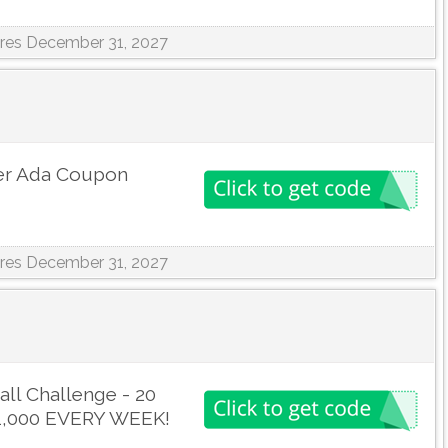
pires December 31, 2027
er Ada Coupon
pires December 31, 2027
ll Challenge - 20
$1,000 EVERY WEEK!