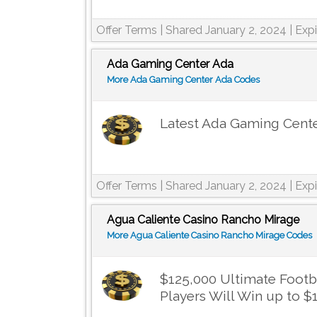
Offer Terms
| Shared January 2, 2024 | Ex
Ada Gaming Center Ada
More Ada Gaming Center Ada Codes
Latest Ada Gaming Cent
Offer Terms
| Shared January 2, 2024 | Ex
Agua Caliente Casino Rancho Mirage
More Agua Caliente Casino Rancho Mirage Codes
$125,000 Ultimate Footba
Players Will Win up to 