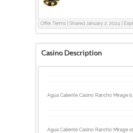
Offer Terms
| Shared January 2, 2024 | Ex
Casino Description
Agua Caliente Casino Rancho Mirage is 
Agua Caliente Casino Rancho Mirage off