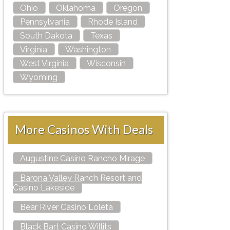
Ohio
Oklahoma
Oregon
Pennsylvania
Rhode Island
South Dakota
Texas
Virginia
Washington
West Virginia
Wisconsin
Wyoming
More Casinos With Deals
Augustine Casino Rancho Mirage
Barona Valley Ranch Resort and
Casino Lakeside
Bear River Casino Loleta
Black Bart Casino Willits