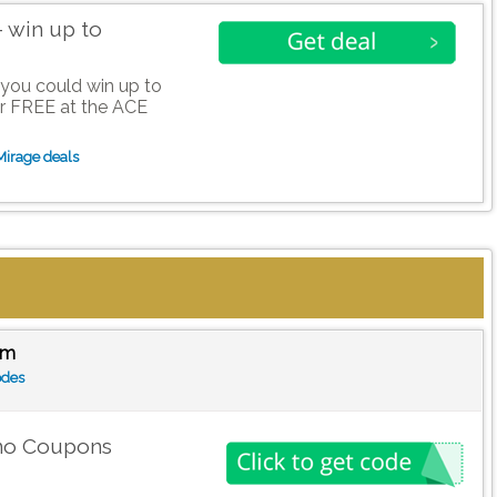
 win up to
 you could win up to
or FREE at the ACE
Mirage deals
am
odes
ino Coupons