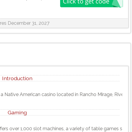
pires December 31, 2027
Introduction
a Native American casino located in Rancho Mirage, Riverside 
Gaming
ers over 1,000 slot machines, a variety of table games such 