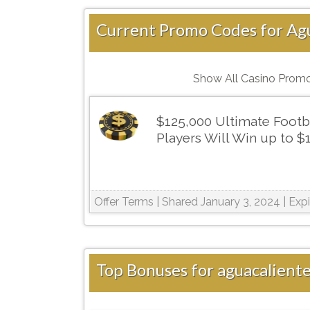
Current Promo Codes for Ag
Show All Casino Prom
$125,000 Ultimate Footba
Players Will Win up to 
Offer Terms
| Shared January 3, 2024 | Ex
Top Bonuses for aguacalient