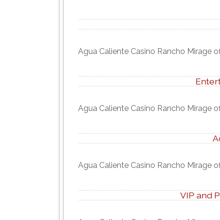
Agua Caliente Casino Rancho Mirage offe
Enter
Agua Caliente Casino Rancho Mirage off
A
Agua Caliente Casino Rancho Mirage off
VIP and 