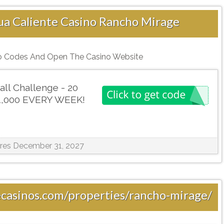
ua Caliente Casino Rancho Mirage
o Codes And Open The Casino Website
ll Challenge - 20
$1,000 EVERY WEEK!
pires December 31, 2027
ecasinos.com/properties/rancho-mirage/