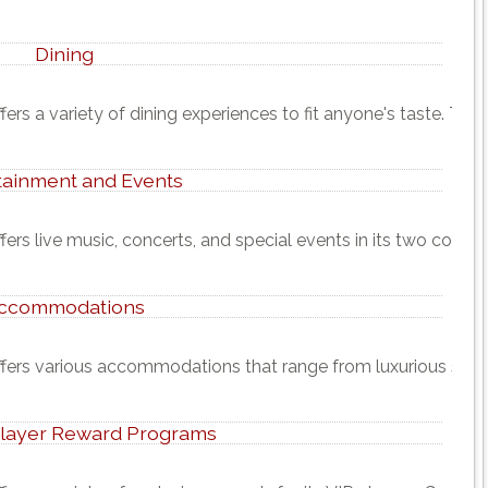
Dining
rs a variety of dining experiences to fit anyone's taste. The 
tainment and Events
ers live music, concerts, and special events in its two con
ccommodations
ers various accommodations that range from luxurious suites
Player Reward Programs