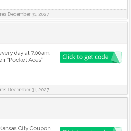
pires December 31, 2027
every day at 7:00am.
heir “Pocket Aces”
pires December 31, 2027
 Kansas City Coupon