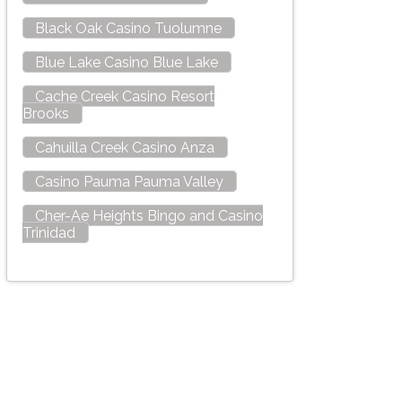
Black Oak Casino Tuolumne
Blue Lake Casino Blue Lake
Cache Creek Casino Resort
Brooks
Cahuilla Creek Casino Anza
Casino Pauma Pauma Valley
Cher-Ae Heights Bingo and Casino
Trinidad