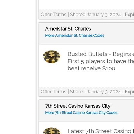
Offer Terms
| Shared January 3, 2024 | Ex
Ameristar St. Charles
More Ameristar St. Charles Codes
Busted Bullets - Begins 
First 5 players to have t
beat receive $100
Offer Terms
| Shared January 3, 2024 | Ex
7th Street Casino Kansas City
More 7th Street Casino Kansas City Codes
Latest 7th Street Casino