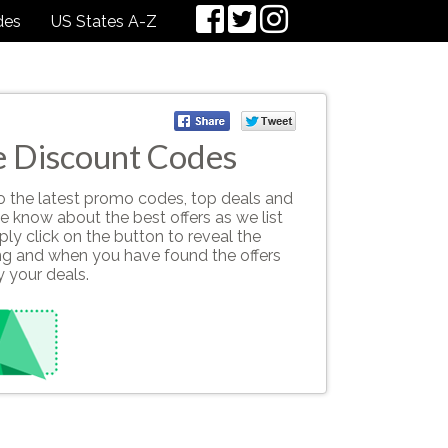
des
US States A-Z
e Discount Codes
to the latest promo codes, top deals and
e know about the best offers as we list
y click on the button to reveal the
ng and when you have found the offers
 your deals.