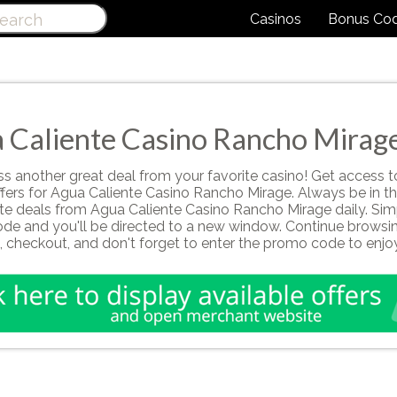
Casinos
Bonus Co
 Caliente Casino Rancho Mirag
s another great deal from your favorite casino! Get access 
ffers for Agua Caliente Casino Rancho Mirage. Always be in th
e deals from Agua Caliente Casino Rancho Mirage daily. Simpl
de and you'll be directed to a new window. Continue browsi
 checkout, and don't forget to enter the promo code to enjoy