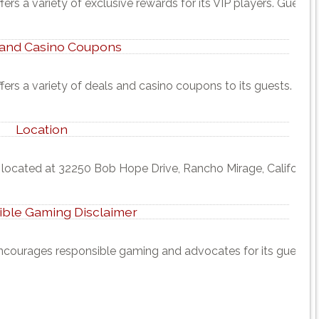
rs a variety of exclusive rewards for its VIP players. Guests
 and Casino Coupons
ers a variety of deals and casino coupons to its guests. The 
Location
located at 32250 Bob Hope Drive, Rancho Mirage, California 92
ble Gaming Disclaimer
courages responsible gaming and advocates for its guests to