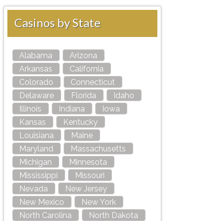
Casinos by State
Alabama
Arizona
Arkansas
California
Colorado
Connecticut
Delaware
Florida
Idaho
Illinois
Indiana
Iowa
Kansas
Kentucky
Louisiana
Maine
Maryland
Massachusetts
Michigan
Minnesota
Mississippi
Missouri
Nevada
New Jersey
New Mexico
New York
North Carolina
North Dakota