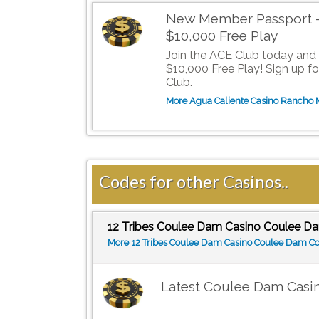
New Member Passport -
$10,000 Free Play
Join the ACE Club today and
$10,000 Free Play! Sign up f
Club.
More Agua Caliente Casino Rancho 
tree
Codes for other Casinos..
12 Tribes Coulee Dam Casino Coulee D
More 12 Tribes Coulee Dam Casino Coulee Dam C
Latest Coulee Dam Cas