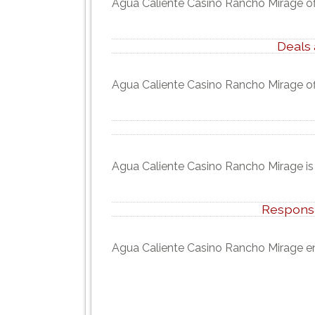
Agua Caliente Casino Rancho Mirage offe
Deals
Agua Caliente Casino Rancho Mirage off
Agua Caliente Casino Rancho Mirage is 
Responsi
Agua Caliente Casino Rancho Mirage en