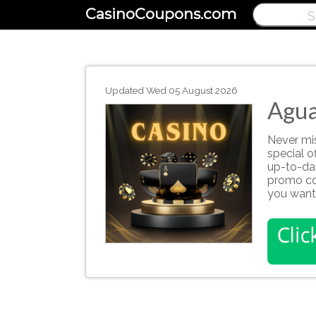
CasinoCoupons.com
Updated Wed 05 August 2026
Agua
Never mis
special o
up-to-dat
promo co
you want,