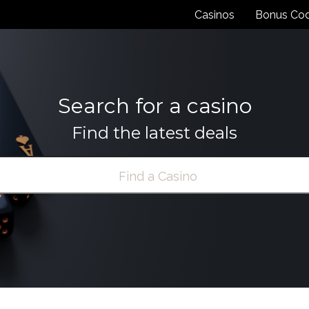
Casinos
Bonus Co
Search for a casino
Find the latest deals