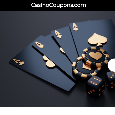
CasinoCoupons.com