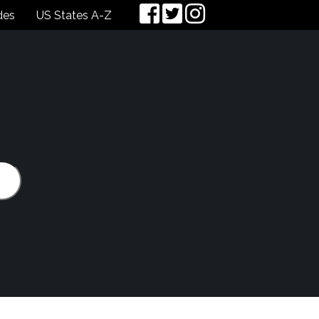
des
US States A-Z