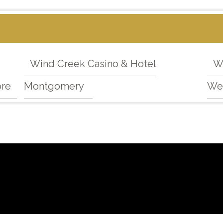
Wind Creek Casino & Hotel
Wi
ore
Montgomery
We