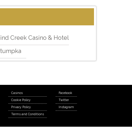
nd Creek Casino & Hotel
tumpka
Casinos
Facebook
Cookie Policy
Twitter
Privacy Policy
Instagram
Terms and Conditions