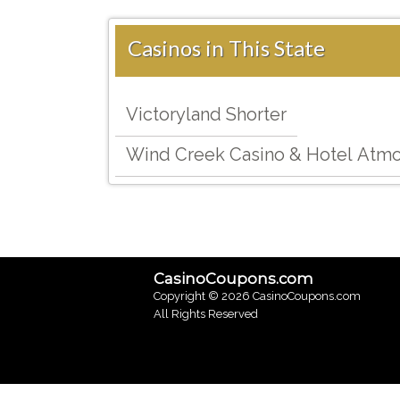
Casinos in This State
Victoryland Shorter
Wind Creek Casino & Hotel Atm
CasinoCoupons.com
Copyright © 2026 CasinoCoupons.com
All Rights Reserved