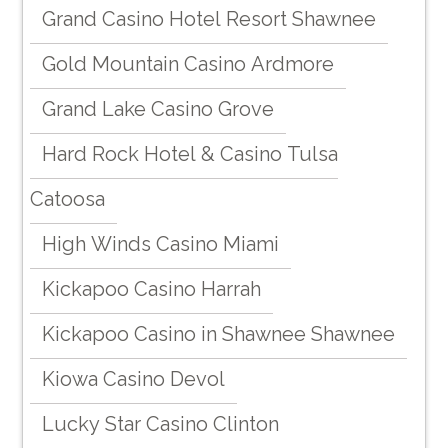
Grand Casino Hotel Resort Shawnee
Gold Mountain Casino Ardmore
Grand Lake Casino Grove
Hard Rock Hotel & Casino Tulsa
Catoosa
High Winds Casino Miami
Kickapoo Casino Harrah
Kickapoo Casino in Shawnee Shawnee
Kiowa Casino Devol
Lucky Star Casino Clinton