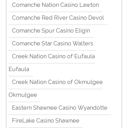
Comanche Nation Casino Lawton
Comanche Red River Casino Devol
Comanche Spur Casino Eligin
Comanche Star Casino Walters
Creek Nation Casino of Eufaula
Eufaula
Creek Nation Casino of Okmulgee
Okmulgee
Eastern Shawnee Casino Wyandotte
FireLake Casino Shawnee