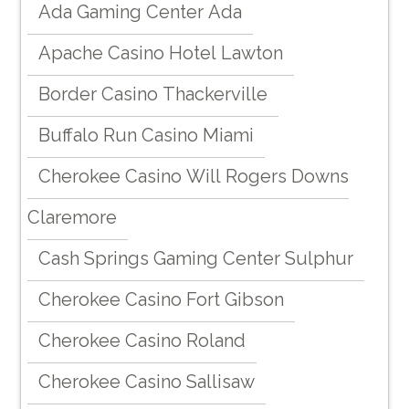
Ada Gaming Center Ada
Apache Casino Hotel Lawton
Border Casino Thackerville
Buffalo Run Casino Miami
Cherokee Casino Will Rogers Downs
Claremore
Cash Springs Gaming Center Sulphur
Cherokee Casino Fort Gibson
Cherokee Casino Roland
Cherokee Casino Sallisaw