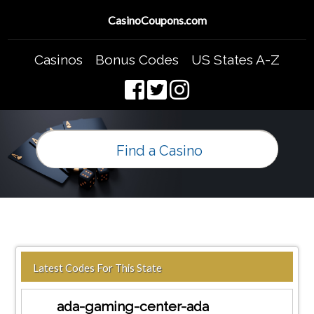
CasinoCoupons.com
Casinos
Bonus Codes
US States A-Z
Latest Codes For This State
ada-gaming-center-ada