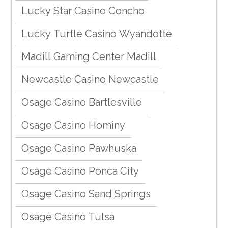
Lucky Star Casino Concho
Lucky Turtle Casino Wyandotte
Madill Gaming Center Madill
Newcastle Casino Newcastle
Osage Casino Bartlesville
Osage Casino Hominy
Osage Casino Pawhuska
Osage Casino Ponca City
Osage Casino Sand Springs
Osage Casino Tulsa