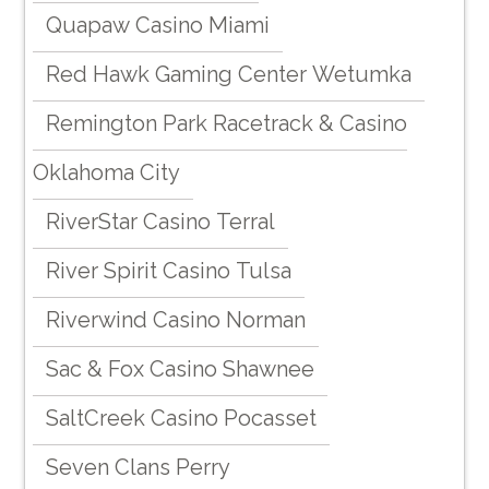
Quapaw Casino Miami
Red Hawk Gaming Center Wetumka
Remington Park Racetrack & Casino
Oklahoma City
RiverStar Casino Terral
River Spirit Casino Tulsa
Riverwind Casino Norman
Sac & Fox Casino Shawnee
SaltCreek Casino Pocasset
Seven Clans Perry