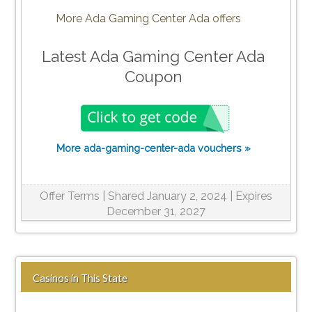
More Ada Gaming Center Ada offers
Latest Ada Gaming Center Ada
Coupon
More ada-gaming-center-ada vouchers »
Offer Terms
| Shared January 2, 2024 | Expires
December 31, 2027
Casinos in This State