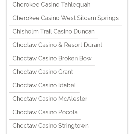
Cherokee Casino Tahlequah
Cherokee Casino West Siloam Springs
Chisholm Trail Casino Duncan
Choctaw Casino & Resort Durant
Choctaw Casino Broken Bow
Choctaw Casino Grant
Choctaw Casino Idabel
Choctaw Casino McAlester
Choctaw Casino Pocola
Choctaw Casino Stringtown