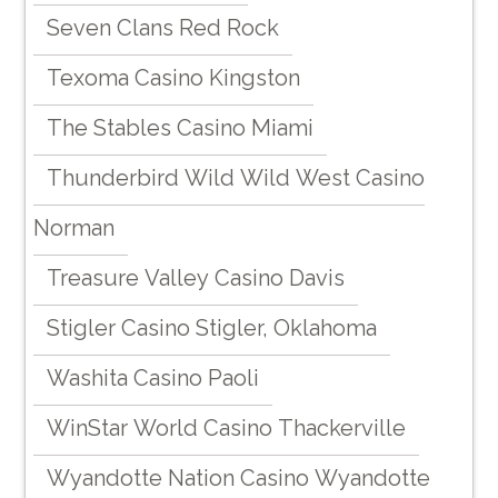
Seven Clans Red Rock
Texoma Casino Kingston
The Stables Casino Miami
Thunderbird Wild Wild West Casino
Norman
Treasure Valley Casino Davis
Stigler Casino Stigler, Oklahoma
Washita Casino Paoli
WinStar World Casino Thackerville
Wyandotte Nation Casino Wyandotte