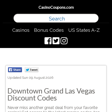
CasinoCoupons.com
Casinos
Bonus Codes
US States A-Z
Updated Sun 09 August 2026
Downtown Grand Las Vegas
Discount Codes
Never miss another great deal from your favorite