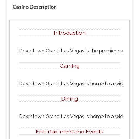
Casino Description
Introduction
Downtown Grand Las Vegas is the premier casino in th
Gaming
Downtown Grand Las Vegas is home to a wide variety o
Dining
Downtown Grand Las Vegas is home to a wide variety o
Entertainment and Events