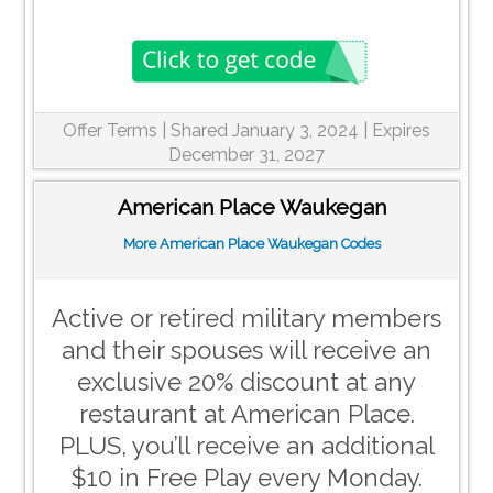
Offer Terms
| Shared January 3, 2024 | Expires
December 31, 2027
American Place Waukegan
More American Place Waukegan Codes
Active or retired military members
and their spouses will receive an
exclusive 20% discount at any
restaurant at American Place.
PLUS, you’ll receive an additional
$10 in Free Play every Monday.