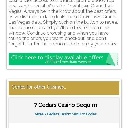
casino! Get access to the latest promo codes, top
deals and special offers for Downtown Grand Las
Vegas. Always be in the know about the best offers
as we list up-to-date deals from Downtown Grand
Las Vegas daily. Simply click on the button to reveal
the promo code and you'll be directed to a new
window. Continue browsing and when you have
found the offers you want, checkout, and don't
forget to enter the promo code to enjoy your deals.
Codes for other Casinos..
7 Cedars Casino Sequim
More 7 Cedars Casino Sequim Codes