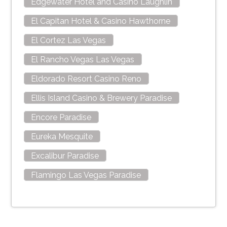
Edgewater Hotel and Casino Laughlin
El Capitan Hotel & Casino Hawthorne
El Cortez Las Vegas
El Rancho Vegas Las Vegas
Eldorado Resort Casino Reno
Ellis Island Casino & Brewery Paradise
Encore Paradise
Eureka Mesquite
Excalibur Paradise
Flamingo Las Vegas Paradise