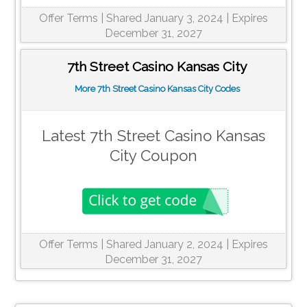
Offer Terms
| Shared January 3, 2024 | Expires
December 31, 2027
7th Street Casino Kansas City
More 7th Street Casino Kansas City Codes
Latest 7th Street Casino Kansas
City Coupon
Offer Terms
| Shared January 2, 2024 | Expires
December 31, 2027