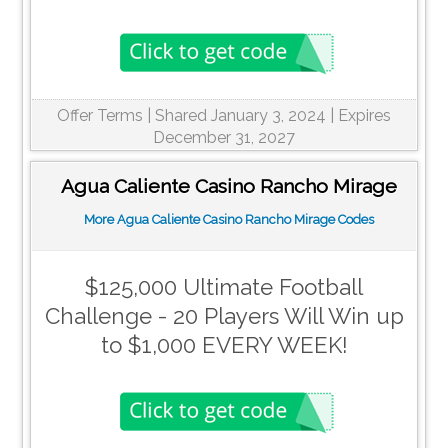
Offer Terms
| Shared January 3, 2024 | Expires
December 31, 2027
Agua Caliente Casino Rancho Mirage
More Agua Caliente Casino Rancho Mirage Codes
$125,000 Ultimate Football
Challenge - 20 Players Will Win up
to $1,000 EVERY WEEK!