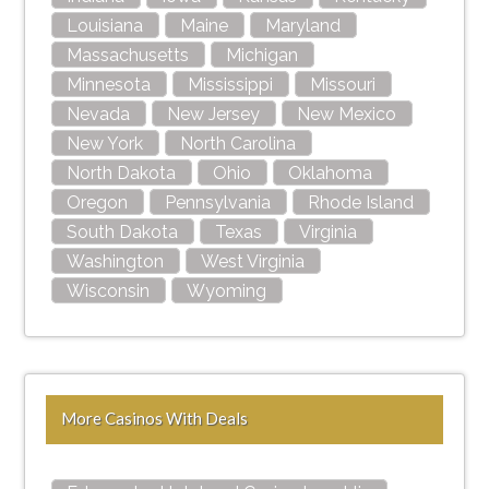
Louisiana
Maine
Maryland
Massachusetts
Michigan
Minnesota
Mississippi
Missouri
Nevada
New Jersey
New Mexico
New York
North Carolina
North Dakota
Ohio
Oklahoma
Oregon
Pennsylvania
Rhode Island
South Dakota
Texas
Virginia
Washington
West Virginia
Wisconsin
Wyoming
More Casinos With Deals