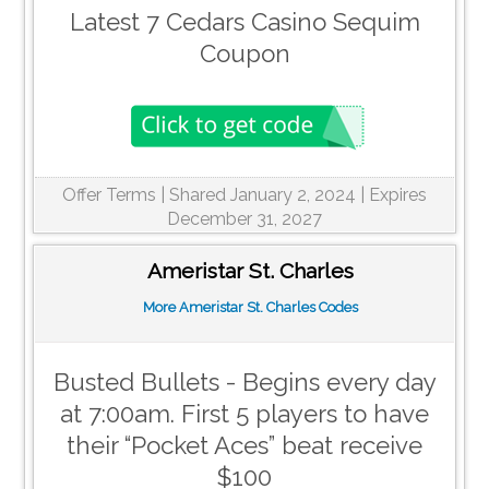
Latest 7 Cedars Casino Sequim
Coupon
Offer Terms
| Shared January 2, 2024 | Expires
December 31, 2027
Ameristar St. Charles
More Ameristar St. Charles Codes
Busted Bullets - Begins every day
at 7:00am. First 5 players to have
their “Pocket Aces” beat receive
$100