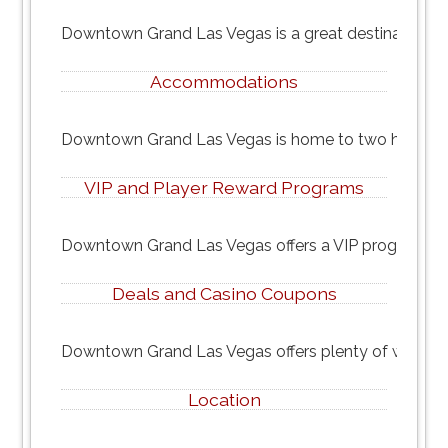
Downtown Grand Las Vegas is a great destination for 
Accommodations
Downtown Grand Las Vegas is home to two hotels: th
VIP and Player Reward Programs
Downtown Grand Las Vegas offers a VIP program and a
Deals and Casino Coupons
Downtown Grand Las Vegas offers plenty of ways to s
Location