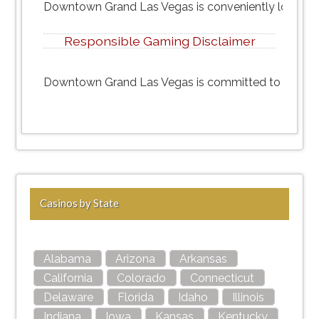
Downtown Grand Las Vegas is conveniently located in
Responsible Gaming Disclaimer
Casinos by State
Alabama
Arizona
Arkansas
California
Colorado
Connecticut
Delaware
Florida
Idaho
Illinois
Indiana
Iowa
Kansas
Kentucky