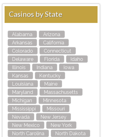
Casinos by State
Alabama
Arizona
Arkansas
California
Colorado
Connecticut
Delaware
Florida
Idaho
Illinois
Indiana
Iowa
Kansas
Kentucky
Louisiana
Maine
Maryland
Massachusetts
Michigan
Minnesota
Mississippi
Missouri
Nevada
New Jersey
New Mexico
New York
North Carolina
North Dakota