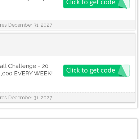
pires December 31, 2027
ll Challenge - 20
$1,000 EVERY WEEK!
pires December 31, 2027