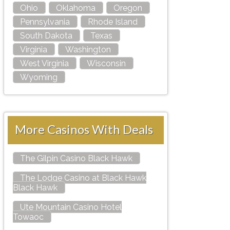
Ohio
Oklahoma
Oregon
Pennsylvania
Rhode Island
South Dakota
Texas
Virginia
Washington
West Virginia
Wisconsin
Wyoming
More Casinos With Deals
The Gilpin Casino Black Hawk
The Lodge Casino at Black Hawk
Black Hawk
Ute Mountain Casino Hotel
Towaoc