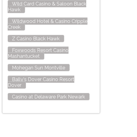
Wild Card Casino & Saloon Black
Hawk
Wildwood Hotel & Casino Cripple
Creek
Z Casino Black Hawk
Foxwoods Resort Casino
Mashantucket
Mohegan Sun Montville
Bally's Dover Casino Resort
Dover
Casino at Delaware Park Newark