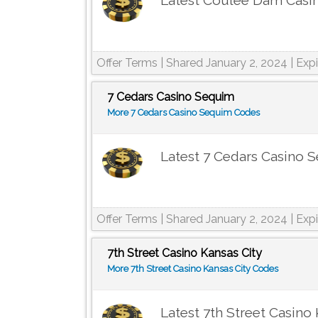
Latest Coulee Dam Cas
Offer Terms
| Shared January 2, 2024 | Ex
7 Cedars Casino Sequim
More 7 Cedars Casino Sequim Codes
Latest 7 Cedars Casino
Offer Terms
| Shared January 2, 2024 | Ex
7th Street Casino Kansas City
More 7th Street Casino Kansas City Codes
Latest 7th Street Casino