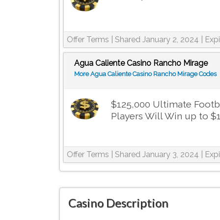
Offer Terms
| Shared January 2, 2024 | Ex
Agua Caliente Casino Rancho Mirage
More Agua Caliente Casino Rancho Mirage Codes
$125,000 Ultimate Footba
Players Will Win up to 
Offer Terms
| Shared January 3, 2024 | Ex
Casino Description