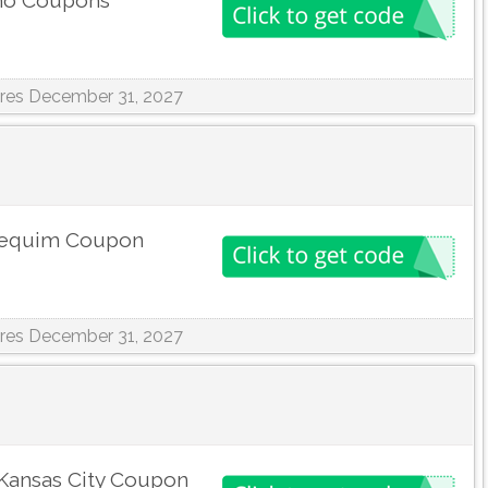
ino Coupons
pires December 31, 2027
 Sequim Coupon
pires December 31, 2027
 Kansas City Coupon