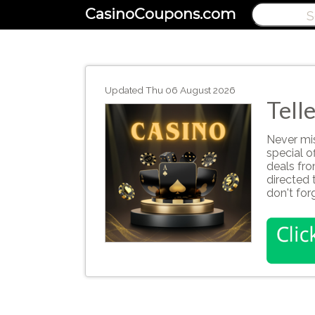
CasinoCoupons.com
Updated Thu 06 August 2026
Tell
Never mis
special o
deals fro
directed
don't for