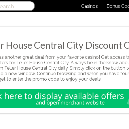
Casinos
Bonus Co
er House Central City Discount 
s another great deal from your favorite casino! Get access 
ffers for Teller House Central City. Always be in the know abou
m Teller House Central City daily. Simply click on the button
 to a new window. Continue browsing and when you have foun
get to enter the promo code to enjoy your deals.