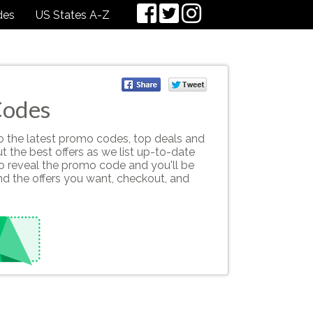
des
US States A-Z
Codes
to the latest promo codes, top deals and
t the best offers as we list up-to-date
 to reveal the promo code and you'll be
d the offers you want, checkout, and