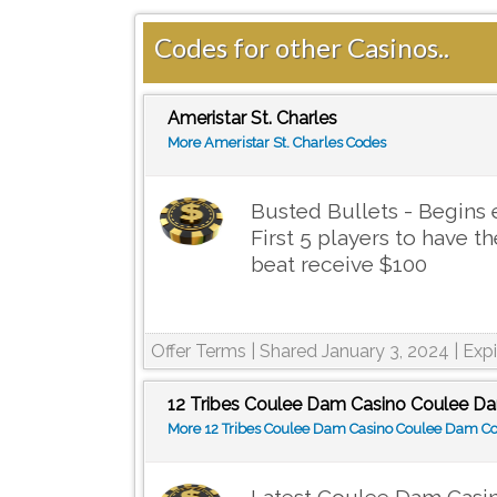
Codes for other Casinos..
Ameristar St. Charles
More Ameristar St. Charles Codes
Busted Bullets - Begins 
First 5 players to have t
beat receive $100
Offer Terms
| Shared January 3, 2024 | Ex
12 Tribes Coulee Dam Casino Coulee D
More 12 Tribes Coulee Dam Casino Coulee Dam C