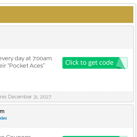
every day at 7:00am.
heir “Pocket Aces”
pires December 31, 2027
am
odes