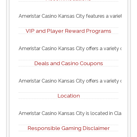
Ameristar Casino Kansas City features a variety of a
VIP and Player Reward Programs
Ameristar Casino Kansas City offers a variety of VIP
Deals and Casino Coupons
Ameristar Casino Kansas City offers a variety of deal
Location
Ameristar Casino Kansas City is located in Clay County
Responsible Gaming Disclaimer