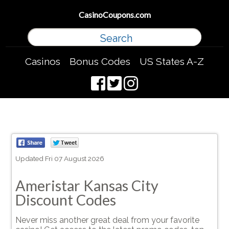
CasinoCoupons.com
Casinos
Bonus Codes
US States A-Z
Updated Fri 07 August 2026
Ameristar Kansas City
Discount Codes
Never miss another great deal from your favorite