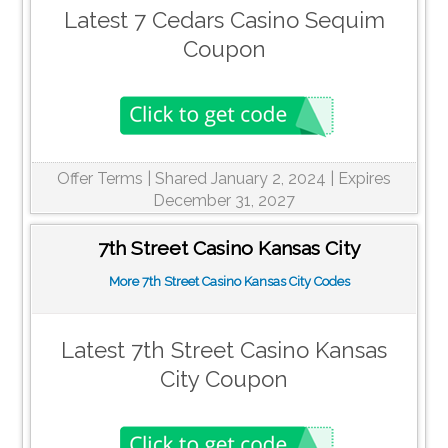
Latest 7 Cedars Casino Sequim
Coupon
Offer Terms
| Shared January 2, 2024 | Expires
December 31, 2027
7th Street Casino Kansas City
More 7th Street Casino Kansas City Codes
Latest 7th Street Casino Kansas
City Coupon