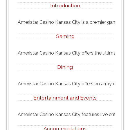
Introduction
Ameristar Casino Kansas City is a premier gaming and
Gaming
Ameristar Casino Kansas City offers the ultimate gam
Dining
Ameristar Casino Kansas City offers an array of delici
Entertainment and Events
Ameristar Casino Kansas City features live entertainm
Accommodations