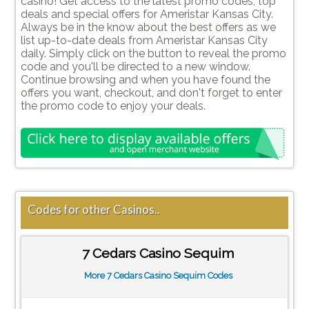
casino! Get access to the latest promo codes, top
deals and special offers for Ameristar Kansas City.
Always be in the know about the best offers as we
list up-to-date deals from Ameristar Kansas City
daily. Simply click on the button to reveal the promo
code and you'll be directed to a new window.
Continue browsing and when you have found the
offers you want, checkout, and don't forget to enter
the promo code to enjoy your deals.
Codes for other Casinos..
7 Cedars Casino Sequim
More 7 Cedars Casino Sequim Codes