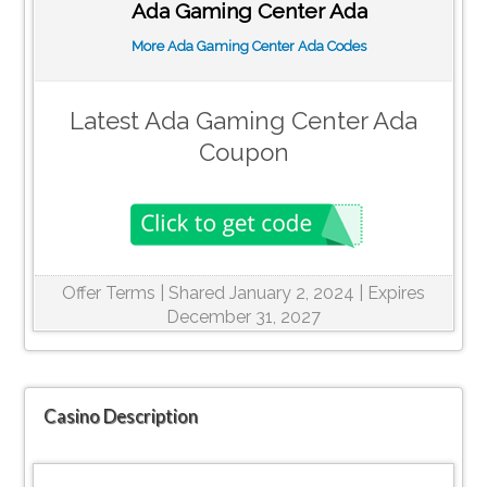
Ada Gaming Center Ada
More Ada Gaming Center Ada Codes
Latest Ada Gaming Center Ada
Coupon
Offer Terms
| Shared January 2, 2024 | Expires
December 31, 2027
Casino Description