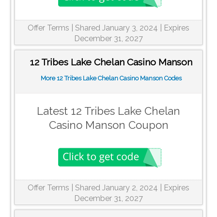
Offer Terms
| Shared January 3, 2024 | Expires
December 31, 2027
12 Tribes Lake Chelan Casino Manson
More 12 Tribes Lake Chelan Casino Manson Codes
Latest 12 Tribes Lake Chelan
Casino Manson Coupon
Offer Terms
| Shared January 2, 2024 | Expires
December 31, 2027