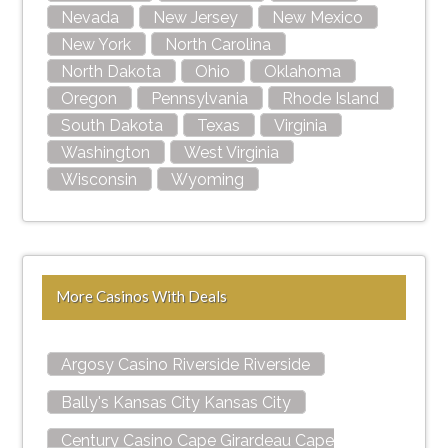
Nevada
New Jersey
New Mexico
New York
North Carolina
North Dakota
Ohio
Oklahoma
Oregon
Pennsylvania
Rhode Island
South Dakota
Texas
Virginia
Washington
West Virginia
Wisconsin
Wyoming
More Casinos With Deals
Argosy Casino Riverside Riverside
Bally's Kansas City Kansas City
Century Casino Cape Girardeau Cape