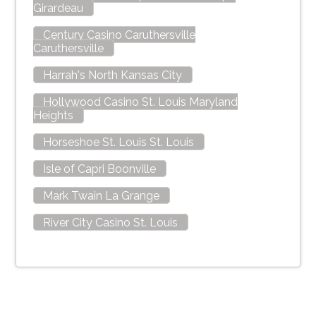
Girardeau
Century Casino Caruthersville
Caruthersville
Harrah's North Kansas City
Hollywood Casino St. Louis Maryland
Heights
Horseshoe St. Louis St. Louis
Isle of Capri Boonville
Mark Twain La Grange
River City Casino St. Louis