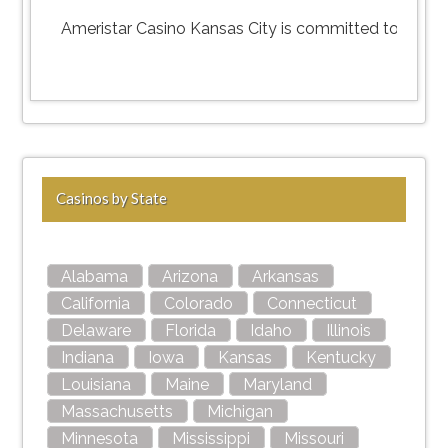
Casinos by State
Alabama
Arizona
Arkansas
California
Colorado
Connecticut
Delaware
Florida
Idaho
Illinois
Indiana
Iowa
Kansas
Kentucky
Louisiana
Maine
Maryland
Massachusetts
Michigan
Minnesota
Mississippi
Missouri