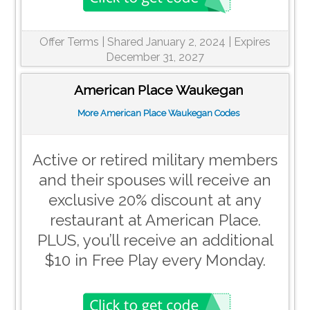
Offer Terms
| Shared January 2, 2024 | Expires
December 31, 2027
American Place Waukegan
More American Place Waukegan Codes
Active or retired military members
and their spouses will receive an
exclusive 20% discount at any
restaurant at American Place.
PLUS, you’ll receive an additional
$10 in Free Play every Monday.