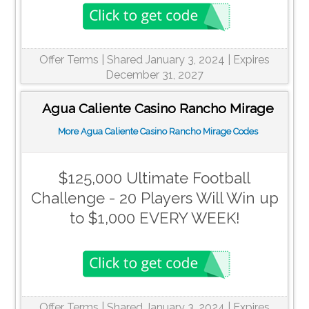
Offer Terms
| Shared January 3, 2024 | Expires
December 31, 2027
Agua Caliente Casino Rancho Mirage
More Agua Caliente Casino Rancho Mirage Codes
$125,000 Ultimate Football
Challenge - 20 Players Will Win up
to $1,000 EVERY WEEK!
Offer Terms
| Shared January 3, 2024 | Expires