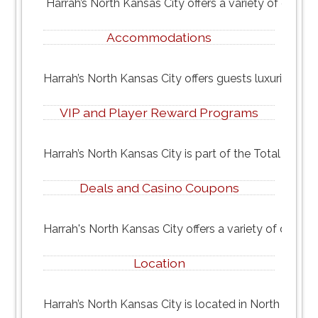
 Harrah’s North Kansas City offers a variety of exci
Accommodations
Harrah’s North Kansas City offers guests luxurious ac
VIP and Player Reward Programs
Harrah’s North Kansas City is part of the Total Rewa
Deals and Casino Coupons
Harrah's North Kansas City offers a variety of deals 
Location
Harrah’s North Kansas City is located in North Kansas 