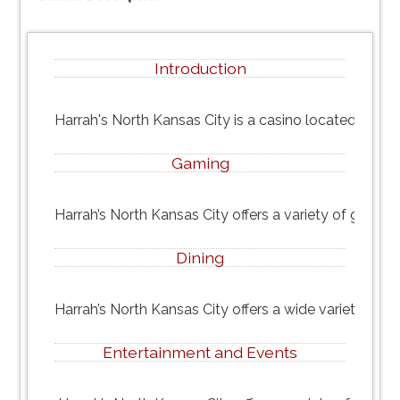
Introduction
Harrah's North Kansas City is a casino located in No
Gaming
Harrah’s North Kansas City offers a variety of gaming 
Dining
Harrah’s North Kansas City offers a wide variety of d
Entertainment and Events