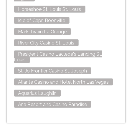
Horseshoe St. Louis St. Louis
Isle of Capri Boonville
Mark Twain La Grange
River City Casino St. Louis
President Casino Laclede's Landing St.
Louis
St. Jo Frontier Casino St. Joseph
Aliante Casino and Hotel North Las Vegas
Aquarius Laughlin
Aria Resort and Casino Paradise