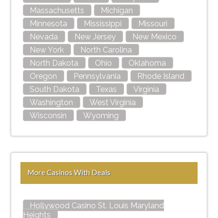
Massachusetts
Michigan
Minnesota
Mississippi
Missouri
Nevada
New Jersey
New Mexico
New York
North Carolina
North Dakota
Ohio
Oklahoma
Oregon
Pennsylvania
Rhode Island
South Dakota
Texas
Virginia
Washington
West Virginia
Wisconsin
Wyoming
More Casinos With Deals
Hollywood Casino St. Louis Maryland
Heights