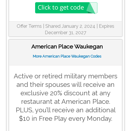
Offer Terms
| Shared January 2, 2024 | Expires
December 31, 2027
American Place Waukegan
More American Place Waukegan Codes
Active or retired military members
and their spouses will receive an
exclusive 20% discount at any
restaurant at American Place.
PLUS, you’ll receive an additional
$10 in Free Play every Monday.