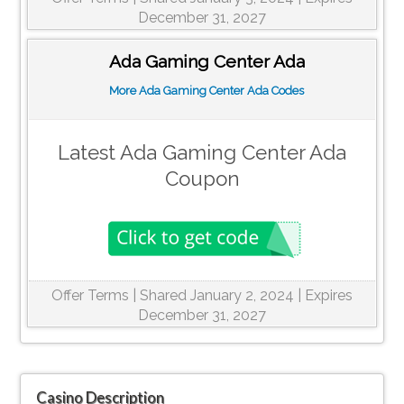
December 31, 2027
Ada Gaming Center Ada
More Ada Gaming Center Ada Codes
Latest Ada Gaming Center Ada
Coupon
Offer Terms
| Shared January 2, 2024 | Expires
December 31, 2027
Casino Description