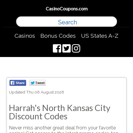
CasinoCoupons.com
Casinos
Bonus Codes
US States A-Z
Updated Thu 06 August 2026
Harrah's North Kansas City
Discount Codes
Never miss another great deal from your favorite