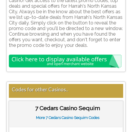
casino! Get access to the latest promo codes, top
deals and special offers for Harrah's North Kansas
City. Always be in the know about the best offers as
we list up-to-date deals from Harrah's North Kansas
City daily. Simply click on the button to reveal the
promo code and you'll be directed to a new window.
Continue browsing and when you have found the
offers you want, checkout, and don't forget to enter
the promo code to enjoy your deals.
Codes for other Casinos..
7 Cedars Casino Sequim
More 7 Cedars Casino Sequim Codes