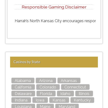
Responsible Gaming Disclaimer
Casinos by State
Alabama
Arizona
Arkansas
California
Colorado
Connecticut
Delaware
Florida
Idaho
Illinois
Indiana
Iowa
Kansas
Kentucky
Louisiana
Maine
Maryland