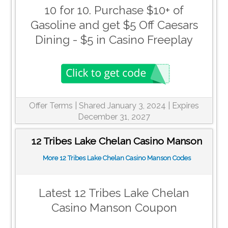
10 for 10. Purchase $10+ of
Gasoline and get $5 Off Caesars
Dining - $5 in Casino Freeplay
Offer Terms
| Shared January 3, 2024 | Expires
December 31, 2027
12 Tribes Lake Chelan Casino Manson
More 12 Tribes Lake Chelan Casino Manson Codes
Latest 12 Tribes Lake Chelan
Casino Manson Coupon