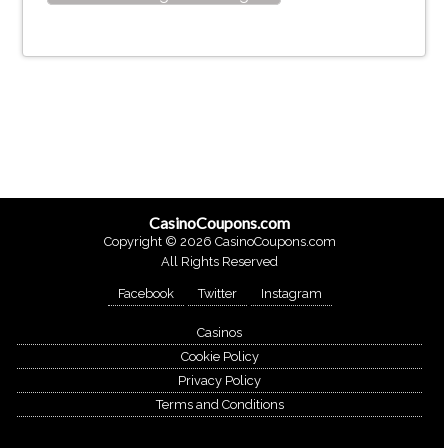
CasinoCoupons.com
Copyright © 2026 CasinoCoupons.com
All Rights Reserved
Facebook
Twitter
Instagram
Casinos
Cookie Policy
Privacy Policy
Terms and Conditions