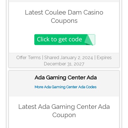
Latest Coulee Dam Casino
Coupons
Offer Terms
| Shared January 2, 2024 | Expires
December 31, 2027
Ada Gaming Center Ada
More Ada Gaming Center Ada Codes
Latest Ada Gaming Center Ada
Coupon