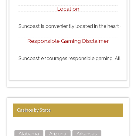
Location
Suncoast is conveniently located in the heart of Las 
Responsible Gaming Disclaimer
Casinos by State
Alabama
Arizona
Arkansas