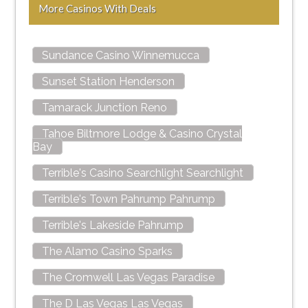
More Casinos With Deals
Sundance Casino Winnemucca
Sunset Station Henderson
Tamarack Junction Reno
Tahoe Biltmore Lodge & Casino Crystal
Bay
Terrible's Casino Searchlight Searchlight
Terrible's Town Pahrump Pahrump
Terrible's Lakeside Pahrump
The Alamo Casino Sparks
The Cromwell Las Vegas Paradise
The D Las Vegas Las Vegas