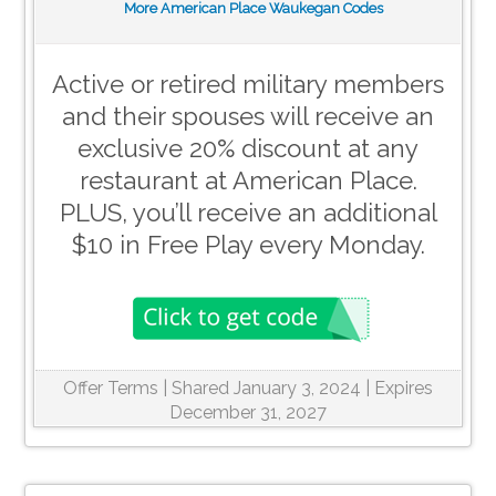
More American Place Waukegan Codes
Active or retired military members
and their spouses will receive an
exclusive 20% discount at any
restaurant at American Place.
PLUS, you’ll receive an additional
$10 in Free Play every Monday.
Offer Terms
| Shared January 3, 2024 | Expires
December 31, 2027