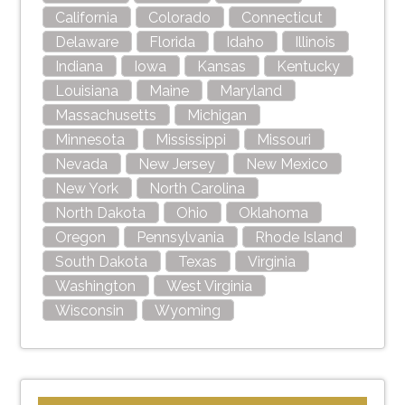
California
Colorado
Connecticut
Delaware
Florida
Idaho
Illinois
Indiana
Iowa
Kansas
Kentucky
Louisiana
Maine
Maryland
Massachusetts
Michigan
Minnesota
Mississippi
Missouri
Nevada
New Jersey
New Mexico
New York
North Carolina
North Dakota
Ohio
Oklahoma
Oregon
Pennsylvania
Rhode Island
South Dakota
Texas
Virginia
Washington
West Virginia
Wisconsin
Wyoming