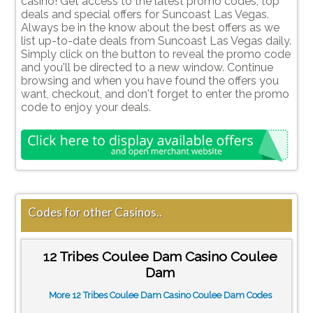
casino! Get access to the latest promo codes, top
deals and special offers for Suncoast Las Vegas.
Always be in the know about the best offers as we
list up-to-date deals from Suncoast Las Vegas daily.
Simply click on the button to reveal the promo code
and you'll be directed to a new window. Continue
browsing and when you have found the offers you
want, checkout, and don't forget to enter the promo
code to enjoy your deals.
Codes for other Casinos..
12 Tribes Coulee Dam Casino Coulee
Dam
More 12 Tribes Coulee Dam Casino Coulee Dam Codes