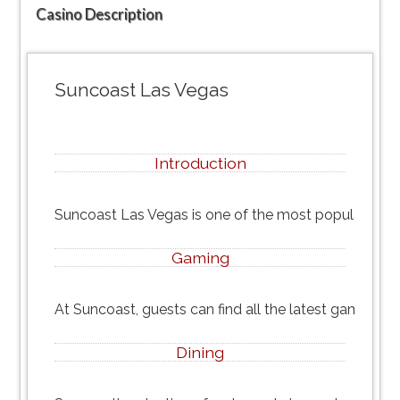
Casino Description
Suncoast Las Vegas
Introduction
Suncoast Las Vegas is one of the most popular casino
Gaming
At Suncoast, guests can find all the latest gaming op
Dining