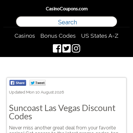
CasinoCoupons.com
Casinos
Bonus Codes
US States A-Z
Updated Mon 10 August 2026
Suncoast Las Vegas Discount
Codes
Never miss another great deal from your favorite