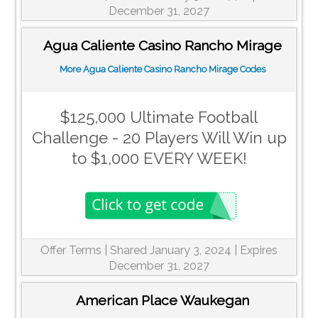
December 31, 2027
Agua Caliente Casino Rancho Mirage
More Agua Caliente Casino Rancho Mirage Codes
$125,000 Ultimate Football
Challenge - 20 Players Will Win up
to $1,000 EVERY WEEK!
Offer Terms
| Shared January 3, 2024 | Expires
December 31, 2027
American Place Waukegan