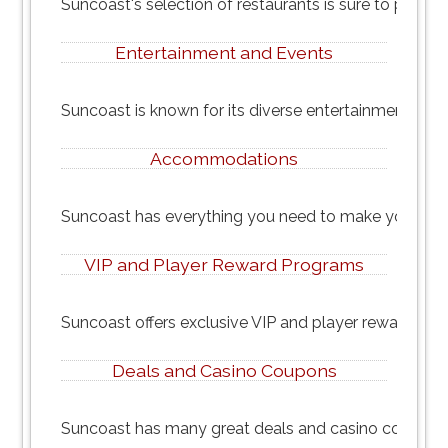
Suncoast's selection of restaurants is sure to please
Entertainment and Events
Suncoast is known for its diverse entertainment, fea
Accommodations
Suncoast has everything you need to make your stay
VIP and Player Reward Programs
Suncoast offers exclusive VIP and player reward pro
Deals and Casino Coupons
Suncoast has many great deals and casino coupons t