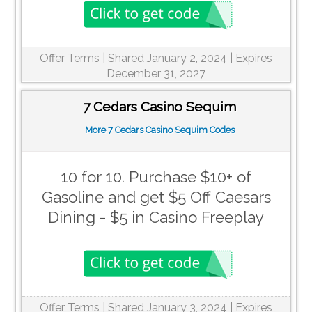
Offer Terms
| Shared January 2, 2024 | Expires
December 31, 2027
7 Cedars Casino Sequim
More 7 Cedars Casino Sequim Codes
10 for 10. Purchase $10+ of
Gasoline and get $5 Off Caesars
Dining - $5 in Casino Freeplay
Offer Terms
| Shared January 3, 2024 | Expires