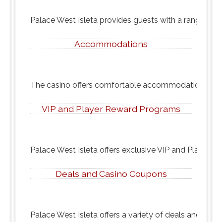
Palace West Isleta provides guests with a range of e
Accommodations
The casino offers comfortable accommodations for gues
VIP and Player Reward Programs
Palace West Isleta offers exclusive VIP and Player R
Deals and Casino Coupons
Palace West Isleta offers a variety of deals and cas