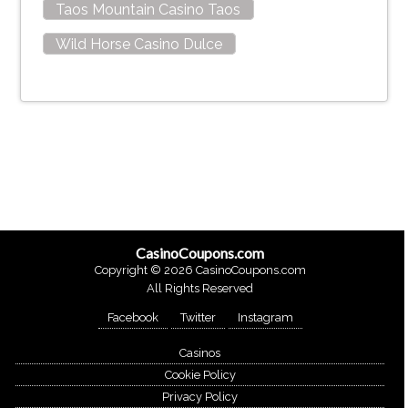
Taos Mountain Casino Taos
Wild Horse Casino Dulce
CasinoCoupons.com
Copyright © 2026 CasinoCoupons.com
All Rights Reserved
Facebook
Twitter
Instagram
Casinos
Cookie Policy
Privacy Policy