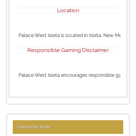
Location
Palace West Isleta is located in Isleta, New Mexico. I
Responsible Gaming Disclaimer
Casinos by State