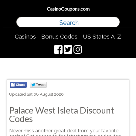
CasinoCoupons.com
Casinos
Bonus Codes
US States A-Z
Updated Sat 08 August 2026
Palace West Isleta Discount
Codes
Never miss another great deal from your favorite