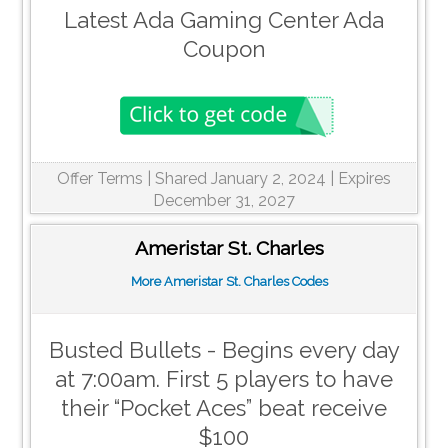
Latest Ada Gaming Center Ada
Coupon
Offer Terms
| Shared January 2, 2024 | Expires
December 31, 2027
Ameristar St. Charles
More Ameristar St. Charles Codes
Busted Bullets - Begins every day
at 7:00am. First 5 players to have
their “Pocket Aces” beat receive
$100