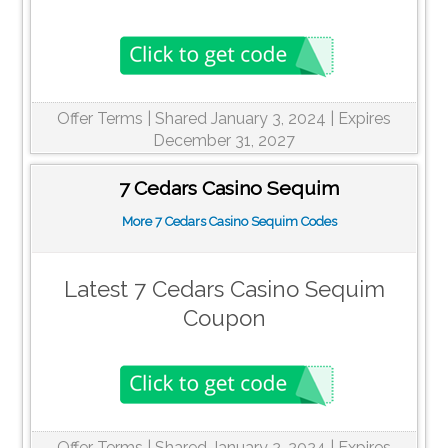
Offer Terms
| Shared January 3, 2024 | Expires
December 31, 2027
7 Cedars Casino Sequim
More 7 Cedars Casino Sequim Codes
Latest 7 Cedars Casino Sequim
Coupon
Offer Terms
| Shared January 2, 2024 | Expires