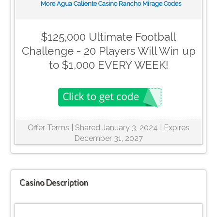
More Agua Caliente Casino Rancho Mirage Codes
$125,000 Ultimate Football
Challenge - 20 Players Will Win up
to $1,000 EVERY WEEK!
Offer Terms
| Shared January 3, 2024 | Expires
December 31, 2027
Casino Description