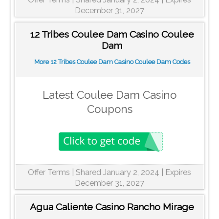
December 31, 2027
12 Tribes Coulee Dam Casino Coulee
Dam
More 12 Tribes Coulee Dam Casino Coulee Dam Codes
Latest Coulee Dam Casino
Coupons
Offer Terms
| Shared January 2, 2024 | Expires
December 31, 2027
Agua Caliente Casino Rancho Mirage