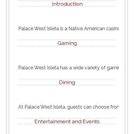
Introduction
Palace West Isleta is a Native American casino locat
Gaming
Palace West Isleta has a wide variety of gaming choi
Dining
At Palace West Isleta, guests can choose from an array
Entertainment and Events