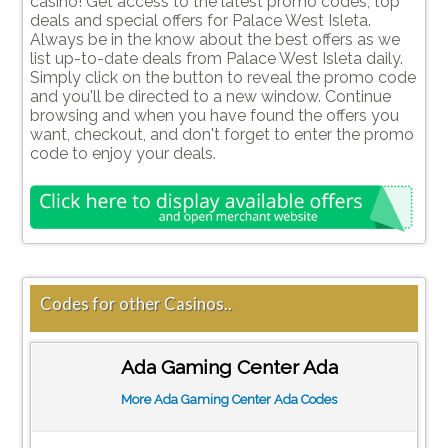
casino! Get access to the latest promo codes, top
deals and special offers for Palace West Isleta.
Always be in the know about the best offers as we
list up-to-date deals from Palace West Isleta daily.
Simply click on the button to reveal the promo code
and you'll be directed to a new window. Continue
browsing and when you have found the offers you
want, checkout, and don't forget to enter the promo
code to enjoy your deals.
Codes for other Casinos..
Ada Gaming Center Ada
More Ada Gaming Center Ada Codes