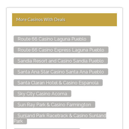
More Casinos With Deals
Route 66 Casino Laguna Pueblo
Route 66 Casino Express Laguna Pueblo
Sandia Resort and Casino Sandia Pueblo
Santa Ana Star Casino Santa Ana Pueblo
Santa Claran Hotel & Casino Espanola
Sky City Casino Acoma
Sun Ray Park & Casino Farmington
Sunland Park Racetrack & Casino Sunland
Park