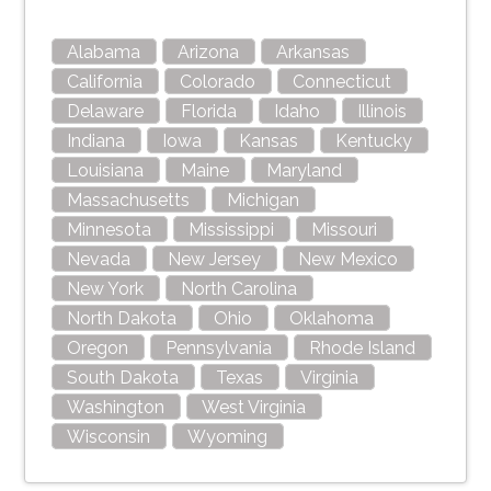
Alabama
Arizona
Arkansas
California
Colorado
Connecticut
Delaware
Florida
Idaho
Illinois
Indiana
Iowa
Kansas
Kentucky
Louisiana
Maine
Maryland
Massachusetts
Michigan
Minnesota
Mississippi
Missouri
Nevada
New Jersey
New Mexico
New York
North Carolina
North Dakota
Ohio
Oklahoma
Oregon
Pennsylvania
Rhode Island
South Dakota
Texas
Virginia
Washington
West Virginia
Wisconsin
Wyoming