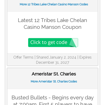
More 12 Tribes Lake Chelan Casino Manson Codes
Latest 12 Tribes Lake Chelan
Casino Manson Coupon
Offer Terms
| Shared January 2, 2024 | Expires
December 31, 2027
Ameristar St. Charles
More Ameristar St. Charles Codes
Busted Bullets - Begins every day
at 7:00am. First 5 players to have