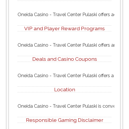
Oneida Casino - Travel Center Pulaski offers accommod
VIP and Player Reward Programs
Oneida Casino - Travel Center Pulaski offers an arra
Deals and Casino Coupons
Oneida Casino - Travel Center Pulaski offers a variet
Location
Oneida Casino - Travel Center Pulaski is conveniently
Responsible Gaming Disclaimer