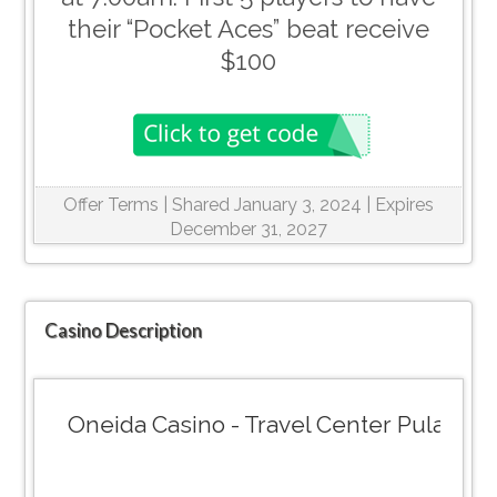
their “Pocket Aces” beat receive
$100
Offer Terms
| Shared January 3, 2024 | Expires
December 31, 2027
Casino Description
Oneida Casino - Travel Center Pulaski: