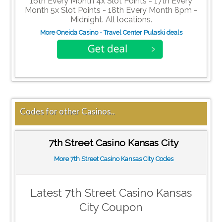
16th Every Month 4x Slot Points - 17th Every
Month 5x Slot Points - 18th Every Month 8pm -
Midnight. All locations.
More Oneida Casino - Travel Center Pulaski deals
tree
Codes for other Casinos..
7th Street Casino Kansas City
More 7th Street Casino Kansas City Codes
Latest 7th Street Casino Kansas
City Coupon