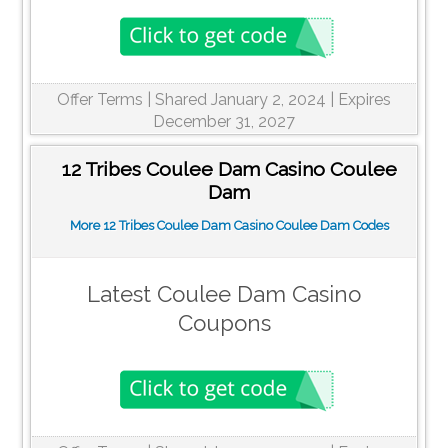
Offer Terms
| Shared January 2, 2024 | Expires
December 31, 2027
12 Tribes Coulee Dam Casino Coulee
Dam
More 12 Tribes Coulee Dam Casino Coulee Dam Codes
Latest Coulee Dam Casino
Coupons