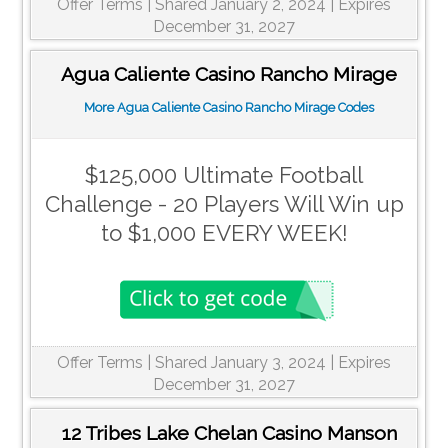
Offer Terms
| Shared January 2, 2024 | Expires
December 31, 2027
Agua Caliente Casino Rancho Mirage
More Agua Caliente Casino Rancho Mirage Codes
$125,000 Ultimate Football
Challenge - 20 Players Will Win up
to $1,000 EVERY WEEK!
Offer Terms
| Shared January 3, 2024 | Expires
December 31, 2027
12 Tribes Lake Chelan Casino Manson