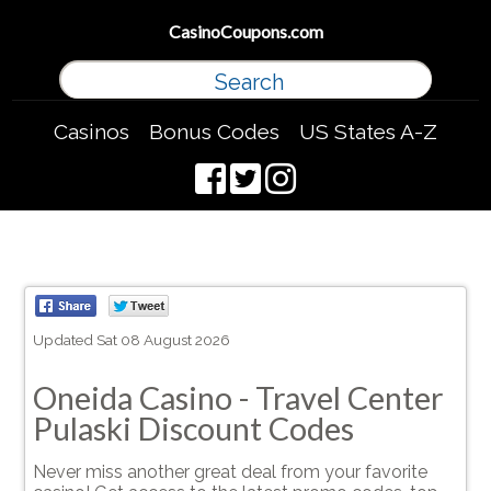
CasinoCoupons.com
Casinos
Bonus Codes
US States A-Z
Updated Sat 08 August 2026
Oneida Casino - Travel Center
Pulaski Discount Codes
Never miss another great deal from your favorite