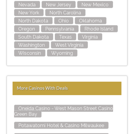
Nevada
New Jersey
New Mexico
New York
North Carolina
North Dakota
Ohio
Oklahoma
Oregon
Pennsylvania
Rhode Island
South Dakota
Texas
Virginia
Washington
West Virginia
Wisconsin
Wyoming
More Casinos With Deals
Oneida Casino - West Mason Street Casino
Green Bay
Potawatomi Hotel & Casino Milwaukee