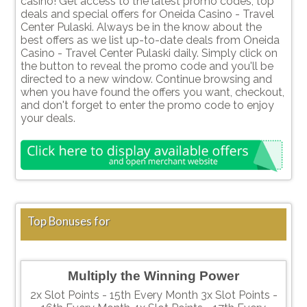
casino! Get access to the latest promo codes, top
deals and special offers for Oneida Casino - Travel
Center Pulaski. Always be in the know about the
best offers as we list up-to-date deals from Oneida
Casino - Travel Center Pulaski daily. Simply click on
the button to reveal the promo code and you'll be
directed to a new window. Continue browsing and
when you have found the offers you want, checkout,
and don't forget to enter the promo code to enjoy
your deals.
Top Bonuses for
Multiply the Winning Power
2x Slot Points - 15th Every Month 3x Slot Points -