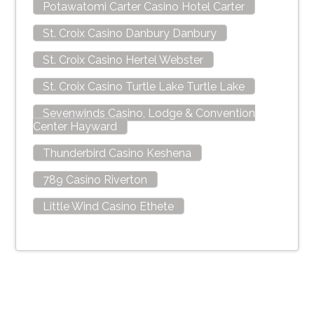
Potawatomi Carter Casino Hotel Carter
St. Croix Casino Danbury Danbury
St. Croix Casino Hertel Webster
St. Croix Casino Turtle Lake Turtle Lake
Sevenwinds Casino, Lodge & Convention
Center Hayward
Thunderbird Casino Keshena
789 Casino Riverton
Little Wind Casino Ethete