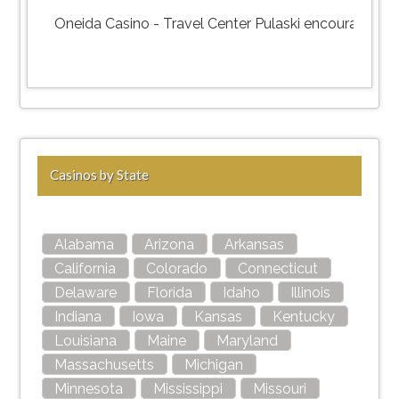
Casinos by State
Alabama
Arizona
Arkansas
California
Colorado
Connecticut
Delaware
Florida
Idaho
Illinois
Indiana
Iowa
Kansas
Kentucky
Louisiana
Maine
Maryland
Massachusetts
Michigan
Minnesota
Mississippi
Missouri