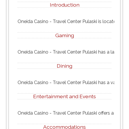
Introduction
Oneida Casino - Travel Center Pulaski is located in Pu
Gaming
Oneida Casino - Travel Center Pulaski has a large sel
Dining
Oneida Casino - Travel Center Pulaski has a variety of
Entertainment and Events
Oneida Casino - Travel Center Pulaski offers a wide 
Accommodations