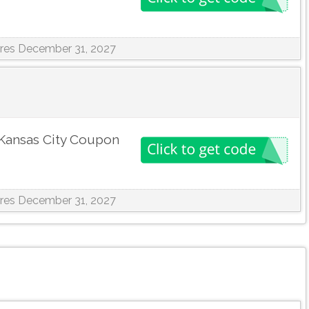
pires December 31, 2027
 Kansas City Coupon
pires December 31, 2027