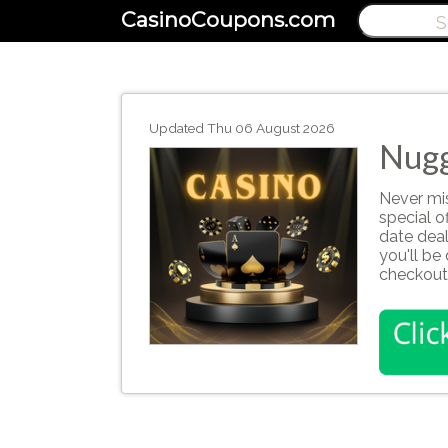
CasinoCoupons.com
Updated Thu 06 August 2026
Nugg
Never mis
special o
date deal
you'll be
checkout,