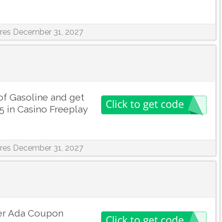
pires December 31, 2027
 of Gasoline and get
5 in Casino Freeplay
pires December 31, 2027
er Ada Coupon