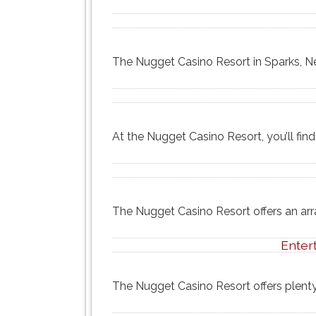
The Nugget Casino Resort in Sparks, Nev
At the Nugget Casino Resort, you’ll fi
The Nugget Casino Resort offers an arra
Enter
The Nugget Casino Resort offers plenty