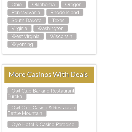
Ohio
Oklahoma
Oregon
Pennsylvania
Rhode Island
South Dakota
Texas
Virginia
Washington
West Virginia
Wisconsin
Wyoming
More Casinos With Deals
Owl Club Bar and Restaurant
Eureka
Owl Club Casino & Restaurant
Battle Mountain
Oyo Hotel & Casino Paradise