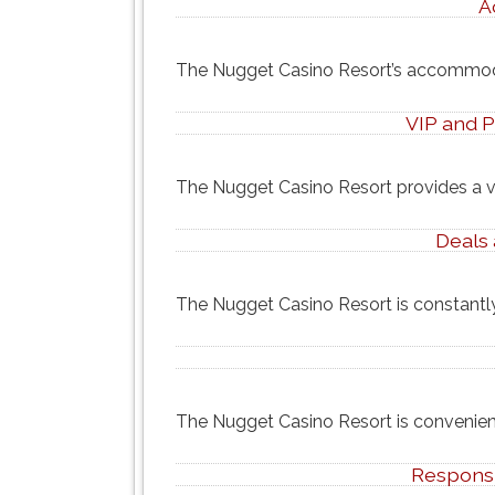
A
The Nugget Casino Resort’s accommodati
VIP and 
The Nugget Casino Resort provides a var
Deals
The Nugget Casino Resort is constantly
The Nugget Casino Resort is convenientl
Responsi