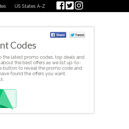
des
US States A-Z
unt Codes
to the latest promo codes, top deals and
about the best offers as we list up-to-
he button to reveal the promo code and
have found the offers you want,
s.