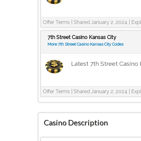
Offer Terms
| Shared January 2, 2024 | Ex
7th Street Casino Kansas City
More 7th Street Casino Kansas City Codes
Latest 7th Street Casino
Offer Terms
| Shared January 2, 2024 | Ex
Casino Description