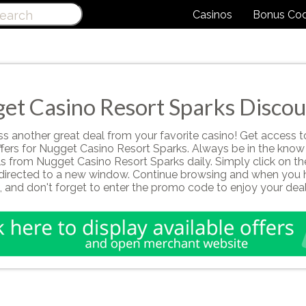
Casinos
Bonus Co
et Casino Resort Sparks Disco
s another great deal from your favorite casino! Get access 
ffers for Nugget Casino Resort Sparks. Always be in the know 
s from Nugget Casino Resort Sparks daily. Simply click on t
 directed to a new window. Continue browsing and when you 
 and don't forget to enter the promo code to enjoy your deal