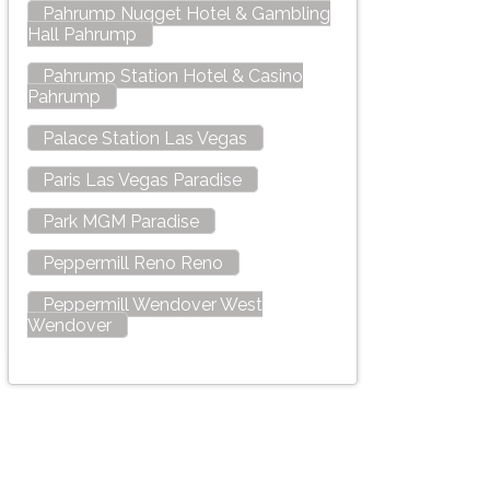
Pahrump Nugget Hotel & Gambling
Hall Pahrump
Pahrump Station Hotel & Casino
Pahrump
Palace Station Las Vegas
Paris Las Vegas Paradise
Park MGM Paradise
Peppermill Reno Reno
Peppermill Wendover West
Wendover