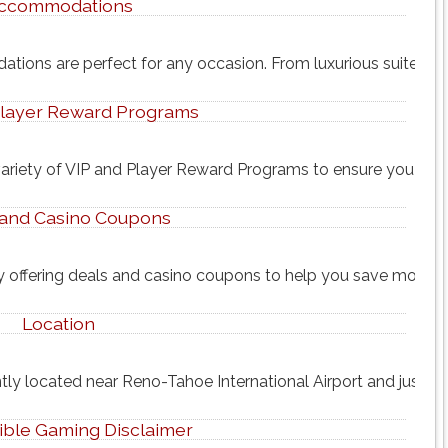
ccommodations
ons are perfect for any occasion. From luxurious suites to 
Player Reward Programs
iety of VIP and Player Reward Programs to ensure you get the 
 and Casino Coupons
 offering deals and casino coupons to help you save money on 
Location
y located near Reno-Tahoe International Airport and just a s
ble Gaming Disclaimer