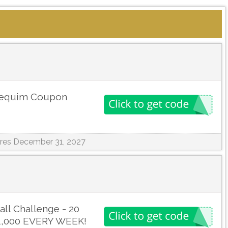
 Sequim Coupon
pires December 31, 2027
ll Challenge - 20
$1,000 EVERY WEEK!