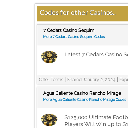
Codes for other Casinos..
7 Cedars Casino Sequim
More 7 Cedars Casino Sequim Codes
Latest 7 Cedars Casino
Offer Terms
| Shared January 2, 2024 | Ex
Agua Caliente Casino Rancho Mirage
More Agua Caliente Casino Rancho Mirage Codes
$125,000 Ultimate Footba
Players Will Win up to 