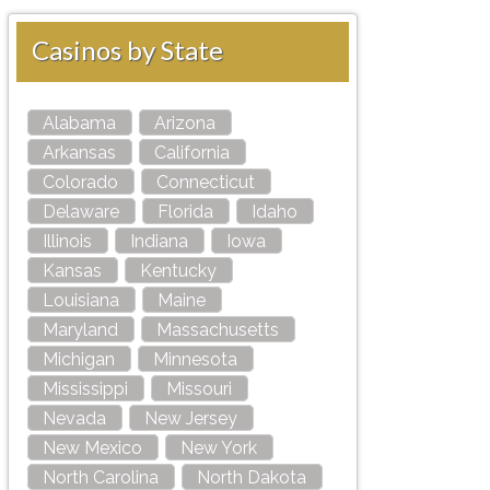
Casinos by State
Alabama
Arizona
Arkansas
California
Colorado
Connecticut
Delaware
Florida
Idaho
Illinois
Indiana
Iowa
Kansas
Kentucky
Louisiana
Maine
Maryland
Massachusetts
Michigan
Minnesota
Mississippi
Missouri
Nevada
New Jersey
New Mexico
New York
North Carolina
North Dakota