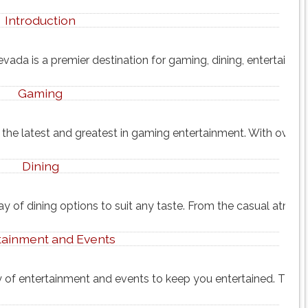
Introduction
ada is a premier destination for gaming, dining, entertainme
Gaming
nd the latest and greatest in gaming entertainment. With ove
Dining
y of dining options to suit any taste. From the casual atmos
tainment and Events
 of entertainment and events to keep you entertained. The S