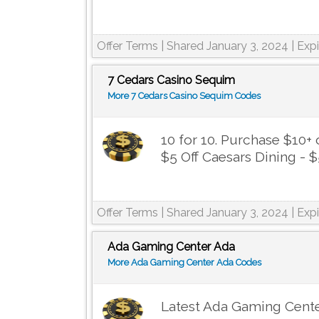
Offer Terms
| Shared January 3, 2024 | Ex
7 Cedars Casino Sequim
More 7 Cedars Casino Sequim Codes
10 for 10. Purchase $10+
$5 Off Caesars Dining - $
Offer Terms
| Shared January 3, 2024 | Ex
Ada Gaming Center Ada
More Ada Gaming Center Ada Codes
Latest Ada Gaming Cent