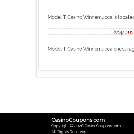
Model T Casino Winnemucca is located i
Responsi
CasinoCoupons.com
Copyright © 2026 CasinoCoupons.com
All Rights Reserved