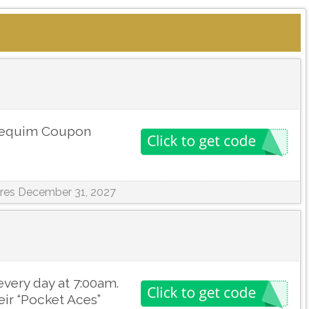
 Sequim Coupon
pires December 31, 2027
every day at 7:00am.
heir “Pocket Aces”