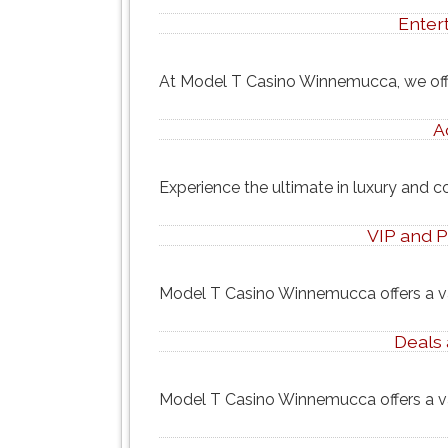
Enter
At Model T Casino Winnemucca, we offer 
A
Experience the ultimate in luxury and c
VIP and 
Model T Casino Winnemucca offers a vari
Deals
Model T Casino Winnemucca offers a var