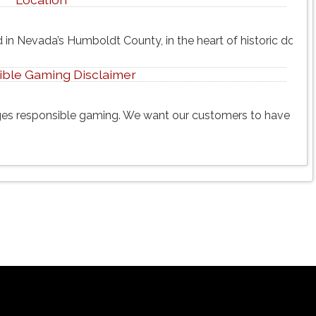
n Nevada’s Humboldt County, in the heart of historic downtow
ble Gaming Disclaimer