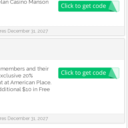
helan Casino Manson
pires December 31, 2027
ry members and their
exclusive 20%
nt at American Place.
dditional $10 in Free
pires December 31, 2027