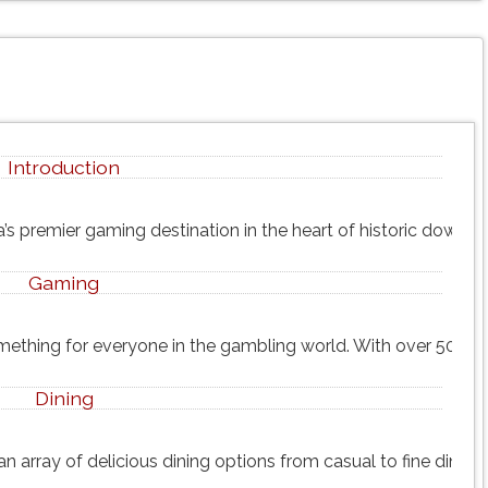
Introduction
premier gaming destination in the heart of historic downtown
Gaming
ing for everyone in the gambling world. With over 500 slot m
Dining
rray of delicious dining options from casual to fine dining. Fr