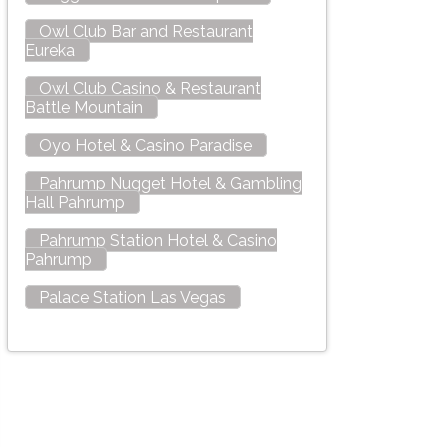
Owl Club Bar and Restaurant
Eureka
Owl Club Casino & Restaurant
Battle Mountain
Oyo Hotel & Casino Paradise
Pahrump Nugget Hotel & Gambling
Hall Pahrump
Pahrump Station Hotel & Casino
Pahrump
Palace Station Las Vegas