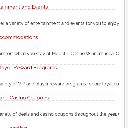
tainment and Events
a variety of entertainment and events for you to enjoy. Our c
ccommodations
omfort when you stay at Model T Casino Winnemucca. Our hotel
Player Reward Programs
ety of VIP and player reward programs for our loyal customers
 and Casino Coupons
iety of deals and casino coupons throughout the year. Our c
Location