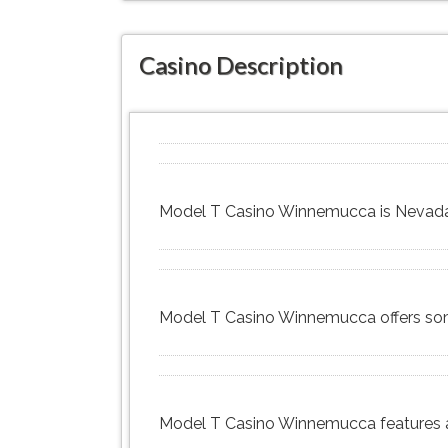
Casino Description
Model T Casino Winnemucca is Nevada’s 
Model T Casino Winnemucca offers someth
Model T Casino Winnemucca features an a