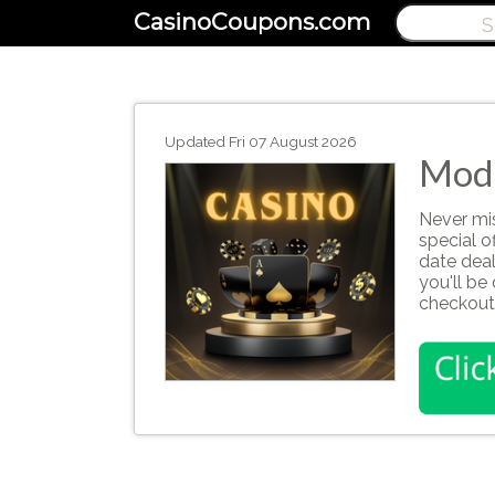
CasinoCoupons.com
Updated Fri 07 August 2026
Mode
Never mis
special o
date dea
you'll be
checkout,