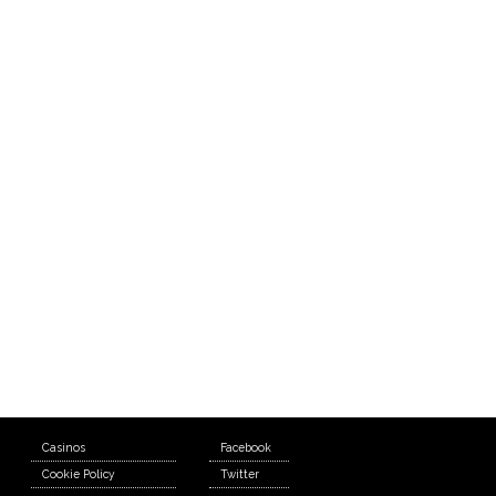
n Winnemucca. Our convenient location makes it easy to find
Casinos
Facebook
Cookie Policy
Twitter