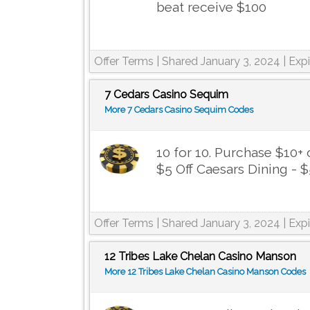
beat receive $100
Offer Terms
| Shared January 3, 2024 | Ex
7 Cedars Casino Sequim
More 7 Cedars Casino Sequim Codes
10 for 10. Purchase $10+
$5 Off Caesars Dining - $
Offer Terms
| Shared January 3, 2024 | Ex
12 Tribes Lake Chelan Casino Manson
More 12 Tribes Lake Chelan Casino Manson Codes