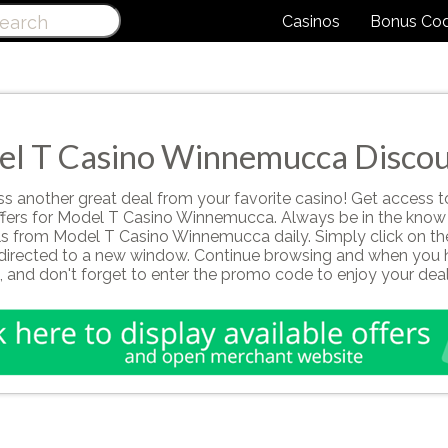
Casinos
Bonus Co
l T Casino Winnemucca Disco
s another great deal from your favorite casino! Get access 
ffers for Model T Casino Winnemucca. Always be in the know a
ls from Model T Casino Winnemucca daily. Simply click on th
 directed to a new window. Continue browsing and when you 
 and don't forget to enter the promo code to enjoy your deal