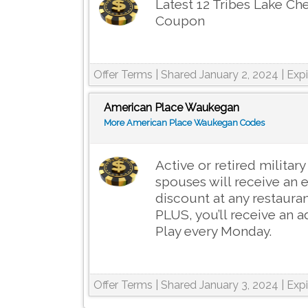
Latest 12 Tribes Lake C
Coupon
Offer Terms
| Shared January 2, 2024 | Ex
American Place Waukegan
More American Place Waukegan Codes
Active or retired milita
spouses will receive an 
discount at any restaura
PLUS, you’ll receive an a
Play every Monday.
Offer Terms
| Shared January 3, 2024 | Ex