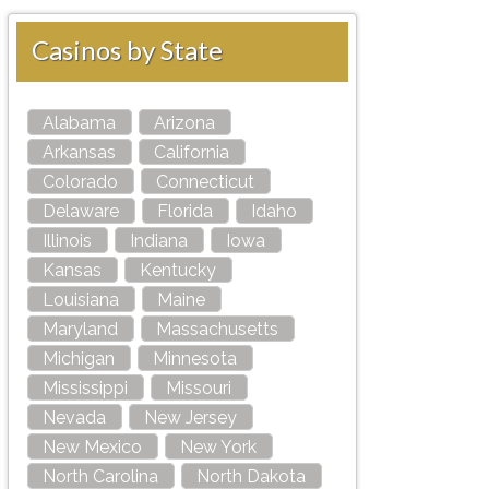
Casinos by State
Alabama
Arizona
Arkansas
California
Colorado
Connecticut
Delaware
Florida
Idaho
Illinois
Indiana
Iowa
Kansas
Kentucky
Louisiana
Maine
Maryland
Massachusetts
Michigan
Minnesota
Mississippi
Missouri
Nevada
New Jersey
New Mexico
New York
North Carolina
North Dakota