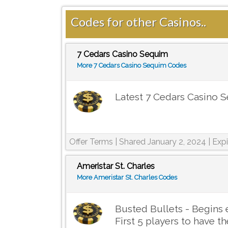
Codes for other Casinos..
7 Cedars Casino Sequim
More 7 Cedars Casino Sequim Codes
Latest 7 Cedars Casino
Offer Terms
| Shared January 2, 2024 | Ex
Ameristar St. Charles
More Ameristar St. Charles Codes
Busted Bullets - Begins 
First 5 players to have t