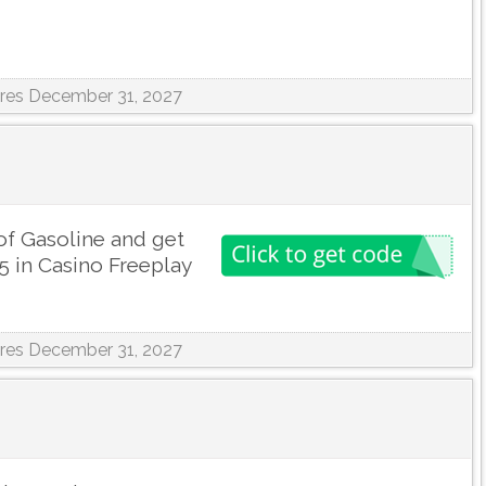
pires December 31, 2027
 of Gasoline and get
5 in Casino Freeplay
pires December 31, 2027