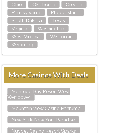
Ohio
Oklahoma
Oregon
Pennsylvania
Rhode Island
South Dakota
Texas
Virginia
Washington
West Virginia
Wisconsin
Wyoming
More Casinos With Deals
Montego Bay Resort West
Wendover
Mountain View Casino Pahrump
New York-New York Paradise
Nugget Casino Resort Sparks