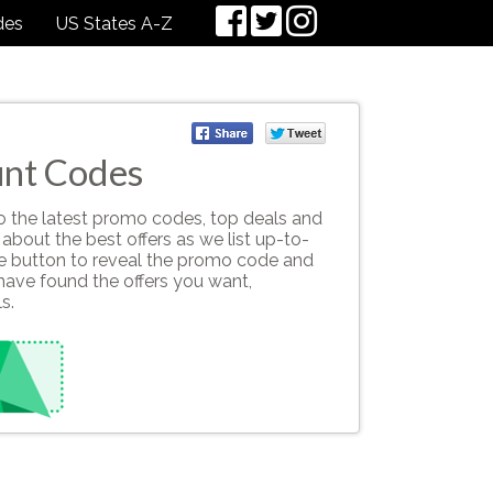
des
US States A-Z
unt Codes
to the latest promo codes, top deals and
bout the best offers as we list up-to-
e button to reveal the promo code and
have found the offers you want,
s.