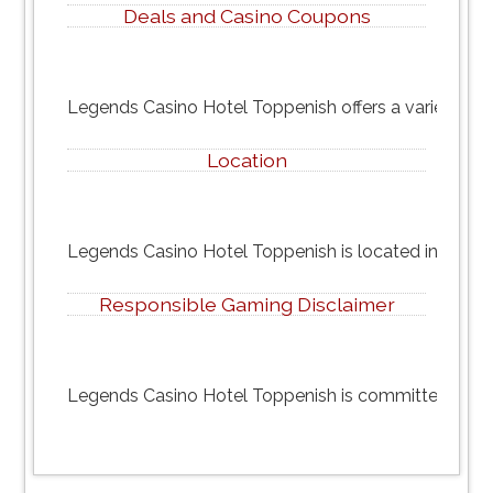
Deals and Casino Coupons
Legends Casino Hotel Toppenish offers a variety of de
Location
Legends Casino Hotel Toppenish is located in Toppenis
Responsible Gaming Disclaimer