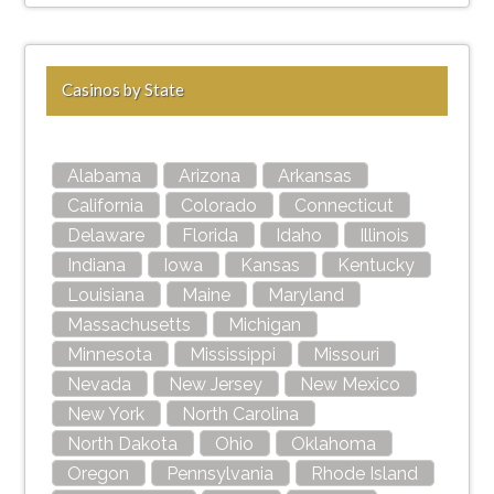
Casinos by State
Alabama
Arizona
Arkansas
California
Colorado
Connecticut
Delaware
Florida
Idaho
Illinois
Indiana
Iowa
Kansas
Kentucky
Louisiana
Maine
Maryland
Massachusetts
Michigan
Minnesota
Mississippi
Missouri
Nevada
New Jersey
New Mexico
New York
North Carolina
North Dakota
Ohio
Oklahoma
Oregon
Pennsylvania
Rhode Island