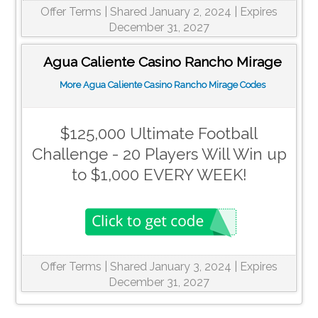
Offer Terms
| Shared January 2, 2024 | Expires
December 31, 2027
Agua Caliente Casino Rancho Mirage
More Agua Caliente Casino Rancho Mirage Codes
$125,000 Ultimate Football
Challenge - 20 Players Will Win up
to $1,000 EVERY WEEK!
Offer Terms
| Shared January 3, 2024 | Expires
December 31, 2027