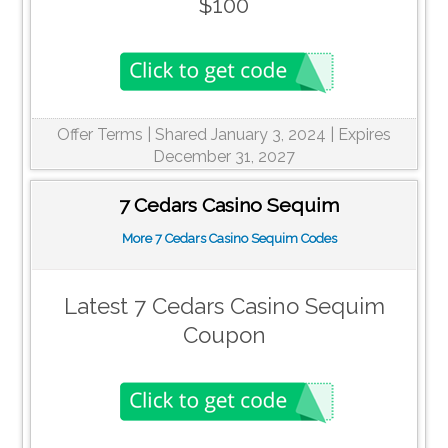
$100
Offer Terms
| Shared January 3, 2024 | Expires
December 31, 2027
7 Cedars Casino Sequim
More 7 Cedars Casino Sequim Codes
Latest 7 Cedars Casino Sequim
Coupon