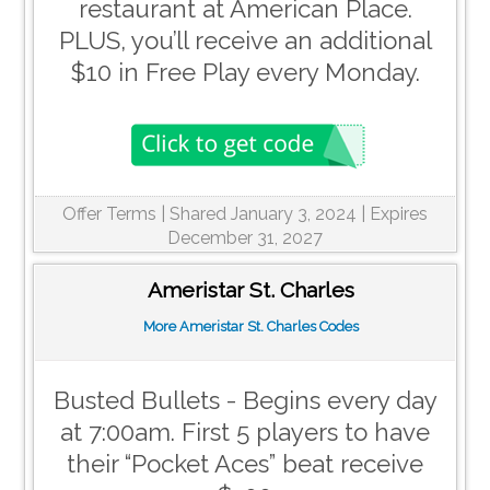
restaurant at American Place.
PLUS, you’ll receive an additional
$10 in Free Play every Monday.
Offer Terms
| Shared January 3, 2024 | Expires
December 31, 2027
Ameristar St. Charles
More Ameristar St. Charles Codes
Busted Bullets - Begins every day
at 7:00am. First 5 players to have
their “Pocket Aces” beat receive