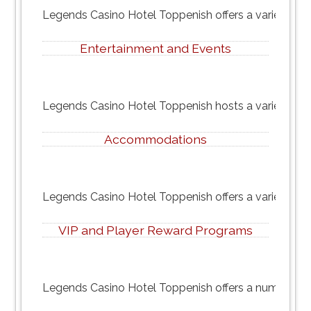
Legends Casino Hotel Toppenish offers a variety of di
Entertainment and Events
Legends Casino Hotel Toppenish hosts a variety of e
Accommodations
Legends Casino Hotel Toppenish offers a variety of a
VIP and Player Reward Programs
Legends Casino Hotel Toppenish offers a number of V