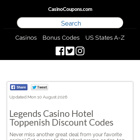
CasinoCoupons.com
Casinos
Bonus Codes
US States A-Z
Updated Mon 10 August 2026
Legends Casino Hotel
Toppenish Discount Codes
Never miss another great deal from your favorite