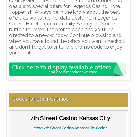
casino! Get access to the latest promo codes, top
deals and special offers for Legends Casino Hotel
Toppenish. Always be in the know about the best
offers as we list up-to-date deals from Legends
Casino Hotel Toppenish daily. Simply click on the
button to reveal the promo code and you'll be
directed to a new window. Continue browsing and
when you have found the offers you want, checkout,
and don't forget to enter the promo code to enjoy
your deals.
Codes for other Casinos..
7th Street Casino Kansas City
More 7th Street Casino Kansas City Codes