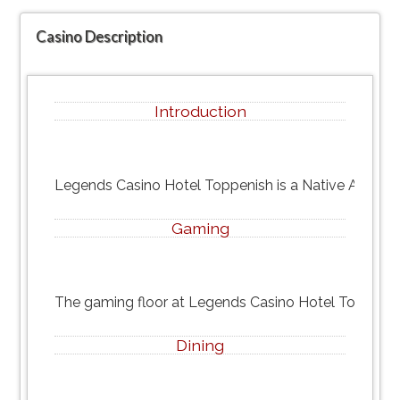
Casino Description
Introduction
Legends Casino Hotel Toppenish is a Native American c
Gaming
The gaming floor at Legends Casino Hotel Toppenish o
Dining