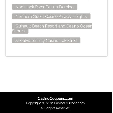
Nooksack River Casino Deming
Northern Quest Casino Airway Heights
Quinault Beach Resort and Casino Ocean
Shores
Shoalwater Bay Casino Tokeland
CasinoCoupons.com
Copyright © 2026 CasinoCoupons.com
All Rights Reserved