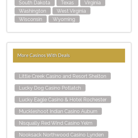
South Dakota
Texas
Virginia
Washington
West Virginia
Wisconsin
Wyoming
More Casinos With Deals
Little Creek Casino and Resort Shelton
Lucky Dog Casino Potlatch
Lucky Eagle Casino & Hotel Rochester
Muckleshoot Indian Casino Auburn
Nisqually Red Wind Casino Yelm
Nooksack Northwood Casino Lynden