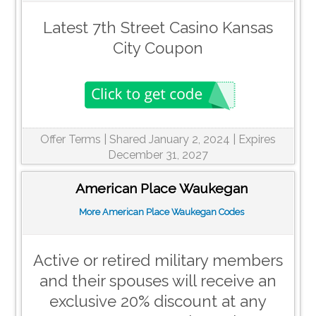
Latest 7th Street Casino Kansas
City Coupon
Offer Terms
| Shared January 2, 2024 | Expires
December 31, 2027
American Place Waukegan
More American Place Waukegan Codes
Active or retired military members
and their spouses will receive an
exclusive 20% discount at any