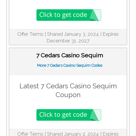
Offer Terms
| Shared January 3, 2024 | Expires
December 31, 2027
7 Cedars Casino Sequim
More 7 Cedars Casino Sequim Codes
Latest 7 Cedars Casino Sequim
Coupon
Offer Terms
| Shared January 2, 2024 | Expires