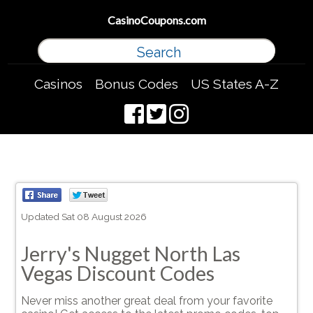
CasinoCoupons.com
Casinos
Bonus Codes
US States A-Z
Updated Sat 08 August 2026
Jerry's Nugget North Las
Vegas Discount Codes
Never miss another great deal from your favorite