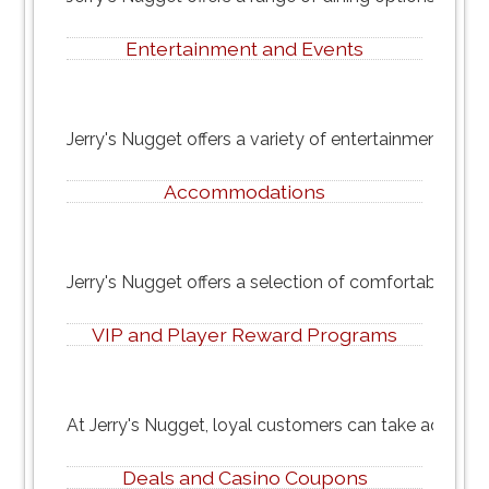
Entertainment and Events
Jerry's Nugget offers a variety of entertainment op
Accommodations
Jerry's Nugget offers a selection of comfortable hot
VIP and Player Reward Programs
At Jerry's Nugget, loyal customers can take advanta
Deals and Casino Coupons