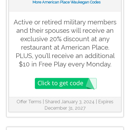
More American Place Waukegan Codes
Active or retired military members
and their spouses will receive an
exclusive 20% discount at any
restaurant at American Place.
PLUS, you’ll receive an additional
$10 in Free Play every Monday.
Offer Terms
| Shared January 3, 2024 | Expires
December 31, 2027