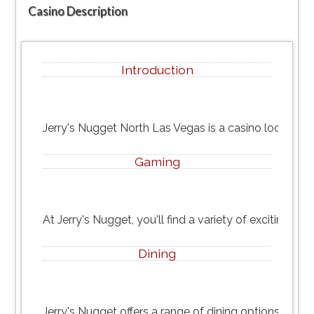
Casino Description
Introduction
Jerry's Nugget North Las Vegas is a casino located in
Gaming
At Jerry's Nugget, you'll find a variety of exciting
Dining
Jerry's Nugget offers a range of dining options to sui