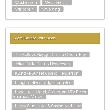
Washington
West Virginia
Wisconsin
Wyoming
More Casinos With Deals
Jim Kelley's Nugget Casino Crystal Bay
Jokers Wild Casino Henderson
Klondike Sunset Casino Henderson
Laughlin River Lodge Laughlin
Longstreet Hotel, Casino, and RV Resort
Amargosa Valley
Lucky Club Hotel & Casino North Las