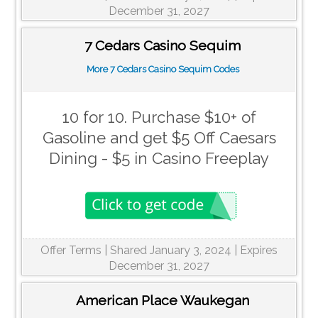
December 31, 2027
7 Cedars Casino Sequim
More 7 Cedars Casino Sequim Codes
10 for 10. Purchase $10+ of
Gasoline and get $5 Off Caesars
Dining - $5 in Casino Freeplay
Offer Terms
| Shared January 3, 2024 | Expires
December 31, 2027
American Place Waukegan