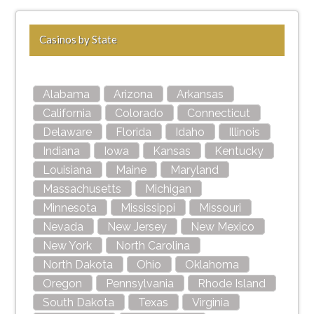
Casinos by State
Alabama
Arizona
Arkansas
California
Colorado
Connecticut
Delaware
Florida
Idaho
Illinois
Indiana
Iowa
Kansas
Kentucky
Louisiana
Maine
Maryland
Massachusetts
Michigan
Minnesota
Mississippi
Missouri
Nevada
New Jersey
New Mexico
New York
North Carolina
North Dakota
Ohio
Oklahoma
Oregon
Pennsylvania
Rhode Island
South Dakota
Texas
Virginia