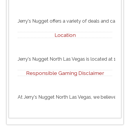
Jerry's Nugget offers a variety of deals and casino 
Location
Jerry's Nugget North Las Vegas is located at 1821 Las 
Responsible Gaming Disclaimer