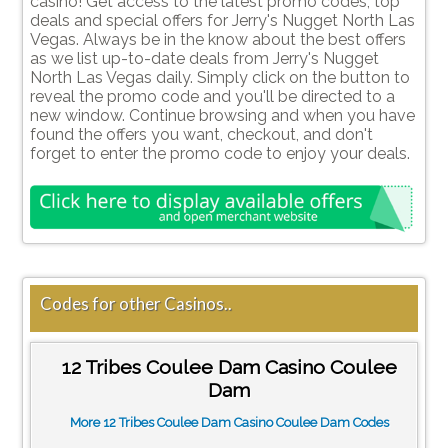
casino! Get access to the latest promo codes, top
deals and special offers for Jerry's Nugget North Las
Vegas. Always be in the know about the best offers
as we list up-to-date deals from Jerry's Nugget
North Las Vegas daily. Simply click on the button to
reveal the promo code and you'll be directed to a
new window. Continue browsing and when you have
found the offers you want, checkout, and don't
forget to enter the promo code to enjoy your deals.
Codes for other Casinos..
12 Tribes Coulee Dam Casino Coulee
Dam
More 12 Tribes Coulee Dam Casino Coulee Dam Codes