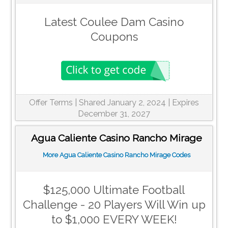
Latest Coulee Dam Casino
Coupons
Offer Terms
| Shared January 2, 2024 | Expires
December 31, 2027
Agua Caliente Casino Rancho Mirage
More Agua Caliente Casino Rancho Mirage Codes
$125,000 Ultimate Football
Challenge - 20 Players Will Win up
to $1,000 EVERY WEEK!