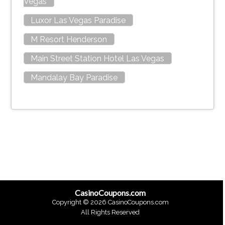
Vegas
Luxor Las Vegas Paradise
M Resort Henderson
Main Street Station Hotel Las Vegas
Mandalay Bay Paradise
CasinoCoupons.com
Copyright © 2026 CasinoCoupons.com
All Rights Reserved