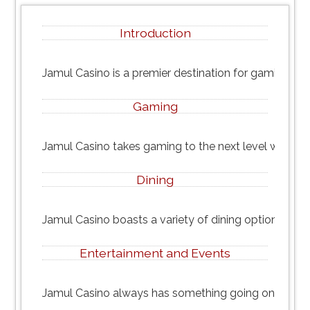
Introduction
Jamul Casino is a premier destination for gaming, din
Gaming
Jamul Casino takes gaming to the next level with its 
Dining
Jamul Casino boasts a variety of dining options, perf
Entertainment and Events
Jamul Casino always has something going on. From li