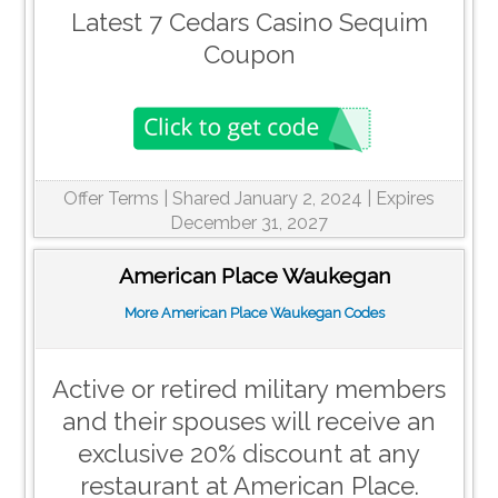
Latest 7 Cedars Casino Sequim
Coupon
Offer Terms
| Shared January 2, 2024 | Expires
December 31, 2027
American Place Waukegan
More American Place Waukegan Codes
Active or retired military members
and their spouses will receive an
exclusive 20% discount at any
restaurant at American Place.