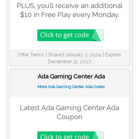
PLUS, you’ll receive an additional
$10 in Free Play every Monday.
Offer Terms
| Shared January 3, 2024 | Expires
December 31, 2027
Ada Gaming Center Ada
More Ada Gaming Center Ada Codes
Latest Ada Gaming Center Ada
Coupon