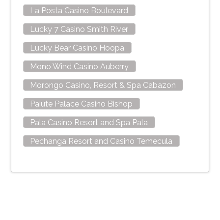
La Posta Casino Boulevard
Lucky 7 Casino Smith River
Lucky Bear Casino Hoopa
Mono Wind Casino Auberry
Morongo Casino, Resort & Spa Cabazon
Paiute Palace Casino Bishop
Pala Casino Resort and Spa Pala
Pechanga Resort and Casino Temecula