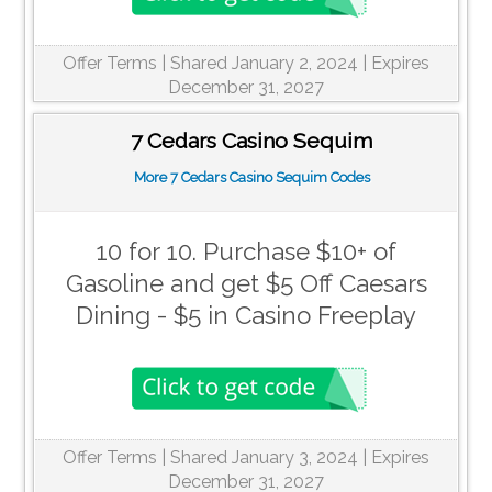
Offer Terms
| Shared January 2, 2024 | Expires
December 31, 2027
7 Cedars Casino Sequim
More 7 Cedars Casino Sequim Codes
10 for 10. Purchase $10+ of
Gasoline and get $5 Off Caesars
Dining - $5 in Casino Freeplay
Offer Terms
| Shared January 3, 2024 | Expires
December 31, 2027