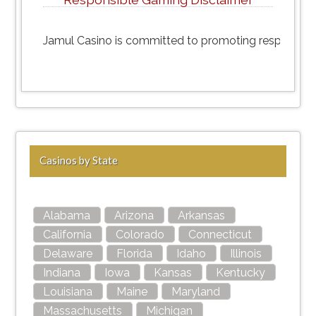
Casinos by State
Alabama
Arizona
Arkansas
California
Colorado
Connecticut
Delaware
Florida
Idaho
Illinois
Indiana
Iowa
Kansas
Kentucky
Louisiana
Maine
Maryland
Massachusetts
Michigan