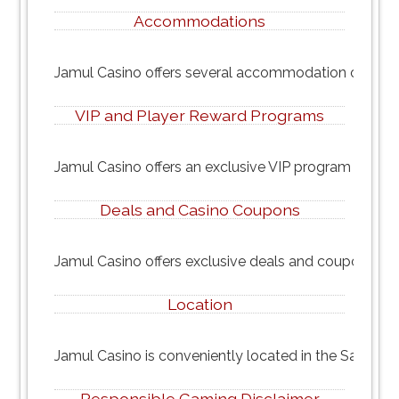
Accommodations
Jamul Casino offers several accommodation options, ra
VIP and Player Reward Programs
Jamul Casino offers an exclusive VIP program for its 
Deals and Casino Coupons
Jamul Casino offers exclusive deals and coupons thro
Location
Jamul Casino is conveniently located in the San Dieg
Responsible Gaming Disclaimer