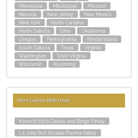
Minnesota
Mississippi
Missouri
Nevada
New Jersey
New Mexico
New York
North Carolina
North Dakota
Ohio
Oklahoma
Oregon
Pennsylvania
Rhode Island
South Dakota
Texas
Virginia
Washington
West Virginia
Wisconsin
Wyoming
More Casinos With Deals
Konocti Vista Casino and Bingo Finley
La Jolla Slot Arcade Pauma Valley