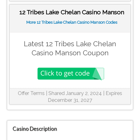
12 Tribes Lake Chelan Casino Manson
More 12 Tribes Lake Chelan Casino Manson Codes
Latest 12 Tribes Lake Chelan
Casino Manson Coupon
Offer Terms
| Shared January 2, 2024 | Expires
December 31, 2027
Casino Description