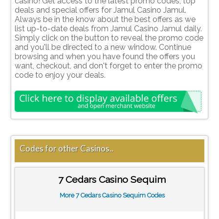
casino! Get access to the latest promo codes, top
deals and special offers for Jamul Casino Jamul.
Always be in the know about the best offers as we
list up-to-date deals from Jamul Casino Jamul daily.
Simply click on the button to reveal the promo code
and you'll be directed to a new window. Continue
browsing and when you have found the offers you
want, checkout, and don't forget to enter the promo
code to enjoy your deals.
Codes for other Casinos..
7 Cedars Casino Sequim
More 7 Cedars Casino Sequim Codes