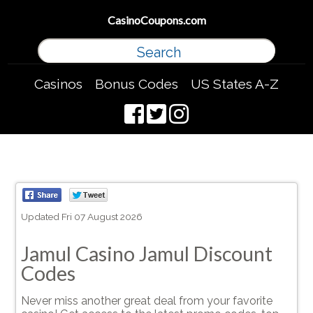
CasinoCoupons.com
Casinos
Bonus Codes
US States A-Z
Updated Fri 07 August 2026
Jamul Casino Jamul Discount
Codes
Never miss another great deal from your favorite