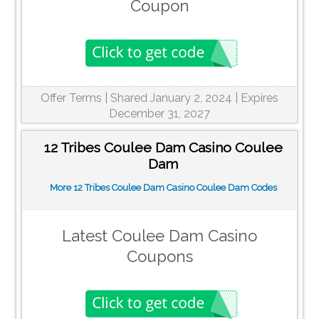
Coupon
Offer Terms
| Shared January 2, 2024 | Expires
December 31, 2027
12 Tribes Coulee Dam Casino Coulee
Dam
More 12 Tribes Coulee Dam Casino Coulee Dam Codes
Latest Coulee Dam Casino
Coupons