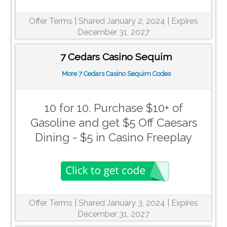
Offer Terms
| Shared January 2, 2024 | Expires
December 31, 2027
7 Cedars Casino Sequim
More 7 Cedars Casino Sequim Codes
10 for 10. Purchase $10+ of
Gasoline and get $5 Off Caesars
Dining - $5 in Casino Freeplay
Offer Terms
| Shared January 3, 2024 | Expires
December 31, 2027