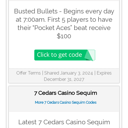
Busted Bullets - Begins every day
at 7:00am. First 5 players to have
their “Pocket Aces” beat receive
$100
Offer Terms
| Shared January 3, 2024 | Expires
December 31, 2027
7 Cedars Casino Sequim
More 7 Cedars Casino Sequim Codes
Latest 7 Cedars Casino Sequim