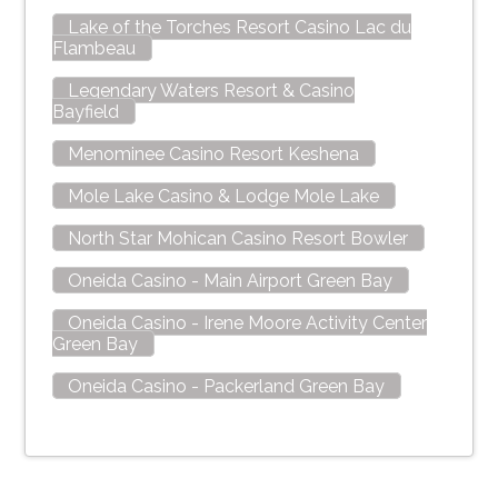
Lake of the Torches Resort Casino Lac du
Flambeau
Legendary Waters Resort & Casino
Bayfield
Menominee Casino Resort Keshena
Mole Lake Casino & Lodge Mole Lake
North Star Mohican Casino Resort Bowler
Oneida Casino - Main Airport Green Bay
Oneida Casino - Irene Moore Activity Center
Green Bay
Oneida Casino - Packerland Green Bay