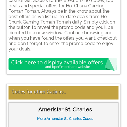
casino! Get access to the latest promo codes, top
deals and special offers for Ho-Chunk Gaming
Tomah Tomah. Always be in the know about the
best offers as we list up-to-date deals from Ho-
Chunk Gaming Tomah Tomah daily. Simply click on
the button to reveal the promo code and you'll be
directed to a new window. Continue browsing and
when you have found the offers you want, checkout,
and don't forget to enter the promo code to enjoy
your deals.
Codes for other Casinos..
Ameristar St. Charles
More Ameristar St. Charles Codes