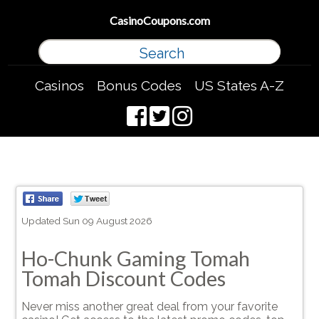
CasinoCoupons.com
Casinos
Bonus Codes
US States A-Z
Updated Sun 09 August 2026
Ho-Chunk Gaming Tomah
Tomah Discount Codes
Never miss another great deal from your favorite