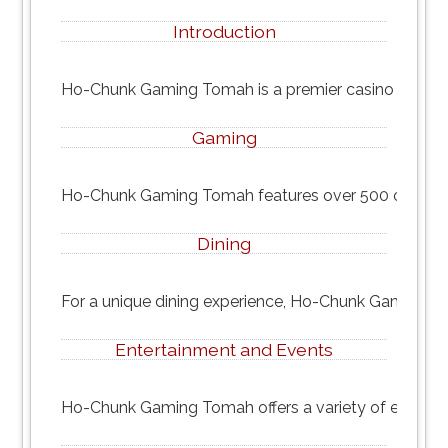
Introduction
Ho-Chunk Gaming Tomah is a premier casino located i
Gaming
Ho-Chunk Gaming Tomah features over 500 of the new
Dining
For a unique dining experience, Ho-Chunk Gaming Tomah 
Entertainment and Events
Ho-Chunk Gaming Tomah offers a variety of entertain