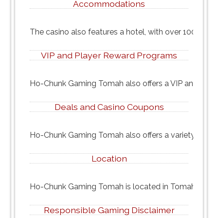
Accommodations
The casino also features a hotel, with over 100 guest
VIP and Player Reward Programs
Ho-Chunk Gaming Tomah also offers a VIP and player r
Deals and Casino Coupons
Ho-Chunk Gaming Tomah also offers a variety of deals
Location
Ho-Chunk Gaming Tomah is located in Tomah, Wisconsin
Responsible Gaming Disclaimer