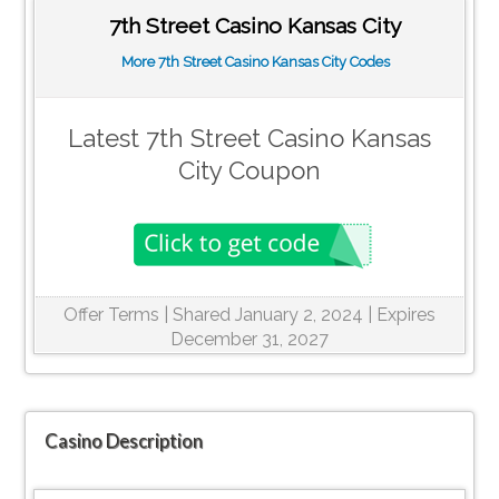
7th Street Casino Kansas City
More 7th Street Casino Kansas City Codes
Latest 7th Street Casino Kansas
City Coupon
Offer Terms
| Shared January 2, 2024 | Expires
December 31, 2027
Casino Description