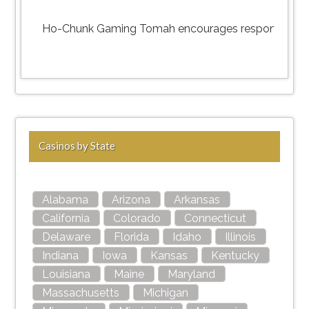
Casinos by State
Alabama
Arizona
Arkansas
California
Colorado
Connecticut
Delaware
Florida
Idaho
Illinois
Indiana
Iowa
Kansas
Kentucky
Louisiana
Maine
Maryland
Massachusetts
Michigan