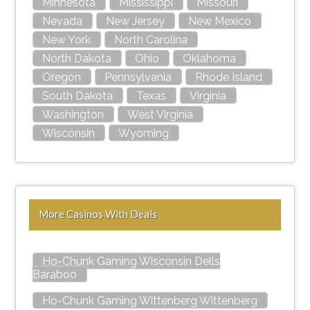
Minnesota
Mississippi
Missouri
Nevada
New Jersey
New Mexico
New York
North Carolina
North Dakota
Ohio
Oklahoma
Oregon
Pennsylvania
Rhode Island
South Dakota
Texas
Virginia
Washington
West Virginia
Wisconsin
Wyoming
More Casinos With Deals
Ho-Chunk Gaming Wisconsin Dells
Baraboo
Ho-Chunk Gaming Wittenberg Wittenberg