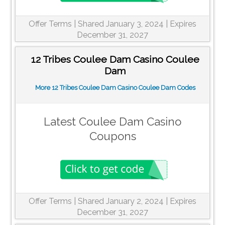
Offer Terms
| Shared January 3, 2024 | Expires
December 31, 2027
12 Tribes Coulee Dam Casino Coulee
Dam
More 12 Tribes Coulee Dam Casino Coulee Dam Codes
Latest Coulee Dam Casino
Coupons
Offer Terms
| Shared January 2, 2024 | Expires
December 31, 2027