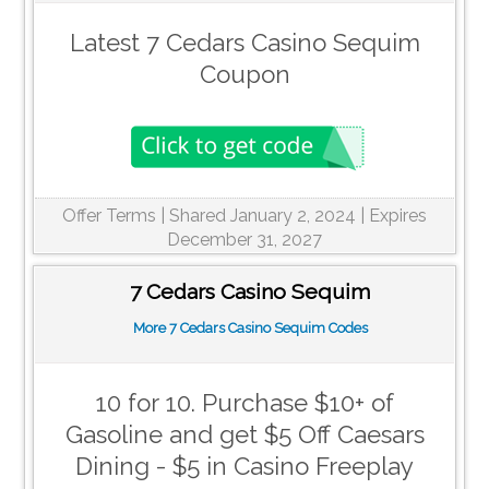
Latest 7 Cedars Casino Sequim
Coupon
Offer Terms
| Shared January 2, 2024 | Expires
December 31, 2027
7 Cedars Casino Sequim
More 7 Cedars Casino Sequim Codes
10 for 10. Purchase $10+ of
Gasoline and get $5 Off Caesars
Dining - $5 in Casino Freeplay