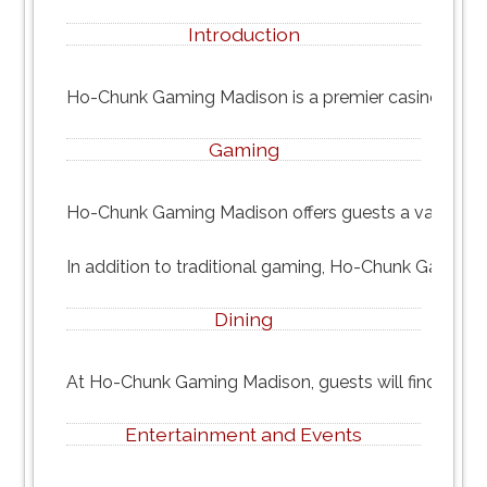
Introduction
Ho-Chunk Gaming Madison is a premier casino offerin
Gaming
Ho-Chunk Gaming Madison offers guests a variety of g
In addition to traditional gaming, Ho-Chunk Gaming Ma
Dining
At Ho-Chunk Gaming Madison, guests will find several r
Entertainment and Events