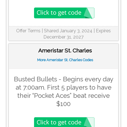
Offer Terms
| Shared January 3, 2024 | Expires
December 31, 2027
Ameristar St. Charles
More Ameristar St. Charles Codes
Busted Bullets - Begins every day
at 7:00am. First 5 players to have
their “Pocket Aces” beat receive
$100