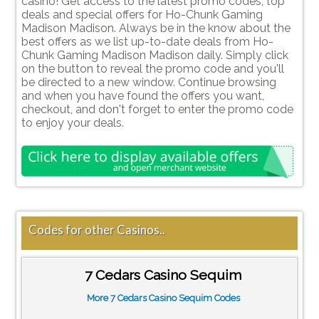
casino! Get access to the latest promo codes, top
deals and special offers for Ho-Chunk Gaming
Madison Madison. Always be in the know about the
best offers as we list up-to-date deals from Ho-
Chunk Gaming Madison Madison daily. Simply click
on the button to reveal the promo code and you'll
be directed to a new window. Continue browsing
and when you have found the offers you want,
checkout, and don't forget to enter the promo code
to enjoy your deals.
Codes for other Casinos..
7 Cedars Casino Sequim
More 7 Cedars Casino Sequim Codes