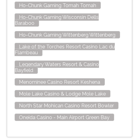
Ho-Chunk Gaming Tomah Tomah
Ho-Chunk Gaming Wisconsin Dells
Baraboo
Ho-Chunk Gaming Wittenberg Wittenberg
Lake of the Torches Resort Casino Lac du
Flambeau
Legendary Waters Resort & Casino
Bayfield
Menominee Casino Resort Keshena
Mole Lake Casino & Lodge Mole Lake
North Star Mohican Casino Resort Bowler
Oneida Casino - Main Airport Green Bay