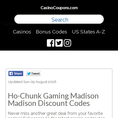
CasinoCoupons.com
Casinos
Bonus Codes
US States A-Z
Updated Sun 09 August 2026
Ho-Chunk Gaming Madison
Madison Discount Codes
Never miss another great deal from your favorite