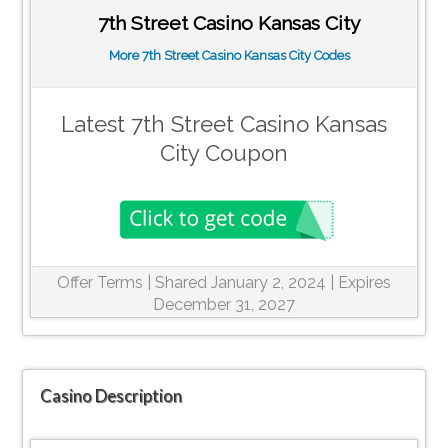
7th Street Casino Kansas City
More 7th Street Casino Kansas City Codes
Latest 7th Street Casino Kansas
City Coupon
Offer Terms
| Shared January 2, 2024 | Expires
December 31, 2027
Casino Description