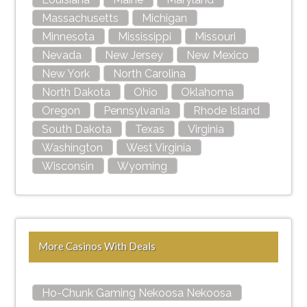
Massachusetts
Michigan
Minnesota
Mississippi
Missouri
Nevada
New Jersey
New Mexico
New York
North Carolina
North Dakota
Ohio
Oklahoma
Oregon
Pennsylvania
Rhode Island
South Dakota
Texas
Virginia
Washington
West Virginia
Wisconsin
Wyoming
More Casinos With Deals
Ho-Chunk Gaming Nekoosa Nekoosa