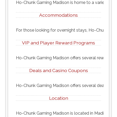
Ho-Chunk Gaming Madison is home to a variety of eve
Accommodations
For those looking for overnight stays, Ho-Chunk Gamin
VIP and Player Reward Programs
Ho-Chunk Gaming Madison offers several rewards progr
Deals and Casino Coupons
Ho-Chunk Gaming Madison offers several deals and co
Location
Ho-Chunk Gaming Madison is located in Madison, Wiscon