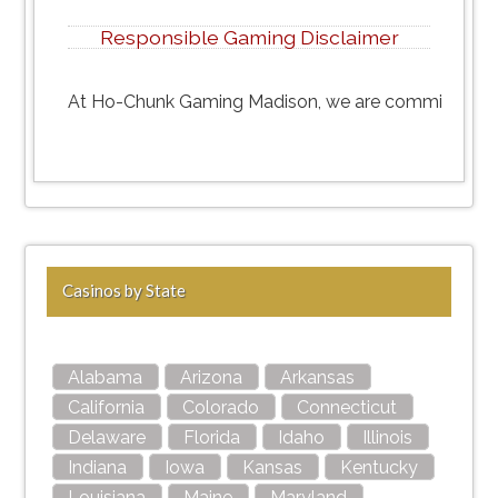
Responsible Gaming Disclaimer
Casinos by State
Alabama
Arizona
Arkansas
California
Colorado
Connecticut
Delaware
Florida
Idaho
Illinois
Indiana
Iowa
Kansas
Kentucky
Louisiana
Maine
Maryland