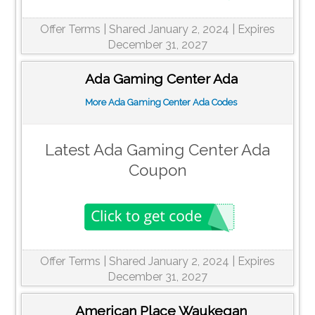
Offer Terms
| Shared January 2, 2024 | Expires
December 31, 2027
Ada Gaming Center Ada
More Ada Gaming Center Ada Codes
Latest Ada Gaming Center Ada
Coupon
Offer Terms
| Shared January 2, 2024 | Expires
December 31, 2027
American Place Waukegan