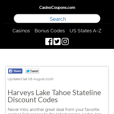
CasinoCoupons.com
Casinos
Bonus Codes
US States A-Z
Updated Sat 08 August 2026
Harveys Lake Tahoe Stateline
Discount Codes
Never miss another great deal from your favorite