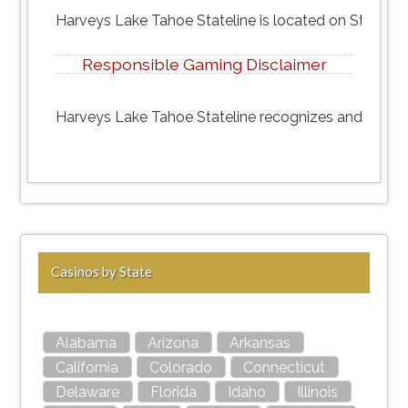
Harveys Lake Tahoe Stateline is located on Stateline
Responsible Gaming Disclaimer
Casinos by State
Alabama
Arizona
Arkansas
California
Colorado
Connecticut
Delaware
Florida
Idaho
Illinois