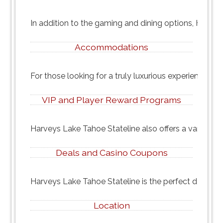
In addition to the gaming and dining options, Harvey
Accommodations
For those looking for a truly luxurious experience, Ha
VIP and Player Reward Programs
Harveys Lake Tahoe Stateline also offers a variety of
Deals and Casino Coupons
Harveys Lake Tahoe Stateline is the perfect destinat
Location