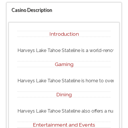
Casino Description
Introduction
Harveys Lake Tahoe Stateline is a world-renowned cas
Gaming
Harveys Lake Tahoe Stateline is home to over 1,500 sl
Dining
Harveys Lake Tahoe Stateline also offers a number of 
Entertainment and Events