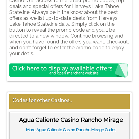
casino! Get access to the latest promo codes, top
deals and special offers for Harveys Lake Tahoe
Stateline. Always be in the know about the best
offers as we list up-to-date deals from Harveys
Lake Tahoe Stateline daily. Simply click on the
button to reveal the promo code and you'll be
directed to a new window. Continue browsing and
when you have found the offers you want, checkout,
and don't forget to enter the promo code to enjoy
your deals.
Codes for other Casinos..
Agua Caliente Casino Rancho Mirage
More Agua Caliente Casino Rancho Mirage Codes