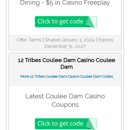
Dining - $5 in Casino Freeplay
Offer Terms
| Shared January 3, 2024 | Expires
December 31, 2027
12 Tribes Coulee Dam Casino Coulee
Dam
More 12 Tribes Coulee Dam Casino Coulee Dam Codes
Latest Coulee Dam Casino
Coupons