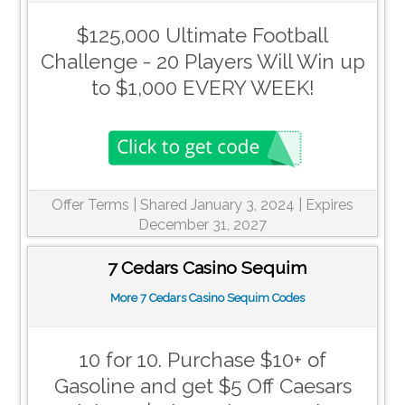
$125,000 Ultimate Football
Challenge - 20 Players Will Win up
to $1,000 EVERY WEEK!
Offer Terms
| Shared January 3, 2024 | Expires
December 31, 2027
7 Cedars Casino Sequim
More 7 Cedars Casino Sequim Codes
10 for 10. Purchase $10+ of
Gasoline and get $5 Off Caesars