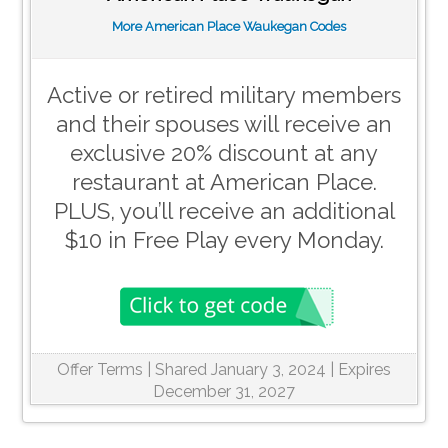
More American Place Waukegan Codes
Active or retired military members
and their spouses will receive an
exclusive 20% discount at any
restaurant at American Place.
PLUS, you’ll receive an additional
$10 in Free Play every Monday.
Offer Terms
| Shared January 3, 2024 | Expires
December 31, 2027