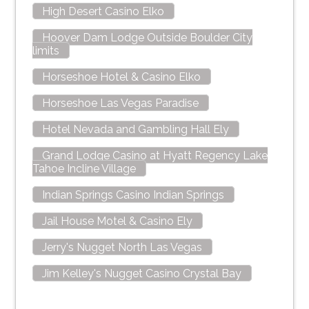
High Desert Casino Elko
Hoover Dam Lodge Outside Boulder City
limits
Horseshoe Hotel & Casino Elko
Horseshoe Las Vegas Paradise
Hotel Nevada and Gambling Hall Ely
Grand Lodge Casino at Hyatt Regency Lake
Tahoe Incline Village
Indian Springs Casino Indian Springs
Jail House Motel & Casino Ely
Jerry's Nugget North Las Vegas
Jim Kelley's Nugget Casino Crystal Bay