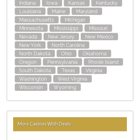
Indiana
Iowa
Kansas
Kentucky
Louisiana
Maine
Maryland
Massachusetts
Michigan
Minnesota
Mississippi
Missouri
Nevada
New Jersey
New Mexico
New York
North Carolina
North Dakota
Ohio
Oklahoma
Oregon
Pennsylvania
Rhode Island
South Dakota
Texas
Virginia
Washington
West Virginia
Wisconsin
Wyoming
More Casinos With Deals