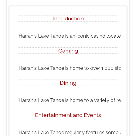
Introduction
Harrah's Lake Tahoe is an iconic casino located in S
Gaming
Harrah's Lake Tahoe is home to over 1,000 slots and v
Dining
Harrah's Lake Tahoe is home to a variety of restaurant
Entertainment and Events
Harrah's Lake Tahoe regularly features some of the 