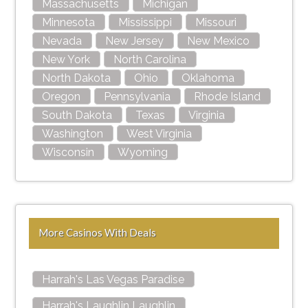
Massachusetts
Michigan
Minnesota
Mississippi
Missouri
Nevada
New Jersey
New Mexico
New York
North Carolina
North Dakota
Ohio
Oklahoma
Oregon
Pennsylvania
Rhode Island
South Dakota
Texas
Virginia
Washington
West Virginia
Wisconsin
Wyoming
More Casinos With Deals
Harrah's Las Vegas Paradise
Harrah's Laughlin Laughlin