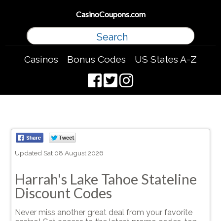
CasinoCoupons.com
Casinos
Bonus Codes
US States A-Z
Updated Sat 08 August 2026
Harrah's Lake Tahoe Stateline
Discount Codes
Never miss another great deal from your favorite