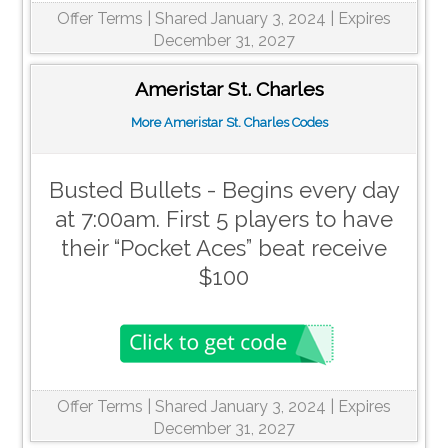
Offer Terms
| Shared January 3, 2024 | Expires
December 31, 2027
Ameristar St. Charles
More Ameristar St. Charles Codes
Busted Bullets - Begins every day
at 7:00am. First 5 players to have
their “Pocket Aces” beat receive
$100
Offer Terms
| Shared January 3, 2024 | Expires
December 31, 2027