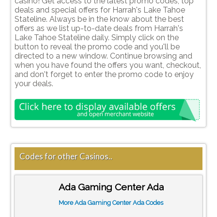
casino! Get access to the latest promo codes, top
deals and special offers for Harrah's Lake Tahoe
Stateline. Always be in the know about the best
offers as we list up-to-date deals from Harrah's
Lake Tahoe Stateline daily. Simply click on the
button to reveal the promo code and you'll be
directed to a new window. Continue browsing and
when you have found the offers you want, checkout,
and don't forget to enter the promo code to enjoy
your deals.
Codes for other Casinos..
Ada Gaming Center Ada
More Ada Gaming Center Ada Codes