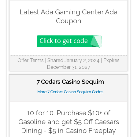
Latest Ada Gaming Center Ada
Coupon
Offer Terms
| Shared January 2, 2024 | Expires
December 31, 2027
7 Cedars Casino Sequim
More 7 Cedars Casino Sequim Codes
10 for 10. Purchase $10+ of
Gasoline and get $5 Off Caesars
Dining - $5 in Casino Freeplay