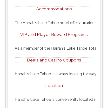
Accommodations
The Harrah's Lake Tahoe hotel offers luxurious guestr
VIP and Player Reward Programs
As a member of the Harrah's Lake Tahoe Total Reward
Deals and Casino Coupons
Harrah's Lake Tahoe is always looking for ways to rew
Location
Harrah's Lake Tahoe is conveniently located in Statel