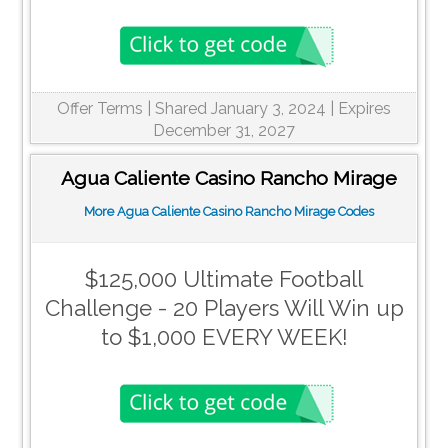
Offer Terms
| Shared January 3, 2024 | Expires
December 31, 2027
Agua Caliente Casino Rancho Mirage
More Agua Caliente Casino Rancho Mirage Codes
$125,000 Ultimate Football
Challenge - 20 Players Will Win up
to $1,000 EVERY WEEK!