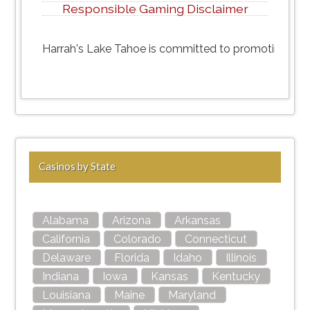
Responsible Gaming Disclaimer
Casinos by State
Alabama
Arizona
Arkansas
California
Colorado
Connecticut
Delaware
Florida
Idaho
Illinois
Indiana
Iowa
Kansas
Kentucky
Louisiana
Maine
Maryland