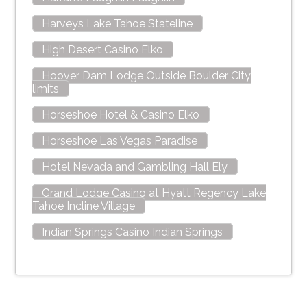
Harveys Lake Tahoe Stateline
High Desert Casino Elko
Hoover Dam Lodge Outside Boulder City
limits
Horseshoe Hotel & Casino Elko
Horseshoe Las Vegas Paradise
Hotel Nevada and Gambling Hall Ely
Grand Lodge Casino at Hyatt Regency Lake
Tahoe Incline Village
Indian Springs Casino Indian Springs