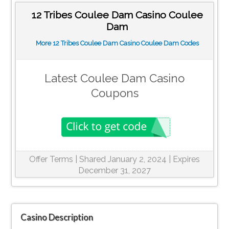
12 Tribes Coulee Dam Casino Coulee
Dam
More 12 Tribes Coulee Dam Casino Coulee Dam Codes
Latest Coulee Dam Casino
Coupons
Offer Terms
| Shared January 2, 2024 | Expires
December 31, 2027
Casino Description