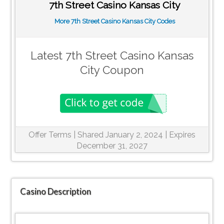
7th Street Casino Kansas City
More 7th Street Casino Kansas City Codes
Latest 7th Street Casino Kansas
City Coupon
Offer Terms
| Shared January 2, 2024 | Expires
December 31, 2027
Casino Description