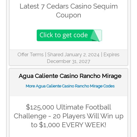
Latest 7 Cedars Casino Sequim
Coupon
Offer Terms
| Shared January 2, 2024 | Expires
December 31, 2027
Agua Caliente Casino Rancho Mirage
More Agua Caliente Casino Rancho Mirage Codes
$125,000 Ultimate Football
Challenge - 20 Players Will Win up
to $1,000 EVERY WEEK!