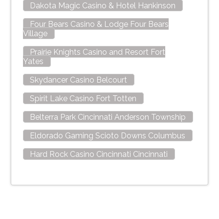
Dakota Magic Casino & Hotel Hankinson
Four Bears Casino & Lodge Four Bears
Village
Prairie Knights Casino and Resort Fort
Yates
Skydancer Casino Belcourt
Spirit Lake Casino Fort Totten
Belterra Park Cincinnati Anderson Township
Eldorado Gaming Scioto Downs Columbus
Hard Rock Casino Cincinnati Cincinnati