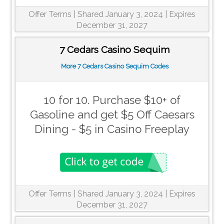
Offer Terms
| Shared January 3, 2024 | Expires
December 31, 2027
7 Cedars Casino Sequim
More 7 Cedars Casino Sequim Codes
10 for 10. Purchase $10+ of
Gasoline and get $5 Off Caesars
Dining - $5 in Casino Freeplay
Offer Terms
| Shared January 3, 2024 | Expires
December 31, 2027