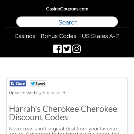
CasinoCoupons.com
Casinos
Bonus Codes
US States A-Z
Updated Wed 05 August 2026
Harrah's Cherokee Cherokee
Discount Codes
Never miss another great deal from your favorite