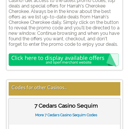
casino! Get access to the latest promo codes, top
deals and special offers for Harrah's Cherokee
Cherokee. Always be in the know about the best
offers as we list up-to-date deals from Harrah's
Cherokee Cherokee daily. Simply click on the button
to reveal the promo code and you'll be directed to a
new window. Continue browsing and when you have
found the offers you want, checkout, and don't
forget to enter the promo code to enjoy your deals.
Codes for other Casinos..
7 Cedars Casino Sequim
More 7 Cedars Casino Sequim Codes