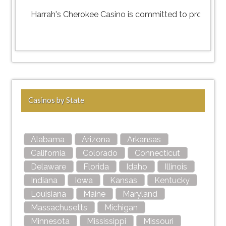
Casinos by State
Alabama
Arizona
Arkansas
California
Colorado
Connecticut
Delaware
Florida
Idaho
Illinois
Indiana
Iowa
Kansas
Kentucky
Louisiana
Maine
Maryland
Massachusetts
Michigan
Minnesota
Mississippi
Missouri