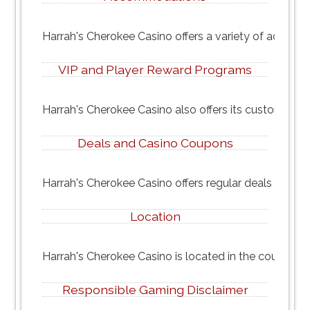
Harrah's Cherokee Casino offers a variety of accommo
VIP and Player Reward Programs
Harrah's Cherokee Casino also offers its customers a
Deals and Casino Coupons
Harrah's Cherokee Casino offers regular deals and c
Location
Harrah's Cherokee Casino is located in the county of Ja
Responsible Gaming Disclaimer