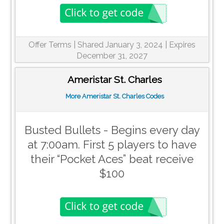
Offer Terms
| Shared January 3, 2024 | Expires
December 31, 2027
Ameristar St. Charles
More Ameristar St. Charles Codes
Busted Bullets - Begins every day
at 7:00am. First 5 players to have
their “Pocket Aces” beat receive
$100