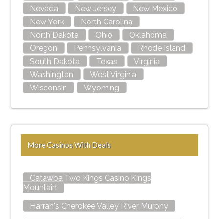
Nevada
New Jersey
New Mexico
New York
North Carolina
North Dakota
Ohio
Oklahoma
Oregon
Pennsylvania
Rhode Island
South Dakota
Texas
Virginia
Washington
West Virginia
Wisconsin
Wyoming
More Casinos With Deals
Catawba Two Kings Casino Kings
Mountain
Harrah's Cherokee Valley River Murphy