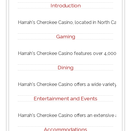
Introduction
Harrah's Cherokee Casino, located in North Carolina,
Gaming
Harrah's Cherokee Casino features over 4,000 slot mac
Dining
Harrah's Cherokee Casino offers a wide variety of dini
Entertainment and Events
Harrah's Cherokee Casino offers an extensive array o
Accommodations