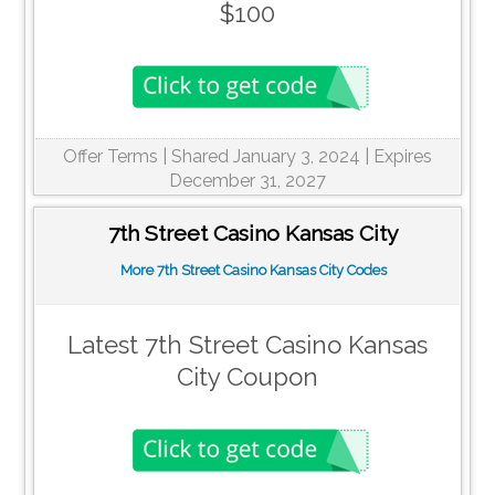
$100
Offer Terms
| Shared January 3, 2024 | Expires
December 31, 2027
7th Street Casino Kansas City
More 7th Street Casino Kansas City Codes
Latest 7th Street Casino Kansas
City Coupon