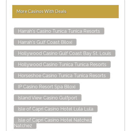
More Casinos With Deals
Harrah's Casino Tunica Tunica Resorts
Harrah's Gulf Coast Biloxi
Hollywood Casino Gulf Coast Bay St. Louis
Hollywood Casino Tunica Tunica Resorts
Horseshoe Casino Tunica Tunica Resorts
IP Casino Resort Spa Biloxi
Island View Casino Gulfport
Isle of Capri Casino Hotel Lula Lula
Isle of Capri Casino Hotel Natchez
Natchez