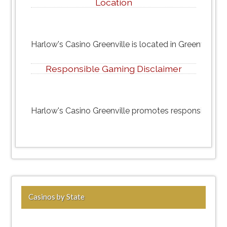
Location
Harlow's Casino Greenville is located in Greenville, 
Responsible Gaming Disclaimer
Casinos by State