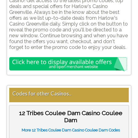
casino! Get access to the latest promo codes, top
deals and special offers for Harlow's Casino
Greenville. Always be in the know about the best
offers as we list up-to-date deals from Harlow's
Casino Greenville daily. Simply click on the button to
reveal the promo code and you'll be directed to a
new window. Continue browsing and when you have
found the offers you want, checkout, and don't
forget to enter the promo code to enjoy your deals.
Codes for other Casinos..
12 Tribes Coulee Dam Casino Coulee
Dam
More 12 Tribes Coulee Dam Casino Coulee Dam Codes