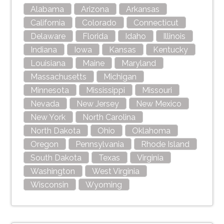
Alabama
Arizona
Arkansas
California
Colorado
Connecticut
Delaware
Florida
Idaho
Illinois
Indiana
Iowa
Kansas
Kentucky
Louisiana
Maine
Maryland
Massachusetts
Michigan
Minnesota
Mississippi
Missouri
Nevada
New Jersey
New Mexico
New York
North Carolina
North Dakota
Ohio
Oklahoma
Oregon
Pennsylvania
Rhode Island
South Dakota
Texas
Virginia
Washington
West Virginia
Wisconsin
Wyoming