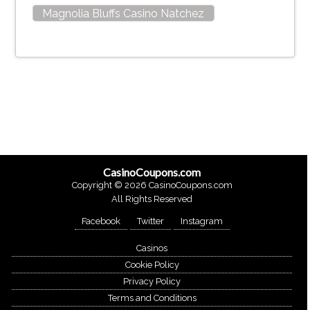
Magnolia Bluffs Casino Natchez
CasinoCoupons.com
Copyright © 2026 CasinoCoupons.com
All Rights Reserved
Facebook
Twitter
Instagram
Casinos
Cookie Policy
Privacy Policy
Terms and Conditions