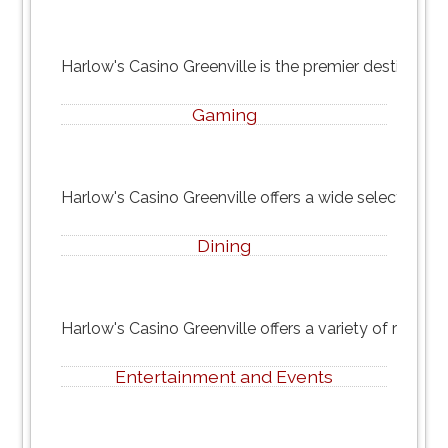
Harlow's Casino Greenville is the premier destinatio
Gaming
Harlow's Casino Greenville offers a wide selection of
Dining
Harlow's Casino Greenville offers a variety of restaur
Entertainment and Events