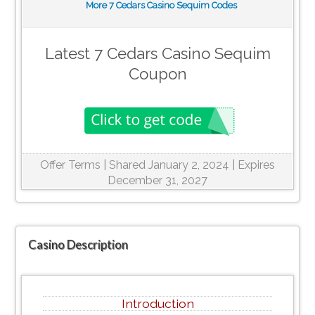
More 7 Cedars Casino Sequim Codes
Latest 7 Cedars Casino Sequim
Coupon
Offer Terms
| Shared January 2, 2024 | Expires
December 31, 2027
Casino Description
Introduction