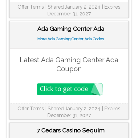
Offer Terms
| Shared January 2, 2024 | Expires
December 31, 2027
Ada Gaming Center Ada
More Ada Gaming Center Ada Codes
Latest Ada Gaming Center Ada
Coupon
Offer Terms
| Shared January 2, 2024 | Expires
December 31, 2027
7 Cedars Casino Sequim