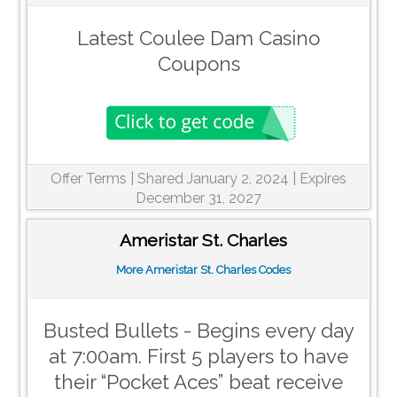
Latest Coulee Dam Casino
Coupons
Offer Terms
| Shared January 2, 2024 | Expires
December 31, 2027
Ameristar St. Charles
More Ameristar St. Charles Codes
Busted Bullets - Begins every day
at 7:00am. First 5 players to have
their “Pocket Aces” beat receive