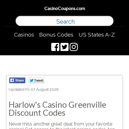
CasinoCoupons.com
Casinos
Bonus Codes
US States A-Z
Updated Fri 07 August 2026
Harlow's Casino Greenville
Discount Codes
Never miss another great deal from your favorite