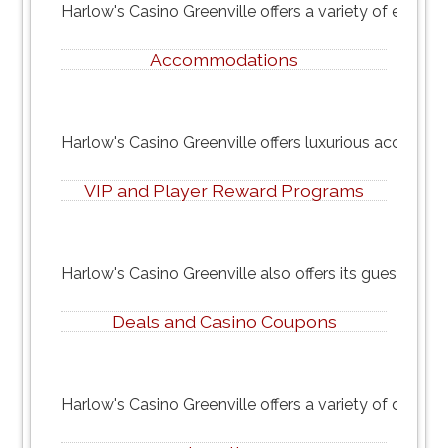
Harlow's Casino Greenville offers a variety of enter
Accommodations
Harlow's Casino Greenville offers luxurious accommoda
VIP and Player Reward Programs
Harlow's Casino Greenville also offers its guests the
Deals and Casino Coupons
Harlow's Casino Greenville offers a variety of deals