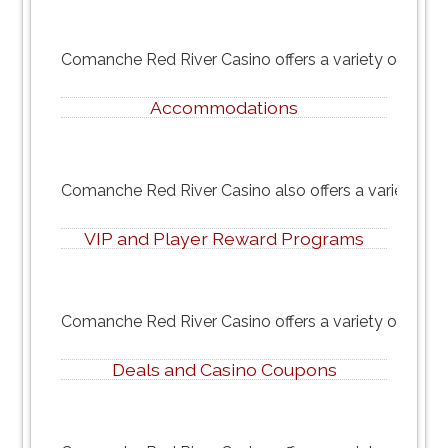
Comanche Red River Casino offers a variety of entert
Accommodations
Comanche Red River Casino also offers a variety of ac
VIP and Player Reward Programs
Comanche Red River Casino offers a variety of VIP a
Deals and Casino Coupons