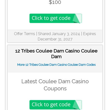
$100
Offer Terms
| Shared January 3, 2024 | Expires
December 31, 2027
12 Tribes Coulee Dam Casino Coulee
Dam
More 12 Tribes Coulee Dam Casino Coulee Dam Codes
Latest Coulee Dam Casino
Coupons