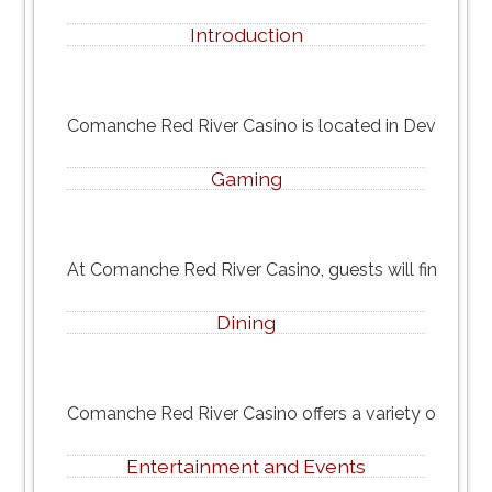
Introduction
Comanche Red River Casino is located in Devol, Oklah
Gaming
At Comanche Red River Casino, guests will find over 
Dining
Comanche Red River Casino offers a variety of dining 
Entertainment and Events