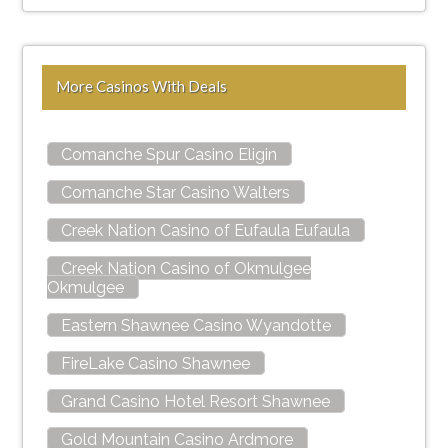
More Casinos With Deals
Comanche Spur Casino Eligin
Comanche Star Casino Walters
Creek Nation Casino of Eufaula Eufaula
Creek Nation Casino of Okmulgee
Okmulgee
Eastern Shawnee Casino Wyandotte
FireLake Casino Shawnee
Grand Casino Hotel Resort Shawnee
Gold Mountain Casino Ardmore