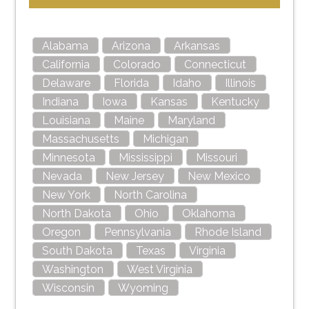
Alabama
Arizona
Arkansas
California
Colorado
Connecticut
Delaware
Florida
Idaho
Illinois
Indiana
Iowa
Kansas
Kentucky
Louisiana
Maine
Maryland
Massachusetts
Michigan
Minnesota
Mississippi
Missouri
Nevada
New Jersey
New Mexico
New York
North Carolina
North Dakota
Ohio
Oklahoma
Oregon
Pennsylvania
Rhode Island
South Dakota
Texas
Virginia
Washington
West Virginia
Wisconsin
Wyoming