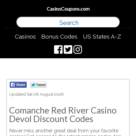
CasinoCoupons.com
Casinos
Bonus Codes
US States A-Z
Updated Sat 08 August 2026
Comanche Red River Casino
Devol Discount Codes
Never miss another great deal from your favorite