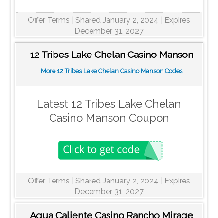
Offer Terms
| Shared January 2, 2024 | Expires
December 31, 2027
12 Tribes Lake Chelan Casino Manson
More 12 Tribes Lake Chelan Casino Manson Codes
Latest 12 Tribes Lake Chelan
Casino Manson Coupon
Offer Terms
| Shared January 2, 2024 | Expires
December 31, 2027
Agua Caliente Casino Rancho Mirage