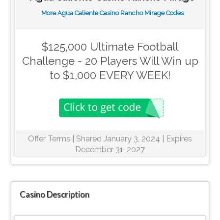
More Agua Caliente Casino Rancho Mirage Codes
$125,000 Ultimate Football
Challenge - 20 Players Will Win up
to $1,000 EVERY WEEK!
Offer Terms
| Shared January 3, 2024 | Expires
December 31, 2027
Casino Description