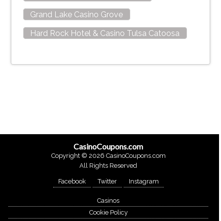
Grand Lake Casino Grove
Hard Rock Hotel & Casino Tulsa Catoosa
CasinoCoupons.com
Copyright © 2026 CasinoCoupons.com
All Rights Reserved
Facebook
Twitter
Instagram
Casinos
Cookie Policy