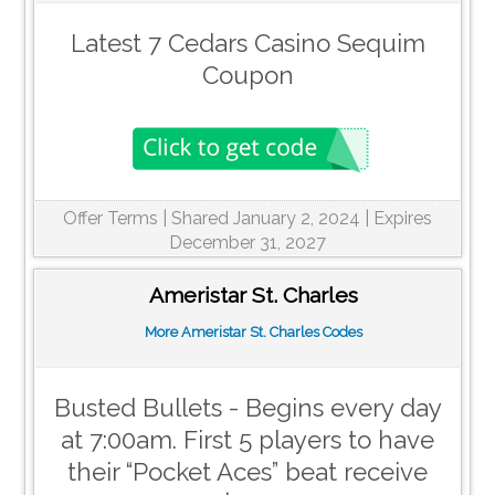
Latest 7 Cedars Casino Sequim
Coupon
Offer Terms
| Shared January 2, 2024 | Expires
December 31, 2027
Ameristar St. Charles
More Ameristar St. Charles Codes
Busted Bullets - Begins every day
at 7:00am. First 5 players to have
their “Pocket Aces” beat receive