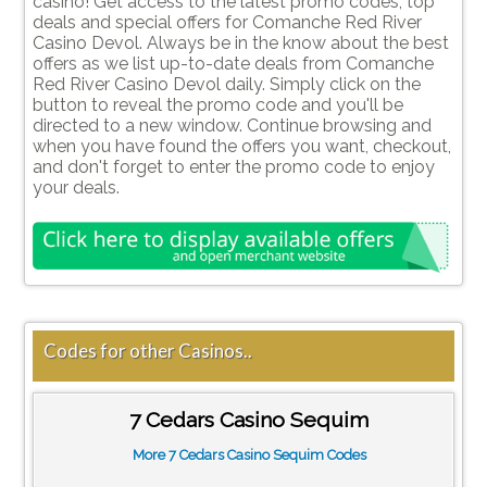
casino! Get access to the latest promo codes, top
deals and special offers for Comanche Red River
Casino Devol. Always be in the know about the best
offers as we list up-to-date deals from Comanche
Red River Casino Devol daily. Simply click on the
button to reveal the promo code and you'll be
directed to a new window. Continue browsing and
when you have found the offers you want, checkout,
and don't forget to enter the promo code to enjoy
your deals.
Codes for other Casinos..
7 Cedars Casino Sequim
More 7 Cedars Casino Sequim Codes