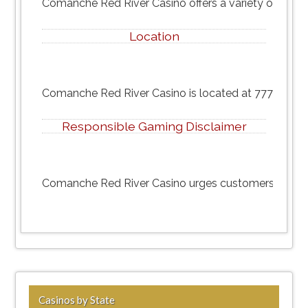
Comanche Red River Casino offers a variety of deals 
Location
Comanche Red River Casino is located at 777 Jackpot 
Responsible Gaming Disclaimer
Casinos by State