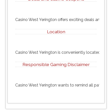
Casino West Yerington offers exciting deals and casi
Location
Casino West Yerington is conveniently located in Yerin
Responsible Gaming Disclaimer