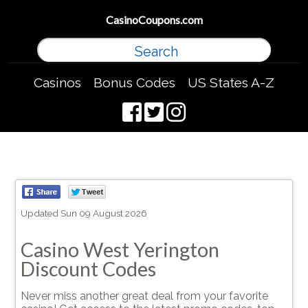
CasinoCoupons.com
Casinos
Bonus Codes
US States A-Z
Updated Sun 09 August 2026
Casino West Yerington
Discount Codes
Never miss another great deal from your favorite