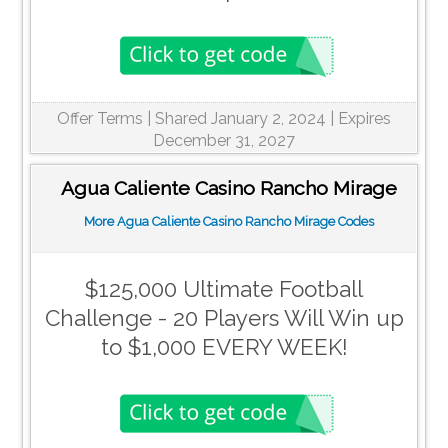
Offer Terms
| Shared January 2, 2024 | Expires
December 31, 2027
Agua Caliente Casino Rancho Mirage
More Agua Caliente Casino Rancho Mirage Codes
$125,000 Ultimate Football
Challenge - 20 Players Will Win up
to $1,000 EVERY WEEK!