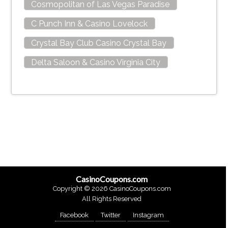
Cosmopolitan of Las Vegas Paradise
C Punch Inn & Casino Lovelock
Crystal Bay Club Casino Crystal Bay
Delta Saloon & Casino Virginia City
CasinoCoupons.com
Copyright © 2026 CasinoCoupons.com
All Rights Reserved
Facebook
Twitter
Instagram