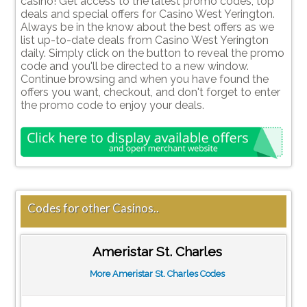
casino! Get access to the latest promo codes, top
deals and special offers for Casino West Yerington.
Always be in the know about the best offers as we
list up-to-date deals from Casino West Yerington
daily. Simply click on the button to reveal the promo
code and you'll be directed to a new window.
Continue browsing and when you have found the
offers you want, checkout, and don't forget to enter
the promo code to enjoy your deals.
Codes for other Casinos..
Ameristar St. Charles
More Ameristar St. Charles Codes