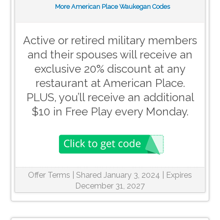
More American Place Waukegan Codes
Active or retired military members
and their spouses will receive an
exclusive 20% discount at any
restaurant at American Place.
PLUS, you’ll receive an additional
$10 in Free Play every Monday.
Offer Terms
| Shared January 3, 2024 | Expires
December 31, 2027