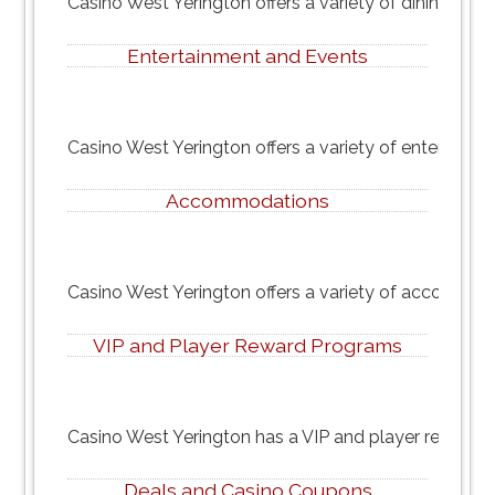
Casino West Yerington offers a variety of dining choi
Entertainment and Events
Casino West Yerington offers a variety of entertainm
Accommodations
Casino West Yerington offers a variety of accommodati
VIP and Player Reward Programs
Casino West Yerington has a VIP and player reward pr
Deals and Casino Coupons