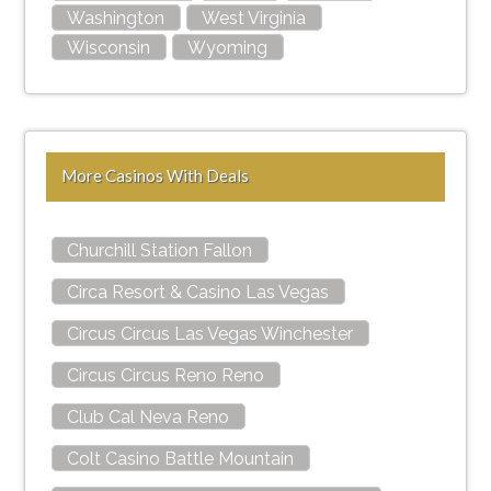
Washington
West Virginia
Wisconsin
Wyoming
More Casinos With Deals
Churchill Station Fallon
Circa Resort & Casino Las Vegas
Circus Circus Las Vegas Winchester
Circus Circus Reno Reno
Club Cal Neva Reno
Colt Casino Battle Mountain