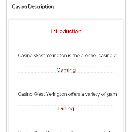
Casino Description
Introduction
Casino West Yerington is the premier casino destinati
Gaming
Casino West Yerington offers a variety of gaming opt
Dining