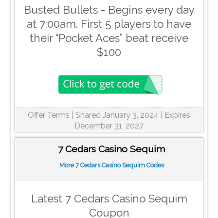
Busted Bullets - Begins every day
at 7:00am. First 5 players to have
their “Pocket Aces” beat receive
$100
Offer Terms
| Shared January 3, 2024 | Expires
December 31, 2027
7 Cedars Casino Sequim
More 7 Cedars Casino Sequim Codes
Latest 7 Cedars Casino Sequim
Coupon