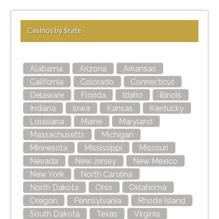
Casinos by State
Alabama
Arizona
Arkansas
California
Colorado
Connecticut
Delaware
Florida
Idaho
Illinois
Indiana
Iowa
Kansas
Kentucky
Louisiana
Maine
Maryland
Massachusetts
Michigan
Minnesota
Mississippi
Missouri
Nevada
New Jersey
New Mexico
New York
North Carolina
North Dakota
Ohio
Oklahoma
Oregon
Pennsylvania
Rhode Island
South Dakota
Texas
Virginia