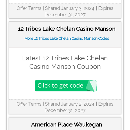
Offer Terms
| Shared January 3, 2024 | Expires
December 31, 2027
12 Tribes Lake Chelan Casino Manson
More 12 Tribes Lake Chelan Casino Manson Codes
Latest 12 Tribes Lake Chelan
Casino Manson Coupon
Offer Terms
| Shared January 2, 2024 | Expires
December 31, 2027
American Place Waukegan