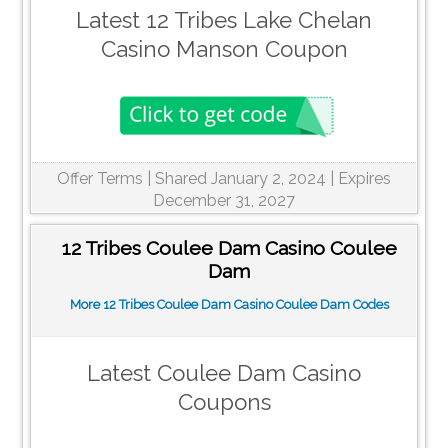
Latest 12 Tribes Lake Chelan
Casino Manson Coupon
Offer Terms
| Shared January 2, 2024 | Expires
December 31, 2027
12 Tribes Coulee Dam Casino Coulee
Dam
More 12 Tribes Coulee Dam Casino Coulee Dam Codes
Latest Coulee Dam Casino
Coupons