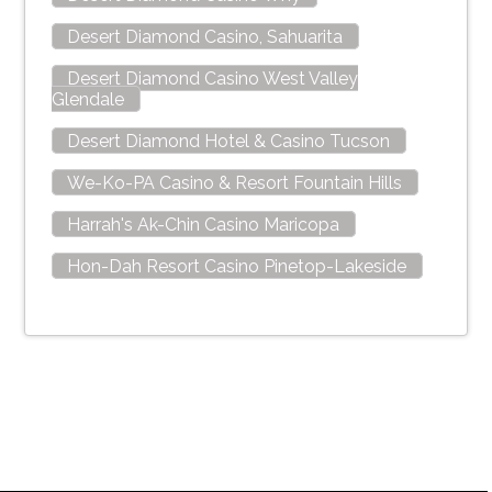
Desert Diamond Casino, Sahuarita
Desert Diamond Casino West Valley
Glendale
Desert Diamond Hotel & Casino Tucson
We-Ko-PA Casino & Resort Fountain Hills
Harrah's Ak-Chin Casino Maricopa
Hon-Dah Resort Casino Pinetop-Lakeside