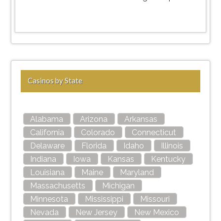
Casinos by State
Alabama
Arizona
Arkansas
California
Colorado
Connecticut
Delaware
Florida
Idaho
Illinois
Indiana
Iowa
Kansas
Kentucky
Louisiana
Maine
Maryland
Massachusetts
Michigan
Minnesota
Mississippi
Missouri
Nevada
New Jersey
New Mexico