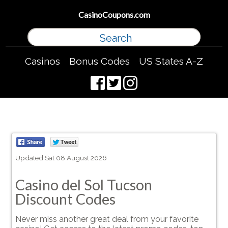
CasinoCoupons.com
Casinos
Bonus Codes
US States A-Z
Updated Sat 08 August 2026
Casino del Sol Tucson
Discount Codes
Never miss another great deal from your favorite