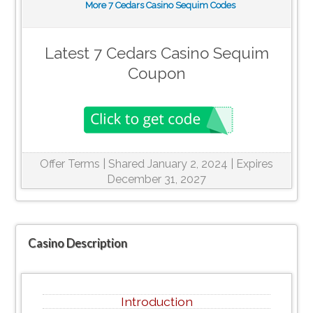
More 7 Cedars Casino Sequim Codes
Latest 7 Cedars Casino Sequim
Coupon
Offer Terms
| Shared January 2, 2024 | Expires
December 31, 2027
Casino Description
Introduction