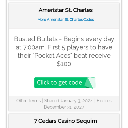
Ameristar St. Charles
More Ameristar St. Charles Codes
Busted Bullets - Begins every day
at 7:00am. First 5 players to have
their “Pocket Aces” beat receive
$100
Offer Terms
| Shared January 3, 2024 | Expires
December 31, 2027
7 Cedars Casino Sequim