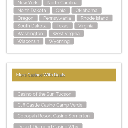
New York
North Carolina
North Dakota
Ohio
Oklahoma
Oregon
Pennsylvania
Rhode Island
South Dakota
Texas
Virginia
Washington
West Virginia
Wisconsin
Wyoming
More Casinos With Deals
Casino of the Sun Tucson
Cliff Castle Casino Camp Verde
Cocopah Resort Casino Somerton
Desert Diamond Casino Why