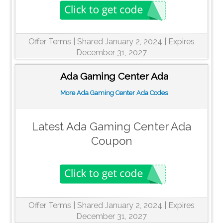
Offer Terms
| Shared January 2, 2024 | Expires
December 31, 2027
Ada Gaming Center Ada
More Ada Gaming Center Ada Codes
Latest Ada Gaming Center Ada
Coupon
Offer Terms
| Shared January 2, 2024 | Expires
December 31, 2027