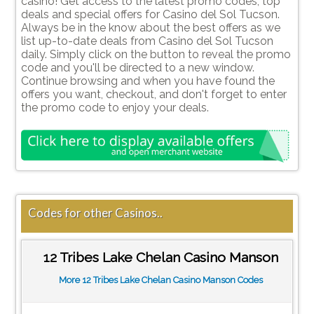
casino! Get access to the latest promo codes, top
deals and special offers for Casino del Sol Tucson.
Always be in the know about the best offers as we
list up-to-date deals from Casino del Sol Tucson
daily. Simply click on the button to reveal the promo
code and you'll be directed to a new window.
Continue browsing and when you have found the
offers you want, checkout, and don't forget to enter
the promo code to enjoy your deals.
Codes for other Casinos..
12 Tribes Lake Chelan Casino Manson
More 12 Tribes Lake Chelan Casino Manson Codes