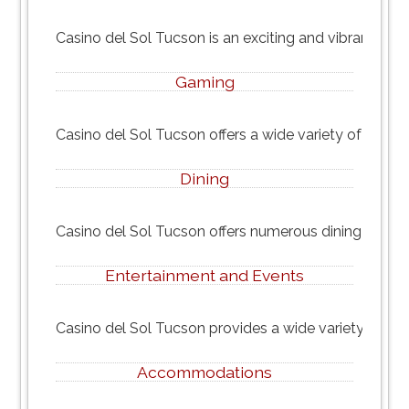
Casino del Sol Tucson is an exciting and vibrant res
Gaming
Casino del Sol Tucson offers a wide variety of slot m
Dining
Casino del Sol Tucson offers numerous dining options
Entertainment and Events
Casino del Sol Tucson provides a wide variety of liv
Accommodations