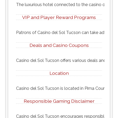
The luxurious hotel connected to the casino offers l
VIP and Player Reward Programs
Patrons of Casino del Sol Tucson can take advantage
Deals and Casino Coupons
Casino del Sol Tucson offers various deals and casin
Location
Casino del Sol Tucson is located in Pima County, Ari
Responsible Gaming Disclaimer