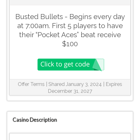
Busted Bullets - Begins every day
at 7:00am. First 5 players to have
their “Pocket Aces” beat receive
$100
Offer Terms
| Shared January 3, 2024 | Expires
December 31, 2027
Casino Description