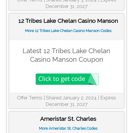
December 31, 2027
12 Tribes Lake Chelan Casino Manson
More 12 Tribes Lake Chelan Casino Manson Codes
Latest 12 Tribes Lake Chelan
Casino Manson Coupon
Offer Terms
| Shared January 2, 2024 | Expires
December 31, 2027
Ameristar St. Charles
More Ameristar St. Charles Codes