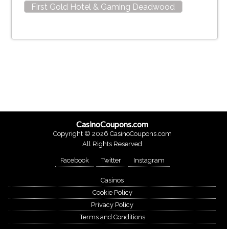
First Gold Hotel & Gaming Deadwood
CasinoCoupons.com
Copyright © 2026 CasinoCoupons.com
All Rights Reserved
Facebook
Twitter
Instagram
Casinos
Cookie Policy
Privacy Policy
Terms and Conditions