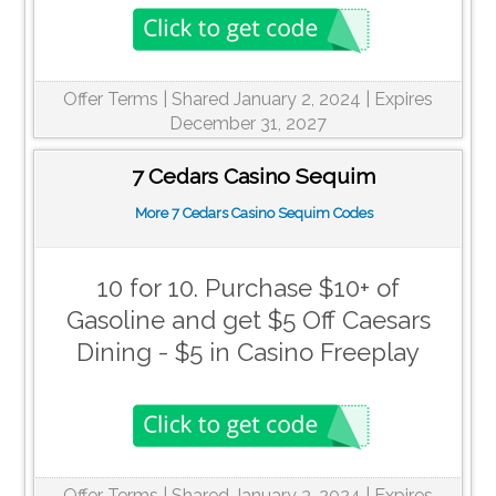
Offer Terms
| Shared January 2, 2024 | Expires
December 31, 2027
7 Cedars Casino Sequim
More 7 Cedars Casino Sequim Codes
10 for 10. Purchase $10+ of
Gasoline and get $5 Off Caesars
Dining - $5 in Casino Freeplay
Offer Terms
| Shared January 3, 2024 | Expires