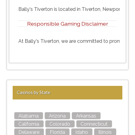
Bally's Tiverton is located in Tiverton, Newport Count
Responsible Gaming Disclaimer
Casinos by State
Alabama
Arizona
Arkansas
California
Colorado
Connecticut
Delaware
Florida
Idaho
Illinois