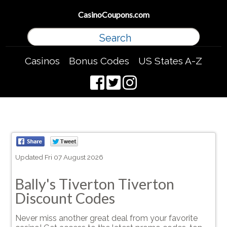
CasinoCoupons.com
Casinos
Bonus Codes
US States A-Z
Updated Fri 07 August 2026
Bally's Tiverton Tiverton
Discount Codes
Never miss another great deal from your favorite