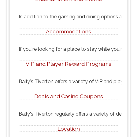
In addition to the gaming and dining options availabl
Accommodations
If you're looking for a place to stay while you're vis
VIP and Player Reward Programs
Bally's Tiverton offers a variety of VIP and player r
Deals and Casino Coupons
Bally's Tiverton regularly offers a variety of deals 
Location