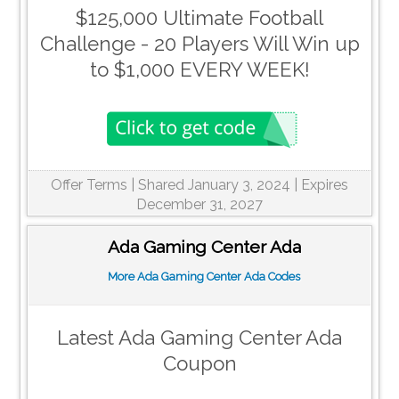
$125,000 Ultimate Football
Challenge - 20 Players Will Win up
to $1,000 EVERY WEEK!
Offer Terms
| Shared January 3, 2024 | Expires
December 31, 2027
Ada Gaming Center Ada
More Ada Gaming Center Ada Codes
Latest Ada Gaming Center Ada
Coupon