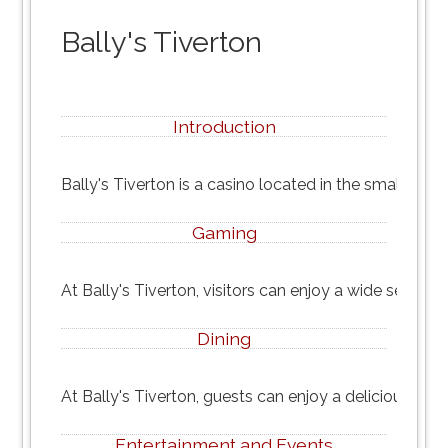
Bally's Tiverton
Introduction
Bally's Tiverton is a casino located in the small to
Gaming
At Bally's Tiverton, visitors can enjoy a wide selec
Dining
At Bally's Tiverton, guests can enjoy a delicious mea
Entertainment and Events