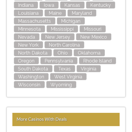
Indiana
Iowa
Kansas
Kentucky
Louisiana
Maine
Maryland
Massachusetts
Michigan
Minnesota
Mississippi
Missouri
Nevada
New Jersey
New Mexico
New York
North Carolina
North Dakota
Ohio
Oklahoma
Oregon
Pennsylvania
Rhode Island
South Dakota
Texas
Virginia
Washington
West Virginia
Wisconsin
Wyoming
More Casinos With Deals