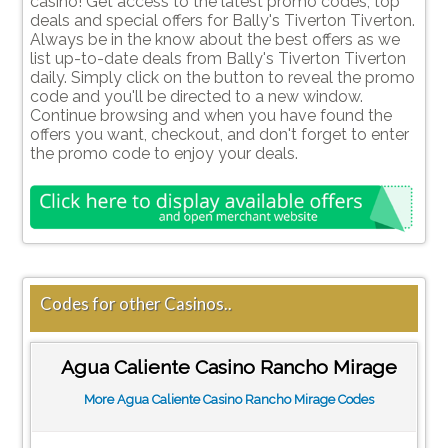
casino! Get access to the latest promo codes, top
deals and special offers for Bally's Tiverton Tiverton.
Always be in the know about the best offers as we
list up-to-date deals from Bally's Tiverton Tiverton
daily. Simply click on the button to reveal the promo
code and you'll be directed to a new window.
Continue browsing and when you have found the
offers you want, checkout, and don't forget to enter
the promo code to enjoy your deals.
Codes for other Casinos..
Agua Caliente Casino Rancho Mirage
More Agua Caliente Casino Rancho Mirage Codes