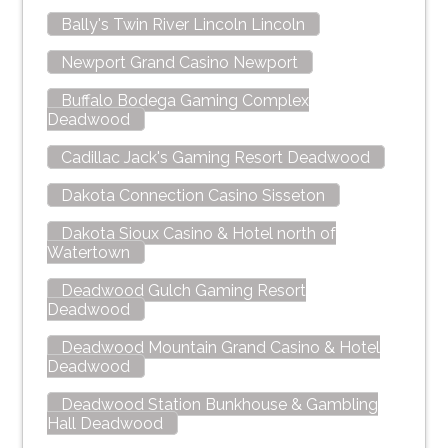
Bally's Twin River Lincoln Lincoln
Newport Grand Casino Newport
Buffalo Bodega Gaming Complex
Deadwood
Cadillac Jack's Gaming Resort Deadwood
Dakota Connection Casino Sisseton
Dakota Sioux Casino & Hotel north of
Watertown
Deadwood Gulch Gaming Resort
Deadwood
Deadwood Mountain Grand Casino & Hotel
Deadwood
Deadwood Station Bunkhouse & Gambling
Hall Deadwood