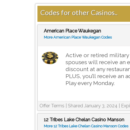
Codes for other Casinos..
American Place Waukegan
More American Place Waukegan Codes
Active or retired milita
spouses will receive an 
discount at any restaura
PLUS, you’ll receive an a
Play every Monday.
Offer Terms
| Shared January 3, 2024 | Ex
12 Tribes Lake Chelan Casino Manson
More 12 Tribes Lake Chelan Casino Manson Codes