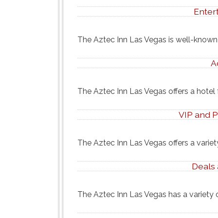
Enter
The Aztec Inn Las Vegas is well-known f
A
The Aztec Inn Las Vegas offers a hotel f
VIP and 
The Aztec Inn Las Vegas offers a variet
Deals
The Aztec Inn Las Vegas has a variety o