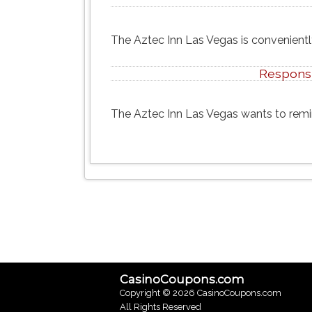
The Aztec Inn Las Vegas is conveniently 
Responsi
CasinoCoupons.com
Copyright © 2026 CasinoCoupons.com
All Rights Reserved