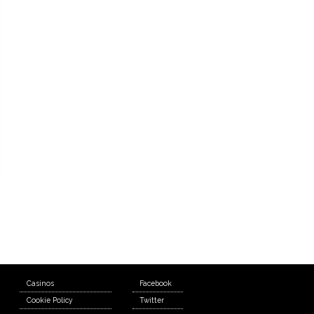
ccessible from the nearby airport, as well as from nearby hote
Casinos
Facebook
Cookie Policy
Twitter