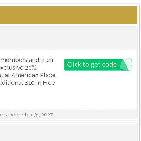
ry members and their
exclusive 20%
nt at American Place.
dditional $10 in Free
pires December 31, 2027