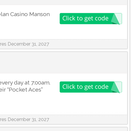
helan Casino Manson
pires December 31, 2027
every day at 7:00am.
heir “Pocket Aces”
pires December 31, 2027