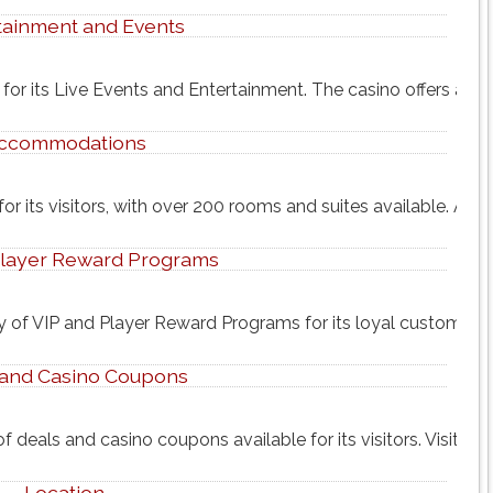
tainment and Events
or its Live Events and Entertainment. The casino offers a va
ccommodations
or its visitors, with over 200 rooms and suites available. All
Player Reward Programs
y of VIP and Player Reward Programs for its loyal customers. 
 and Casino Coupons
f deals and casino coupons available for its visitors. Visitor
Location