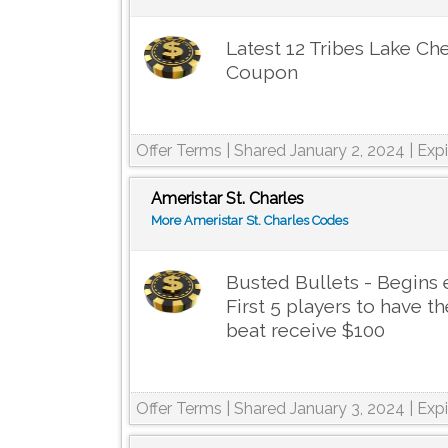
Latest 12 Tribes Lake C
Coupon
Offer Terms
| Shared January 2, 2024 | Ex
Ameristar St. Charles
More Ameristar St. Charles Codes
Busted Bullets - Begins 
First 5 players to have t
beat receive $100
Offer Terms
| Shared January 3, 2024 | Ex