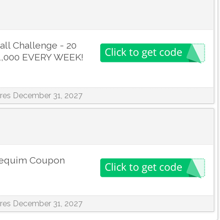
ll Challenge - 20
$1,000 EVERY WEEK!
pires December 31, 2027
 Sequim Coupon
pires December 31, 2027