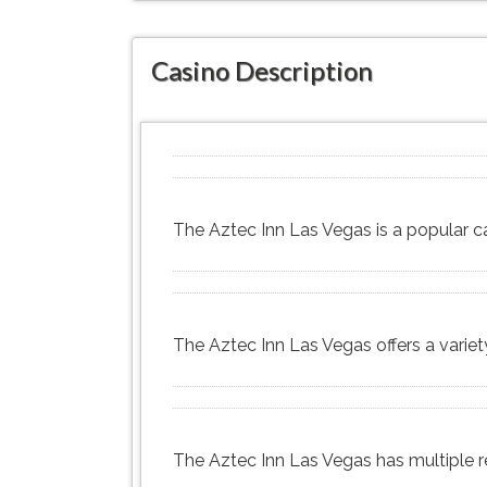
Casino Description
The Aztec Inn Las Vegas is a popular ca
The Aztec Inn Las Vegas offers a variety
The Aztec Inn Las Vegas has multiple res