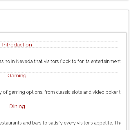
Introduction
sino in Nevada that visitors flock to for its entertainment, di
Gaming
 of gaming options, from classic slots and video poker to a var
Dining
taurants and bars to satisfy every visitor's appetite. The casi