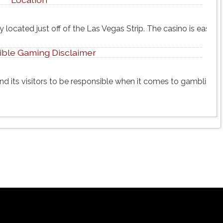
located just off of the Las Vegas Strip. The casino is easily a
ble Gaming Disclaimer