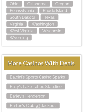
Ohio
Oklahoma
Oregon
Pennsylvania
Rhode Island
South Dakota
Texas
Virginia
Washington
West Virginia
Wisconsin
Wyoming
More Casinos With Deals
Baldini's Sports Casino Sparks
Bally's Lake Tahoe Stateline
Barley's Henderson
Barton's Club 93 Jackpot