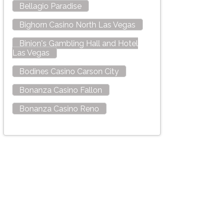
Bellagio Paradise
Bighorn Casino North Las Vegas
Binion's Gambling Hall and Hotel
Las Vegas
Bodines Casino Carson City
Bonanza Casino Fallon
Bonanza Casino Reno