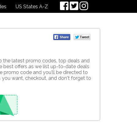
des
US States A-Z
to the latest promo codes, top deals and
e best offers as we list up-to-date deals
he promo code and you'll be directed to
you want, checkout, and don't forget to