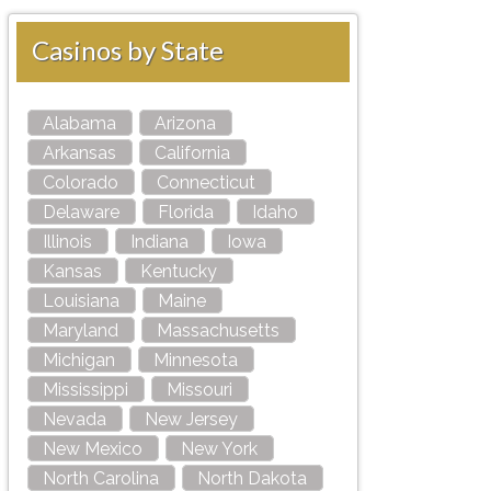
Casinos by State
Alabama
Arizona
Arkansas
California
Colorado
Connecticut
Delaware
Florida
Idaho
Illinois
Indiana
Iowa
Kansas
Kentucky
Louisiana
Maine
Maryland
Massachusetts
Michigan
Minnesota
Mississippi
Missouri
Nevada
New Jersey
New Mexico
New York
North Carolina
North Dakota