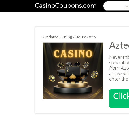
CasinoCoupons.com
Updated Sun 09 August 2026
Azte
Never mis
special o
from Azte
a new wi
enter the