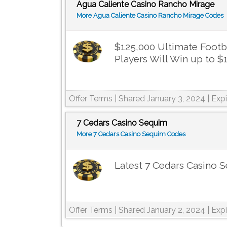
Agua Caliente Casino Rancho Mirage
More Agua Caliente Casino Rancho Mirage Codes
$125,000 Ultimate Footba
Players Will Win up to 
Offer Terms
| Shared January 3, 2024 | Ex
7 Cedars Casino Sequim
More 7 Cedars Casino Sequim Codes
Latest 7 Cedars Casino
Offer Terms
| Shared January 2, 2024 | Ex