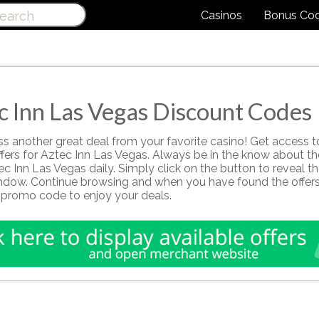
Casinos
Bonus Co
c Inn Las Vegas Discount Codes
s another great deal from your favorite casino! Get access 
ffers for Aztec Inn Las Vegas. Always be in the know about th
c Inn Las Vegas daily. Simply click on the button to reveal t
ndow. Continue browsing and when you have found the offers 
 promo code to enjoy your deals.