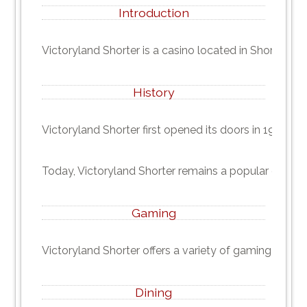
Introduction
Victoryland Shorter is a casino located in Shorter, 
History
Victoryland Shorter first opened its doors in 1984. T
Today, Victoryland Shorter remains a popular destinati
Gaming
Victoryland Shorter offers a variety of gaming optio
Dining