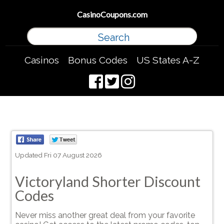
CasinoCoupons.com
Casinos
Bonus Codes
US States A-Z
Updated Fri 07 August 2026
Victoryland Shorter Discount
Codes
Never miss another great deal from your favorite