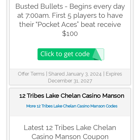
Busted Bullets - Begins every day
at 7:00am. First 5 players to have
their “Pocket Aces” beat receive
$100
Offer Terms
| Shared January 3, 2024 | Expires
December 31, 2027
12 Tribes Lake Chelan Casino Manson
More 12 Tribes Lake Chelan Casino Manson Codes
Latest 12 Tribes Lake Chelan
Casino Manson Coupon