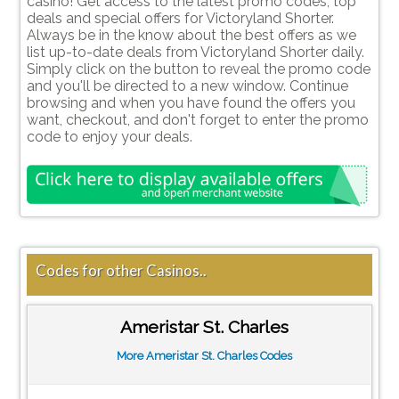
casino! Get access to the latest promo codes, top
deals and special offers for Victoryland Shorter.
Always be in the know about the best offers as we
list up-to-date deals from Victoryland Shorter daily.
Simply click on the button to reveal the promo code
and you'll be directed to a new window. Continue
browsing and when you have found the offers you
want, checkout, and don't forget to enter the promo
code to enjoy your deals.
Codes for other Casinos..
Ameristar St. Charles
More Ameristar St. Charles Codes