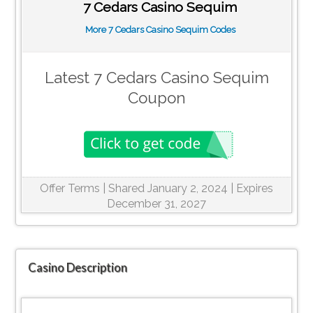
7 Cedars Casino Sequim
More 7 Cedars Casino Sequim Codes
Latest 7 Cedars Casino Sequim
Coupon
Offer Terms
| Shared January 2, 2024 | Expires
December 31, 2027
Casino Description