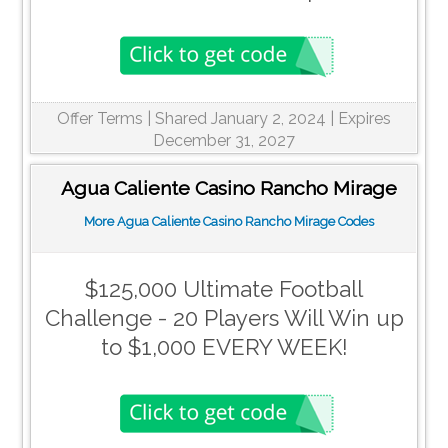
Offer Terms
| Shared January 2, 2024 | Expires
December 31, 2027
Agua Caliente Casino Rancho Mirage
More Agua Caliente Casino Rancho Mirage Codes
$125,000 Ultimate Football
Challenge - 20 Players Will Win up
to $1,000 EVERY WEEK!