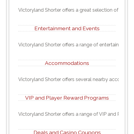
Victoryland Shorter offers a great selection of dinin
Entertainment and Events
Victoryland Shorter offers a range of entertainment 
Accommodations
Victoryland Shorter offers several nearby accommodat
VIP and Player Reward Programs
Victoryland Shorter offers a range of VIP and Player
Deals and Casino Coupons