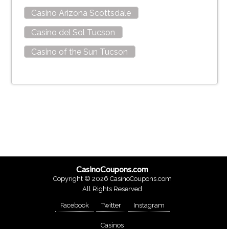
Casino Arizona Scottsdale
Casino del Sol Tucson
Casino of the Sun Tucson
CasinoCoupons.com
Copyright © 2026 CasinoCoupons.com
All Rights Reserved
Facebook
Twitter
Instagram
Casinos