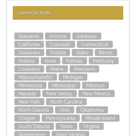
Casinos by State
Alabama
Arizona
Arkansas
California
Colorado
Connecticut
Delaware
Florida
Idaho
Illinois
Indiana
Iowa
Kansas
Kentucky
Louisiana
Maine
Maryland
Massachusetts
Michigan
Minnesota
Mississippi
Missouri
Nevada
New Jersey
New Mexico
New York
North Carolina
North Dakota
Ohio
Oklahoma
Oregon
Pennsylvania
Rhode Island
South Dakota
Texas
Virginia
Washington
West Virginia