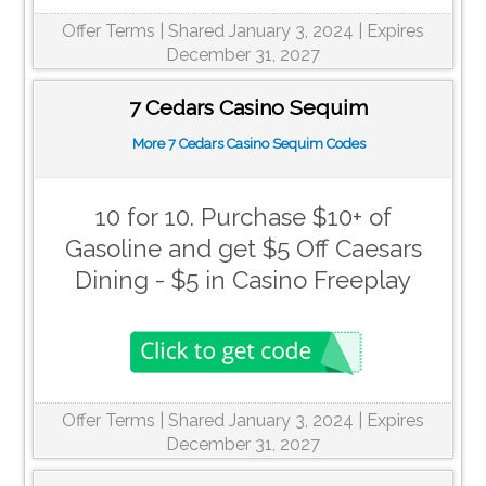
Offer Terms
| Shared January 3, 2024 | Expires
December 31, 2027
7 Cedars Casino Sequim
More 7 Cedars Casino Sequim Codes
10 for 10. Purchase $10+ of
Gasoline and get $5 Off Caesars
Dining - $5 in Casino Freeplay
Offer Terms
| Shared January 3, 2024 | Expires
December 31, 2027