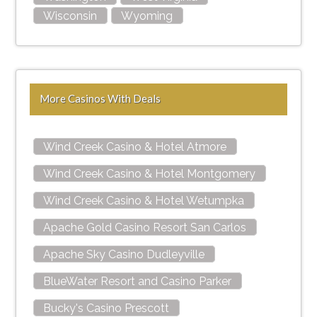
Wisconsin
Wyoming
More Casinos With Deals
Wind Creek Casino & Hotel Atmore
Wind Creek Casino & Hotel Montgomery
Wind Creek Casino & Hotel Wetumpka
Apache Gold Casino Resort San Carlos
Apache Sky Casino Dudleyville
BlueWater Resort and Casino Parker
Bucky's Casino Prescott