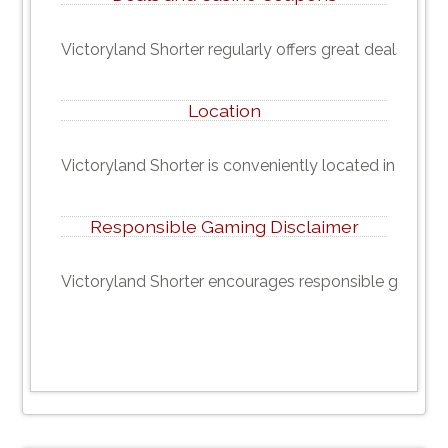
Victoryland Shorter regularly offers great deals and
Location
Victoryland Shorter is conveniently located in Shorte
Responsible Gaming Disclaimer
Victoryland Shorter encourages responsible gaming a