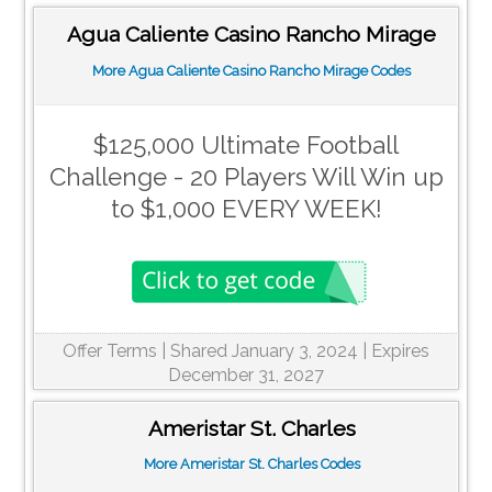
Agua Caliente Casino Rancho Mirage
More Agua Caliente Casino Rancho Mirage Codes
$125,000 Ultimate Football
Challenge - 20 Players Will Win up
to $1,000 EVERY WEEK!
Offer Terms
| Shared January 3, 2024 | Expires
December 31, 2027
Ameristar St. Charles
More Ameristar St. Charles Codes