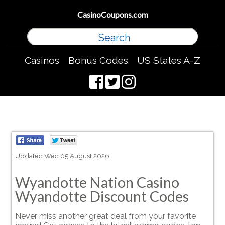
CasinoCoupons.com
Casinos
Bonus Codes
US States A-Z
Updated Wed 05 August 2026
Wyandotte Nation Casino
Wyandotte Discount Codes
Never miss another great deal from your favorite