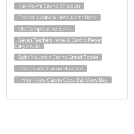
Kla-Mo-Ya Casino Chiloquin
The Mill Casino & Hotel North Bend
Old Camp Casino Burns
Seven Feathers Hotel & Casino Resort
Canyonville
Spirit Mountain Casino Grand Ronde
Three Rivers Casino Florence
Three Rivers Casino Coos Bay Coos Bay