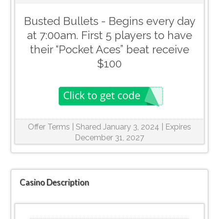
Busted Bullets - Begins every day
at 7:00am. First 5 players to have
their “Pocket Aces” beat receive
$100
Offer Terms
| Shared January 3, 2024 | Expires
December 31, 2027
Casino Description