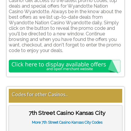
casino! Get access to the latest promo codes, top
deals and special offers for Wyandotte Nation
Casino Wyandotte. Always be in the know about the
best offers as we list up-to-date deals from
Wyandotte Nation Casino Wyandotte daily. Simply
click on the button to reveal the promo code and
you'll be directed to a new window. Continue
browsing and when you have found the offers you
want, checkout, and don't forget to enter the promo
code to enjoy your deals.
Codes for other Casinos..
7th Street Casino Kansas City
More 7th Street Casino Kansas City Codes