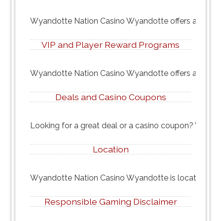
Wyandotte Nation Casino Wyandotte offers a variety 
VIP and Player Reward Programs
Wyandotte Nation Casino Wyandotte offers a variety 
Deals and Casino Coupons
Looking for a great deal or a casino coupon? Wyandot
Location
Wyandotte Nation Casino Wyandotte is located in Wya
Responsible Gaming Disclaimer