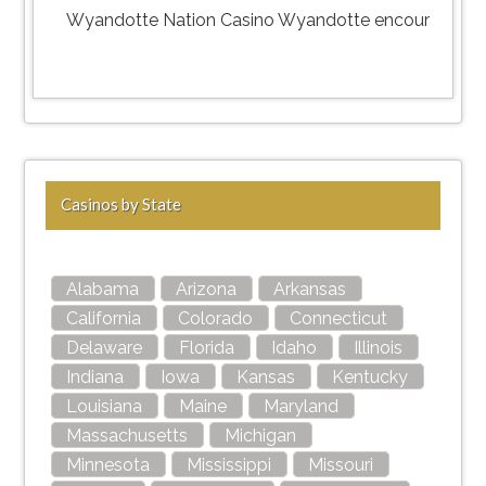
Casinos by State
Alabama
Arizona
Arkansas
California
Colorado
Connecticut
Delaware
Florida
Idaho
Illinois
Indiana
Iowa
Kansas
Kentucky
Louisiana
Maine
Maryland
Massachusetts
Michigan
Minnesota
Mississippi
Missouri