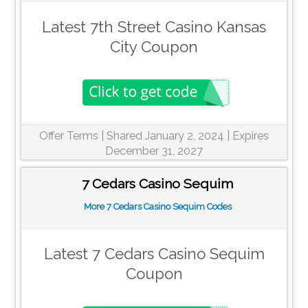
Latest 7th Street Casino Kansas
City Coupon
Offer Terms
| Shared January 2, 2024 | Expires
December 31, 2027
7 Cedars Casino Sequim
More 7 Cedars Casino Sequim Codes
Latest 7 Cedars Casino Sequim
Coupon