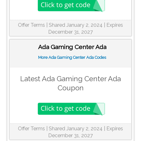
Offer Terms
| Shared January 2, 2024 | Expires
December 31, 2027
Ada Gaming Center Ada
More Ada Gaming Center Ada Codes
Latest Ada Gaming Center Ada
Coupon
Offer Terms
| Shared January 2, 2024 | Expires
December 31, 2027