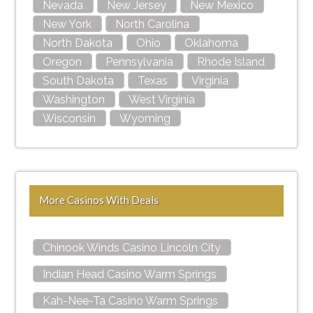
Nevada
New Jersey
New Mexico
New York
North Carolina
North Dakota
Ohio
Oklahoma
Oregon
Pennsylvania
Rhode Island
South Dakota
Texas
Virginia
Washington
West Virginia
Wisconsin
Wyoming
More Casinos With Deals
Chinook Winds Casino Lincoln City
Indian Head Casino Warm Springs
Kah-Nee-Ta Casino Warm Springs