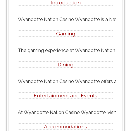
Introduction
Wyandotte Nation Casino Wyandotte is a Native Americ
Gaming
The gaming experience at Wyandotte Nation Casino Wya
Dining
Wyandotte Nation Casino Wyandotte offers a great sele
Entertainment and Events
At Wyandotte Nation Casino Wyandotte, visitors can 
Accommodations