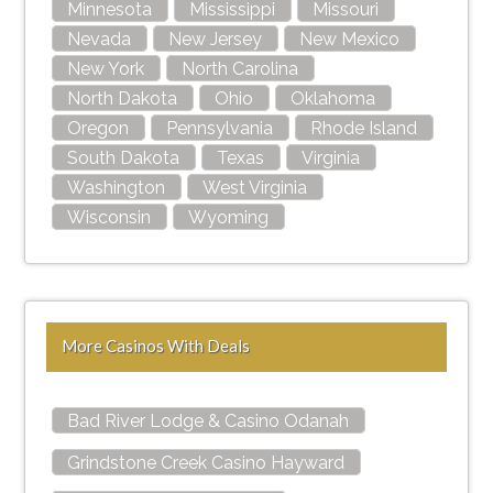
Minnesota
Mississippi
Missouri
Nevada
New Jersey
New Mexico
New York
North Carolina
North Dakota
Ohio
Oklahoma
Oregon
Pennsylvania
Rhode Island
South Dakota
Texas
Virginia
Washington
West Virginia
Wisconsin
Wyoming
More Casinos With Deals
Bad River Lodge & Casino Odanah
Grindstone Creek Casino Hayward