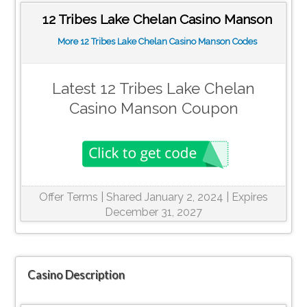
12 Tribes Lake Chelan Casino Manson
More 12 Tribes Lake Chelan Casino Manson Codes
Latest 12 Tribes Lake Chelan
Casino Manson Coupon
Offer Terms
| Shared January 2, 2024 | Expires
December 31, 2027
Casino Description