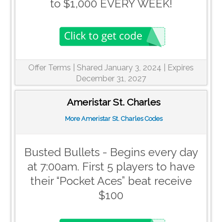
to $1,000 EVERY WEEK!
Offer Terms
| Shared January 3, 2024 | Expires
December 31, 2027
Ameristar St. Charles
More Ameristar St. Charles Codes
Busted Bullets - Begins every day
at 7:00am. First 5 players to have
their “Pocket Aces” beat receive
$100