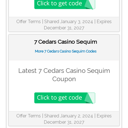
Offer Terms
| Shared January 3, 2024 | Expires
December 31, 2027
7 Cedars Casino Sequim
More 7 Cedars Casino Sequim Codes
Latest 7 Cedars Casino Sequim
Coupon
Offer Terms
| Shared January 2, 2024 | Expires
December 31, 2027