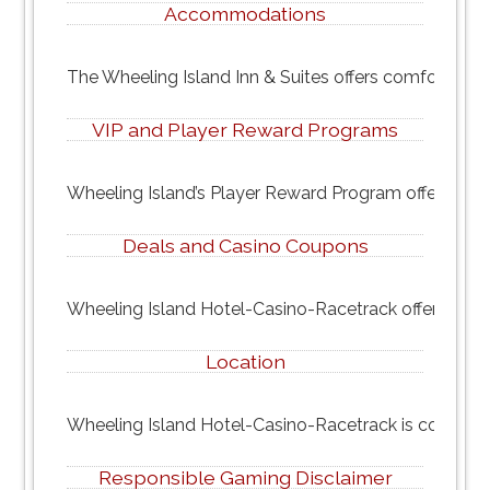
Accommodations
The Wheeling Island Inn & Suites offers comfortable 
VIP and Player Reward Programs
Wheeling Island’s Player Reward Program offers excl
Deals and Casino Coupons
Wheeling Island Hotel-Casino-Racetrack offers a var
Location
Wheeling Island Hotel-Casino-Racetrack is convenientl
Responsible Gaming Disclaimer