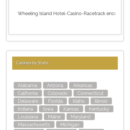
Casinos by State
Alabama
Arizona
Arkansas
California
Colorado
Connecticut
Delaware
Florida
Idaho
Illinois
Indiana
Iowa
Kansas
Kentucky
Louisiana
Maine
Maryland
Massachusetts
Michigan