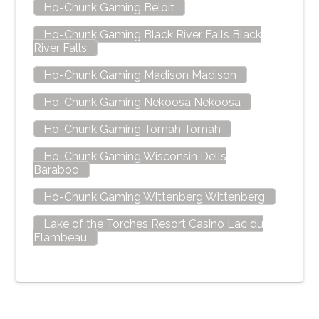
Ho-Chunk Gaming Beloit
Ho-Chunk Gaming Black River Falls Black
River Falls
Ho-Chunk Gaming Madison Madison
Ho-Chunk Gaming Nekoosa Nekoosa
Ho-Chunk Gaming Tomah Tomah
Ho-Chunk Gaming Wisconsin Dells
Baraboo
Ho-Chunk Gaming Wittenberg Wittenberg
Lake of the Torches Resort Casino Lac du
Flambeau