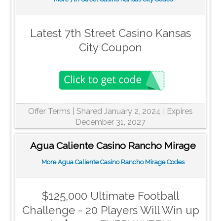
Latest 7th Street Casino Kansas
City Coupon
Offer Terms
| Shared January 2, 2024 | Expires
December 31, 2027
Agua Caliente Casino Rancho Mirage
More Agua Caliente Casino Rancho Mirage Codes
$125,000 Ultimate Football
Challenge - 20 Players Will Win up