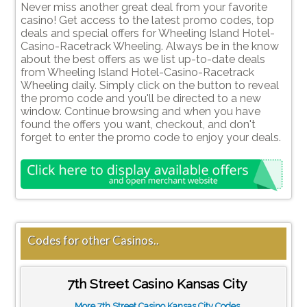
Never miss another great deal from your favorite
casino! Get access to the latest promo codes, top
deals and special offers for Wheeling Island Hotel-
Casino-Racetrack Wheeling. Always be in the know
about the best offers as we list up-to-date deals
from Wheeling Island Hotel-Casino-Racetrack
Wheeling daily. Simply click on the button to reveal
the promo code and you'll be directed to a new
window. Continue browsing and when you have
found the offers you want, checkout, and don't
forget to enter the promo code to enjoy your deals.
Codes for other Casinos..
7th Street Casino Kansas City
More 7th Street Casino Kansas City Codes