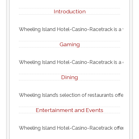
Introduction
Wheeling Island Hotel-Casino-Racetrack is a world-cla
Gaming
Wheeling Island Hotel-Casino-Racetrack is a one-stop
Dining
Wheeling Island’s selection of restaurants offers some
Entertainment and Events
Wheeling Island Hotel-Casino-Racetrack offers plent