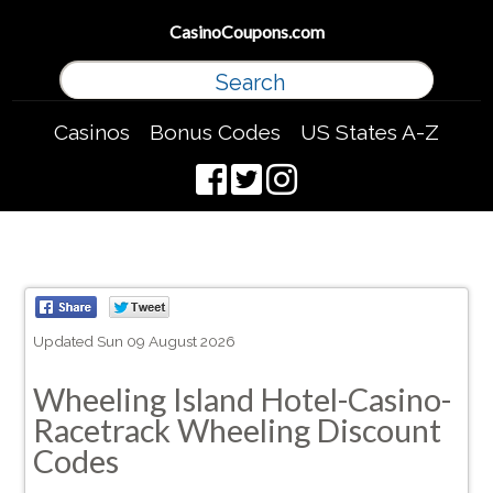
CasinoCoupons.com
Casinos
Bonus Codes
US States A-Z
Updated Sun 09 August 2026
Wheeling Island Hotel-Casino-
Racetrack Wheeling Discount
Codes