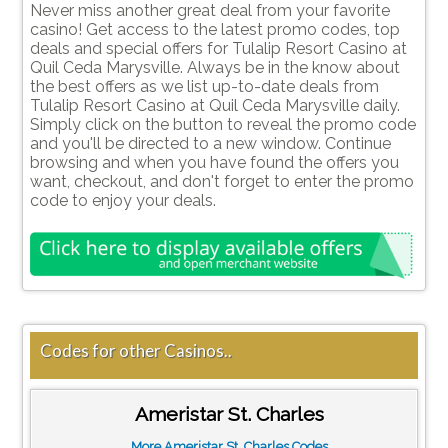
Never miss another great deal from your favorite
casino! Get access to the latest promo codes, top
deals and special offers for Tulalip Resort Casino at
Quil Ceda Marysville. Always be in the know about
the best offers as we list up-to-date deals from
Tulalip Resort Casino at Quil Ceda Marysville daily.
Simply click on the button to reveal the promo code
and you'll be directed to a new window. Continue
browsing and when you have found the offers you
want, checkout, and don't forget to enter the promo
code to enjoy your deals.
Codes for other Casinos..
Ameristar St. Charles
More Ameristar St. Charles Codes