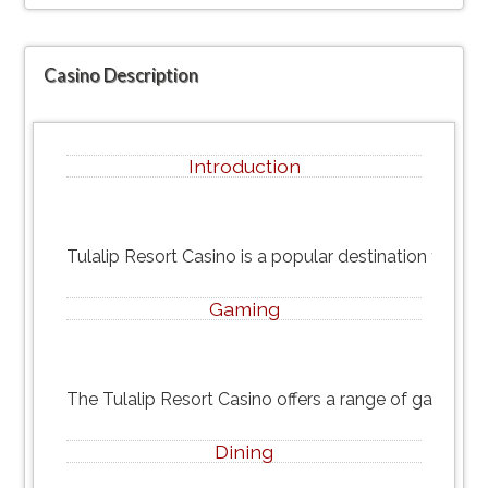
Casino Description
Introduction
Tulalip Resort Casino is a popular destination for g
Gaming
The Tulalip Resort Casino offers a range of gaming op
Dining