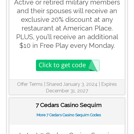
Active or retired military members
and their spouses will receive an
exclusive 20% discount at any
restaurant at American Place.
PLUS, you’ll receive an additional
$10 in Free Play every Monday.
Offer Terms
| Shared January 3, 2024 | Expires
December 31, 2027
7 Cedars Casino Sequim
More 7 Cedars Casino Sequim Codes