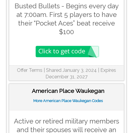
Busted Bullets - Begins every day
at 7:00am. First 5 players to have
their “Pocket Aces” beat receive
$100
Offer Terms
| Shared January 3, 2024 | Expires
December 31, 2027
American Place Waukegan
More American Place Waukegan Codes
Active or retired military members
and their spouses will receive an