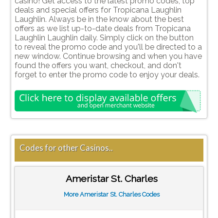
casino! Get access to the latest promo codes, top
deals and special offers for Tropicana Laughlin
Laughlin. Always be in the know about the best
offers as we list up-to-date deals from Tropicana
Laughlin Laughlin daily. Simply click on the button
to reveal the promo code and you'll be directed to a
new window. Continue browsing and when you have
found the offers you want, checkout, and don't
forget to enter the promo code to enjoy your deals.
Codes for other Casinos..
Ameristar St. Charles
More Ameristar St. Charles Codes