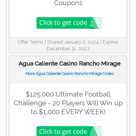
Coupons
Offer Terms
| Shared January 2, 2024 | Expires
December 31, 2027
Agua Caliente Casino Rancho Mirage
More Agua Caliente Casino Rancho Mirage Codes
$125,000 Ultimate Football
Challenge - 20 Players Will Win up
to $1,000 EVERY WEEK!