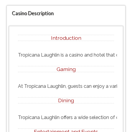
Casino Description
Introduction
Tropicana Laughlin is a casino and hotel that offers 
Gaming
At Tropicana Laughlin, guests can enjoy a variety of
Dining
Tropicana Laughlin offers a wide selection of on-site 
Entertainment and Events