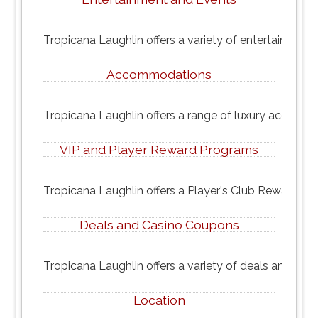
Tropicana Laughlin offers a variety of entertainment
Accommodations
Tropicana Laughlin offers a range of luxury accommoda
VIP and Player Reward Programs
Tropicana Laughlin offers a Player's Club Rewards Pr
Deals and Casino Coupons
Tropicana Laughlin offers a variety of deals and casi
Location