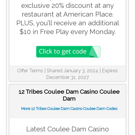
exclusive 20% discount at any
restaurant at American Place.
PLUS, you’ll receive an additional
$10 in Free Play every Monday.
Offer Terms
| Shared January 3, 2024 | Expires
December 31, 2027
12 Tribes Coulee Dam Casino Coulee
Dam
More 12 Tribes Coulee Dam Casino Coulee Dam Codes
Latest Coulee Dam Casino