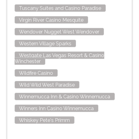
Tuscany Suites and Casino Paradise
Virgin River Casino Mesquite
Wendover Nugget West Wendover
Western Village Sparks
Westgate Las Vegas Resort & Casino
Winchester
Wildfire Casino
Wild Wild West Paradise
Winnemucca Inn & Casino Winnemucca
Winners Inn Casino Winnemucca
Whiskey Pete's Primm