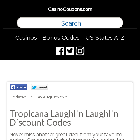
CasinoCoupons.com
Casinos
Bonus Codes
US States A-Z
Updated Thu 06 August 2026
Tropicana Laughlin Laughlin
Discount Codes
Never miss another great deal from your favorite