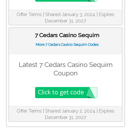
Offer Terms
| Shared January 3, 2024 | Expires
December 31, 2027
7 Cedars Casino Sequim
More 7 Cedars Casino Sequim Codes
Latest 7 Cedars Casino Sequim
Coupon
Offer Terms
| Shared January 2, 2024 | Expires
December 31, 2027