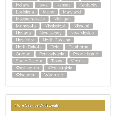
Indiana
Iowa
Kansas
Kentucky
Louisiana
Maine
Maryland
Massachusetts
Michigan
Minnesota
Mississippi
Missouri
Nevada
New Jersey
New Mexico
New York
North Carolina
North Dakota
Ohio
Oklahoma
Oregon
Pennsylvania
Rhode Island
South Dakota
Texas
Virginia
Washington
West Virginia
Wisconsin
Wyoming
More Casinos With Deals