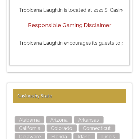
Tropicana Laughlin is located at 2121 S. Casino Drive, 
Responsible Gaming Disclaimer
Casinos by State
Alabama
Arizona
Arkansas
California
Colorado
Connecticut
Delaware
Florida
Idaho
Illinois