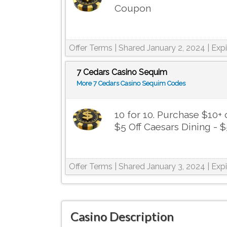
Coupon
Offer Terms
| Shared January 2, 2024 | Ex
7 Cedars Casino Sequim
More 7 Cedars Casino Sequim Codes
10 for 10. Purchase $10+
$5 Off Caesars Dining - $
Offer Terms
| Shared January 3, 2024 | Ex
Casino Description