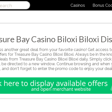
Casinos
Bonus Co
sure Bay Casino Biloxi Biloxi D
s another great deal from your favorite casino! Get access 
ffers for Treasure Bay Casino Biloxi Biloxi. Always be in the k
eals from Treasure Bay Casino Biloxi Biloxi daily. Simply cli
l be directed to a new window. Continue browsing and when 
 and don't forget to enter the promo code to enjoy your deal