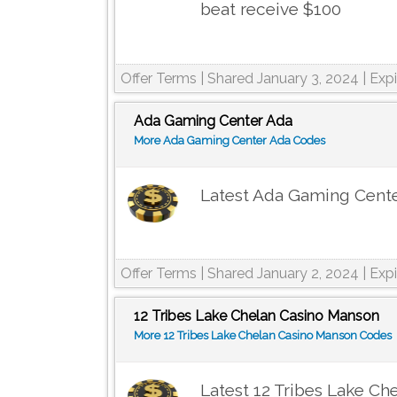
beat receive $100
Offer Terms
| Shared January 3, 2024 | Ex
Ada Gaming Center Ada
More Ada Gaming Center Ada Codes
Latest Ada Gaming Cent
Offer Terms
| Shared January 2, 2024 | Ex
12 Tribes Lake Chelan Casino Manson
More 12 Tribes Lake Chelan Casino Manson Codes
Latest 12 Tribes Lake C