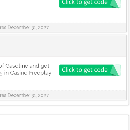
pires December 31, 2027
 of Gasoline and get
5 in Casino Freeplay
pires December 31, 2027