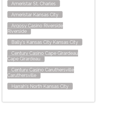
Ameristar St. Charles
Ameristar Kansas City
Argosy Casino Riverside
Riverside
Bally's Kansas City Kansas City
Century Casino Cape Girardeau
Cape Girardeau
Century Casino Caruthersville
Caruthersville
Harrah's North Kansas City