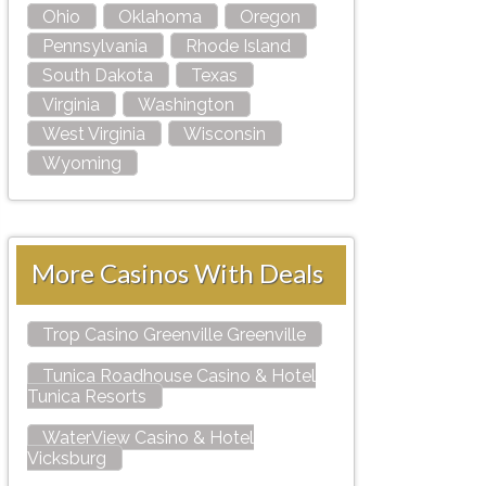
Ohio
Oklahoma
Oregon
Pennsylvania
Rhode Island
South Dakota
Texas
Virginia
Washington
West Virginia
Wisconsin
Wyoming
More Casinos With Deals
Trop Casino Greenville Greenville
Tunica Roadhouse Casino & Hotel
Tunica Resorts
WaterView Casino & Hotel
Vicksburg