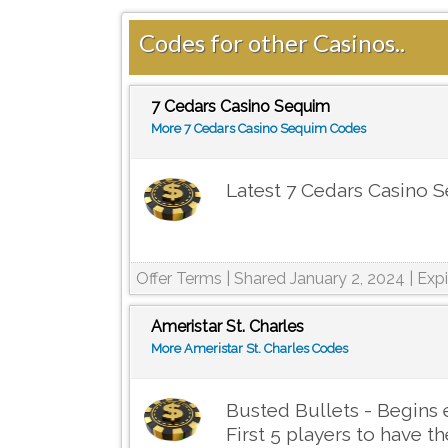
Codes for other Casinos..
7 Cedars Casino Sequim
More 7 Cedars Casino Sequim Codes
Latest 7 Cedars Casino
Offer Terms
| Shared January 2, 2024 | Ex
Ameristar St. Charles
More Ameristar St. Charles Codes
Busted Bullets - Begins 
First 5 players to have t