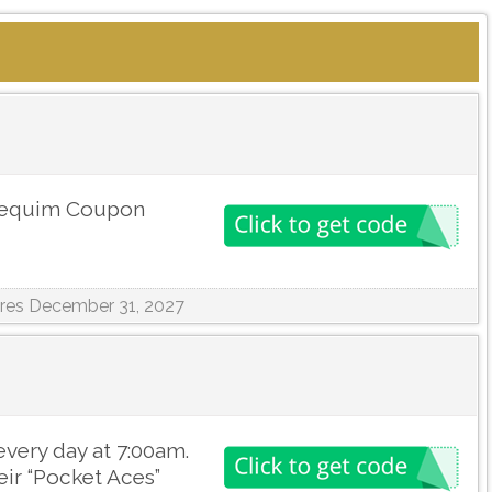
 Sequim Coupon
pires December 31, 2027
every day at 7:00am.
heir “Pocket Aces”