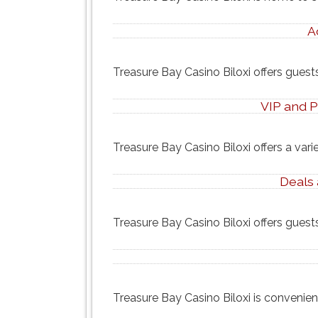
A
Treasure Bay Casino Biloxi offers guests
VIP and 
Treasure Bay Casino Biloxi offers a var
Deals
Treasure Bay Casino Biloxi offers guest
Treasure Bay Casino Biloxi is convenient