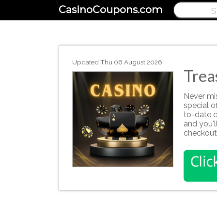
CasinoCoupons.com
Updated Thu 06 August 2026
Trea
Never mis
special o
to-date d
and you'l
checkout,