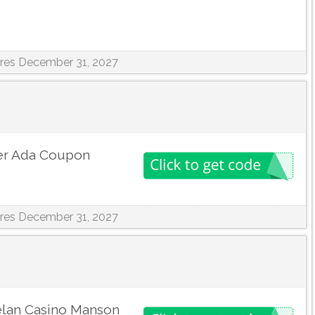
pires December 31, 2027
er Ada Coupon
pires December 31, 2027
helan Casino Manson