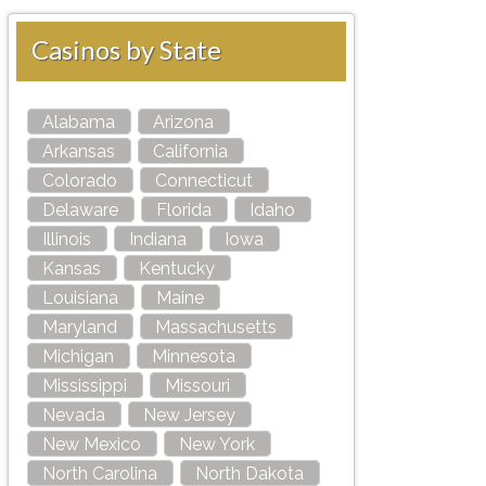
Casinos by State
Alabama
Arizona
Arkansas
California
Colorado
Connecticut
Delaware
Florida
Idaho
Illinois
Indiana
Iowa
Kansas
Kentucky
Louisiana
Maine
Maryland
Massachusetts
Michigan
Minnesota
Mississippi
Missouri
Nevada
New Jersey
New Mexico
New York
North Carolina
North Dakota