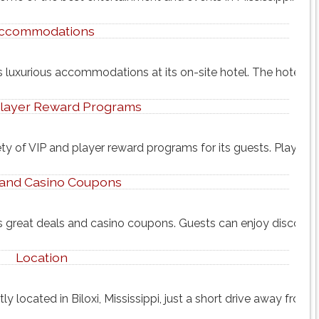
ccommodations
 luxurious accommodations at its on-site hotel. The hotel feat
Player Reward Programs
iety of VIP and player reward programs for its guests. Player
 and Casino Coupons
s great deals and casino coupons. Guests can enjoy discounts 
Location
ly located in Biloxi, Mississippi, just a short drive away from