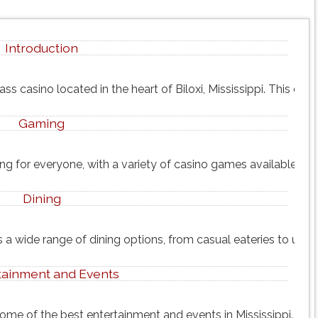
Introduction
ass casino located in the heart of Biloxi, Mississippi. This ca
Gaming
g for everyone, with a variety of casino games available. From
Dining
s a wide range of dining options, from casual eateries to upsc
tainment and Events
some of the best entertainment and events in Mississippi. Gu