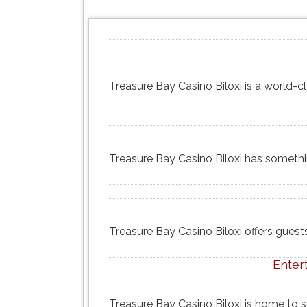
Treasure Bay Casino Biloxi is a world-cl
Treasure Bay Casino Biloxi has somethin
Treasure Bay Casino Biloxi offers guest
Enter
Treasure Bay Casino Biloxi is home to 