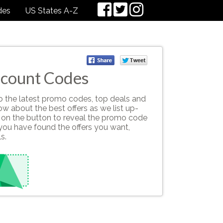
des
US States A-Z
iscount Codes
to the latest promo codes, top deals and
now about the best offers as we list up-
ck on the button to reveal the promo code
you have found the offers you want,
s.