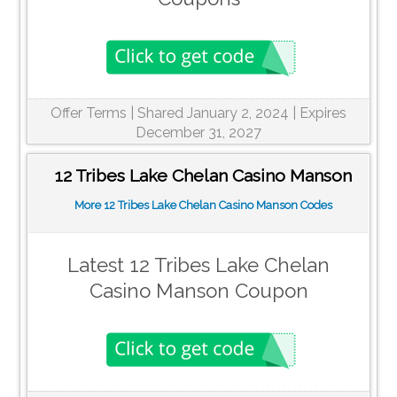
Offer Terms
| Shared January 2, 2024 | Expires
December 31, 2027
12 Tribes Lake Chelan Casino Manson
More 12 Tribes Lake Chelan Casino Manson Codes
Latest 12 Tribes Lake Chelan
Casino Manson Coupon