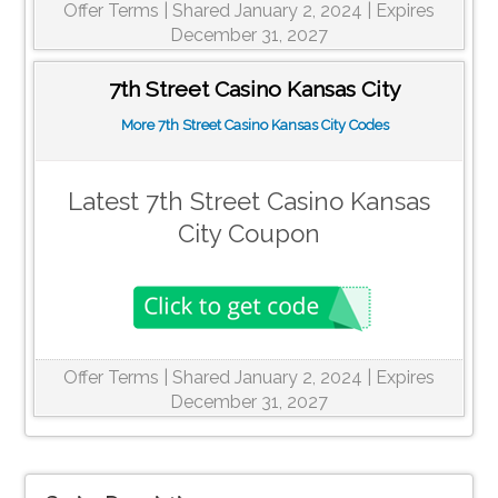
Offer Terms
| Shared January 2, 2024 | Expires
December 31, 2027
7th Street Casino Kansas City
More 7th Street Casino Kansas City Codes
Latest 7th Street Casino Kansas
City Coupon
Offer Terms
| Shared January 2, 2024 | Expires
December 31, 2027