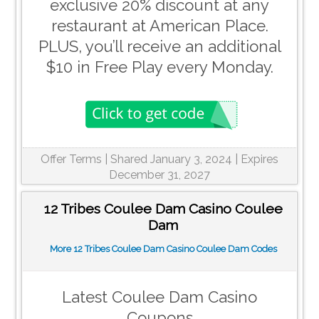
exclusive 20% discount at any
restaurant at American Place.
PLUS, you’ll receive an additional
$10 in Free Play every Monday.
Offer Terms
| Shared January 3, 2024 | Expires
December 31, 2027
12 Tribes Coulee Dam Casino Coulee
Dam
More 12 Tribes Coulee Dam Casino Coulee Dam Codes
Latest Coulee Dam Casino
Coupons