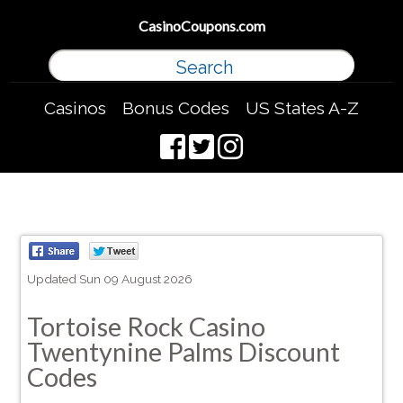
CasinoCoupons.com
Casinos
Bonus Codes
US States A-Z
Updated Sun 09 August 2026
Tortoise Rock Casino
Twentynine Palms Discount
Codes