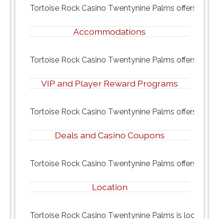
Tortoise Rock Casino Twentynine Palms offers a varie
Accommodations
Tortoise Rock Casino Twentynine Palms offers a varie
VIP and Player Reward Programs
Tortoise Rock Casino Twentynine Palms offers VIP an
Deals and Casino Coupons
Tortoise Rock Casino Twentynine Palms offers deals an
Location
Tortoise Rock Casino Twentynine Palms is located in 