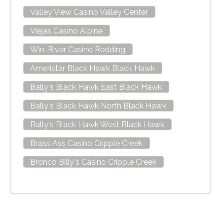
Valley View Casino Valley Center
Viejas Casino Alpine
Win-River Casino Redding
Ameristar Black Hawk Black Hawk
Bally's Black Hawk East Black Hawk
Bally's Black Hawk North Black Hawk
Bally's Black Hawk West Black Hawk
Brass Ass Casino Cripple Creek
Bronco Billy's Casino Cripple Creek