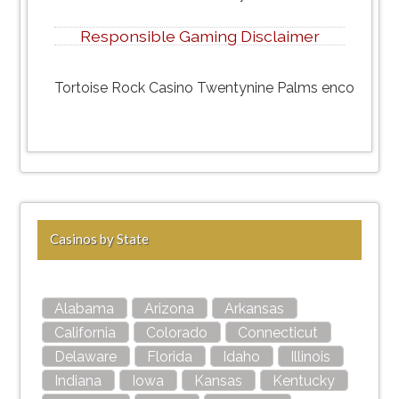
Responsible Gaming Disclaimer
Casinos by State
Alabama
Arizona
Arkansas
California
Colorado
Connecticut
Delaware
Florida
Idaho
Illinois
Indiana
Iowa
Kansas
Kentucky