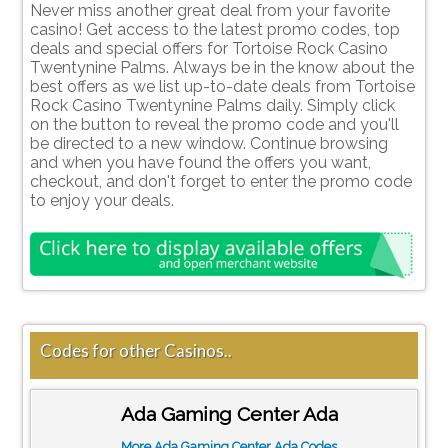
Never miss another great deal from your favorite
casino! Get access to the latest promo codes, top
deals and special offers for Tortoise Rock Casino
Twentynine Palms. Always be in the know about the
best offers as we list up-to-date deals from Tortoise
Rock Casino Twentynine Palms daily. Simply click
on the button to reveal the promo code and you'll
be directed to a new window. Continue browsing
and when you have found the offers you want,
checkout, and don't forget to enter the promo code
to enjoy your deals.
Codes for other Casinos..
Ada Gaming Center Ada
More Ada Gaming Center Ada Codes