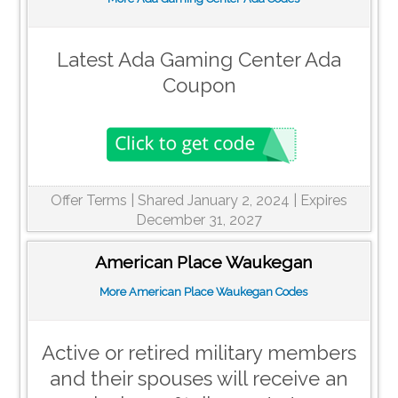
Latest Ada Gaming Center Ada
Coupon
Offer Terms
| Shared January 2, 2024 | Expires
December 31, 2027
American Place Waukegan
More American Place Waukegan Codes
Active or retired military members
and their spouses will receive an