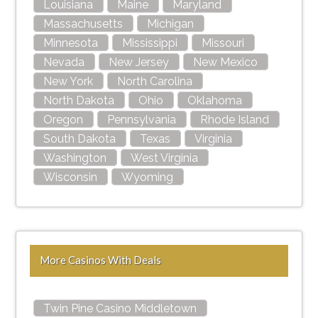
Louisiana
Maine
Maryland
Massachusetts
Michigan
Minnesota
Mississippi
Missouri
Nevada
New Jersey
New Mexico
New York
North Carolina
North Dakota
Ohio
Oklahoma
Oregon
Pennsylvania
Rhode Island
South Dakota
Texas
Virginia
Washington
West Virginia
Wisconsin
Wyoming
More Casinos With Deals
Twin Pine Casino Middletown