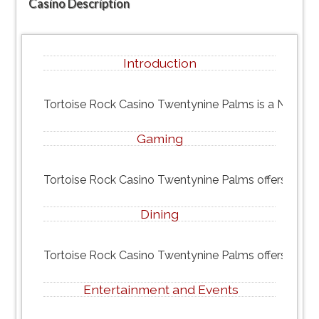
Casino Description
Introduction
Tortoise Rock Casino Twentynine Palms is a Native A
Gaming
Tortoise Rock Casino Twentynine Palms offers a wide r
Dining
Tortoise Rock Casino Twentynine Palms offers a variety
 Entertainment and Events