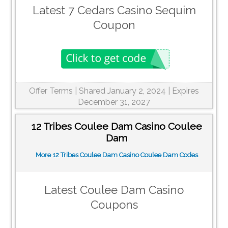
Latest 7 Cedars Casino Sequim
Coupon
Offer Terms
| Shared January 2, 2024 | Expires
December 31, 2027
12 Tribes Coulee Dam Casino Coulee
Dam
More 12 Tribes Coulee Dam Casino Coulee Dam Codes
Latest Coulee Dam Casino
Coupons