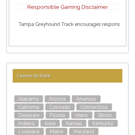
Responsible Gaming Disclaimer
Casinos by State
Alabama
Arizona
Arkansas
California
Colorado
Connecticut
Delaware
Florida
Idaho
Illinois
Indiana
Iowa
Kansas
Kentucky
Louisiana
Maine
Maryland