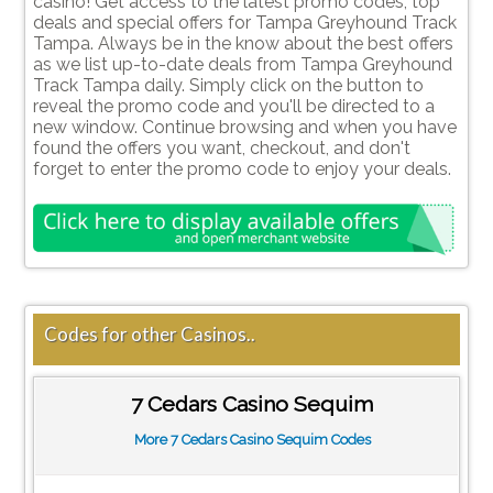
casino! Get access to the latest promo codes, top
deals and special offers for Tampa Greyhound Track
Tampa. Always be in the know about the best offers
as we list up-to-date deals from Tampa Greyhound
Track Tampa daily. Simply click on the button to
reveal the promo code and you'll be directed to a
new window. Continue browsing and when you have
found the offers you want, checkout, and don't
forget to enter the promo code to enjoy your deals.
Codes for other Casinos..
7 Cedars Casino Sequim
More 7 Cedars Casino Sequim Codes