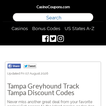
CasinoCoupons.com
Casinos
Bonus Codes
US States A-Z
Updated Fri 07 August 2026
Tampa Greyhound Track
Tampa Discount Codes
Never miss another great deal from your favorite