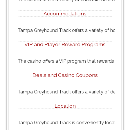
Accommodations
Tampa Greyhound Track offers a variety of hotel pack
VIP and Player Reward Programs
The casino offers a VIP program that rewards players
Deals and Casino Coupons
Tampa Greyhound Track offers a variety of deals and 
Location
Tampa Greyhound Track is conveniently located just o