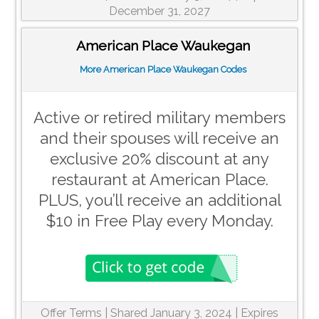
December 31, 2027
American Place Waukegan
More American Place Waukegan Codes
Active or retired military members
and their spouses will receive an
exclusive 20% discount at any
restaurant at American Place.
PLUS, you’ll receive an additional
$10 in Free Play every Monday.
Offer Terms
| Shared January 3, 2024 | Expires