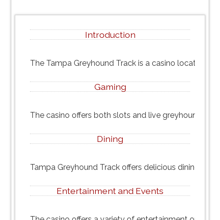
Introduction
The Tampa Greyhound Track is a casino located in Ta
Gaming
The casino offers both slots and live greyhound racin
Dining
Tampa Greyhound Track offers delicious dining option
Entertainment and Events
The casino offers a variety of entertainment options