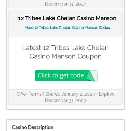
December 31, 2027
12 Tribes Lake Chelan Casino Manson
More 12 Tribes Lake Chelan Casino Manson Codes
Latest 12 Tribes Lake Chelan
Casino Manson Coupon
Offer Terms
| Shared January 2, 2024 | Expires
December 31, 2027
Casino Description