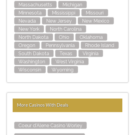
Massachusetts
Michigan
Minnesota
Mississippi
Missouri
Nevada
New Jersey
New Mexico
New York
North Carolina
North Dakota
Ohio
Oklahoma
Oregon
Pennsylvania
Rhode Island
South Dakota
Texas
Virginia
Washington
West Virginia
Wisconsin
Wyoming
More Casinos With Deals
Coeur d'Alene Casino Worley