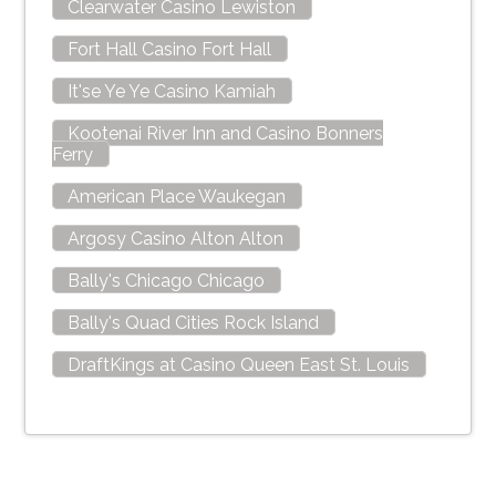
Clearwater Casino Lewiston
Fort Hall Casino Fort Hall
It'se Ye Ye Casino Kamiah
Kootenai River Inn and Casino Bonners
Ferry
American Place Waukegan
Argosy Casino Alton Alton
Bally's Chicago Chicago
Bally's Quad Cities Rock Island
DraftKings at Casino Queen East St. Louis