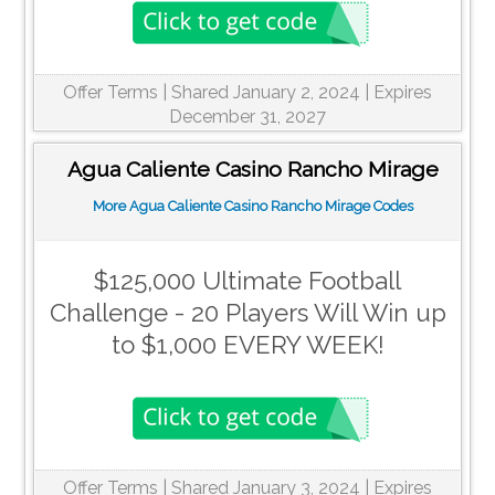
Offer Terms
| Shared January 2, 2024 | Expires
December 31, 2027
Agua Caliente Casino Rancho Mirage
More Agua Caliente Casino Rancho Mirage Codes
$125,000 Ultimate Football
Challenge - 20 Players Will Win up
to $1,000 EVERY WEEK!
Offer Terms
| Shared January 3, 2024 | Expires