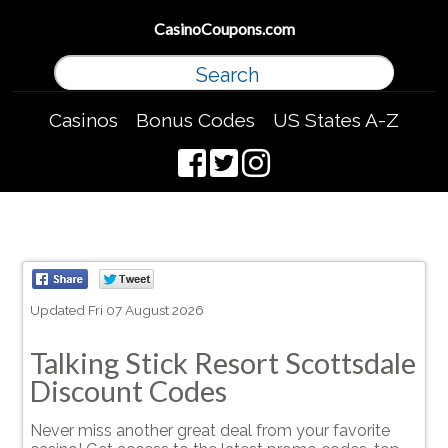
CasinoCoupons.com
Casinos
Bonus Codes
US States A-Z
Updated Fri 07 August 2026
Talking Stick Resort Scottsdale
Discount Codes
Never miss another great deal from your favorite