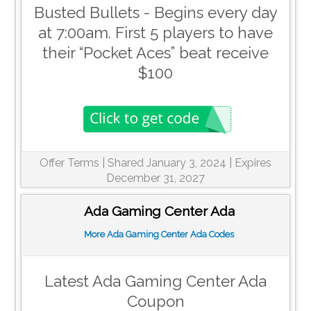
Busted Bullets - Begins every day
at 7:00am. First 5 players to have
their “Pocket Aces” beat receive
$100
Offer Terms
| Shared January 3, 2024 | Expires
December 31, 2027
Ada Gaming Center Ada
More Ada Gaming Center Ada Codes
Latest Ada Gaming Center Ada
Coupon