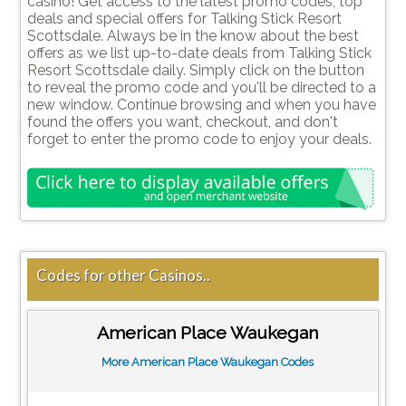
casino! Get access to the latest promo codes, top
deals and special offers for Talking Stick Resort
Scottsdale. Always be in the know about the best
offers as we list up-to-date deals from Talking Stick
Resort Scottsdale daily. Simply click on the button
to reveal the promo code and you'll be directed to a
new window. Continue browsing and when you have
found the offers you want, checkout, and don't
forget to enter the promo code to enjoy your deals.
Codes for other Casinos..
American Place Waukegan
More American Place Waukegan Codes