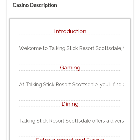
Casino Description
Introduction
Welcome to Talking Stick Resort Scottsdale, the best 
Gaming
At Talking Stick Resort Scottsdale, you'll find an ex
Dining
Talking Stick Resort Scottsdale offers a diverse selec
Entertainment and Events