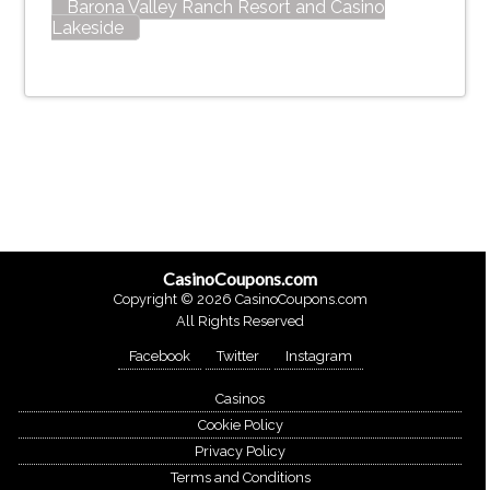
Barona Valley Ranch Resort and Casino
Lakeside
CasinoCoupons.com
Copyright © 2026 CasinoCoupons.com
All Rights Reserved
Facebook
Twitter
Instagram
Casinos
Cookie Policy
Privacy Policy
Terms and Conditions