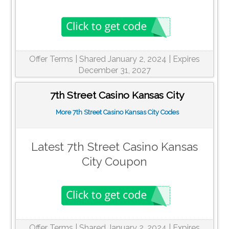
Offer Terms
| Shared January 2, 2024 | Expires
December 31, 2027
7th Street Casino Kansas City
More 7th Street Casino Kansas City Codes
Latest 7th Street Casino Kansas
City Coupon
Offer Terms
| Shared January 2, 2024 | Expires