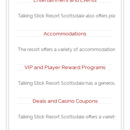
Talking Stick Resort Scottsdale also offers plenty o
Accommodations
The resort offers a variety of accommodations, from l
VIP and Player Reward Programs
Talking Stick Resort Scottsdale has a generous VIP 
Deals and Casino Coupons
Talking Stick Resort Scottsdale offers a variety of d