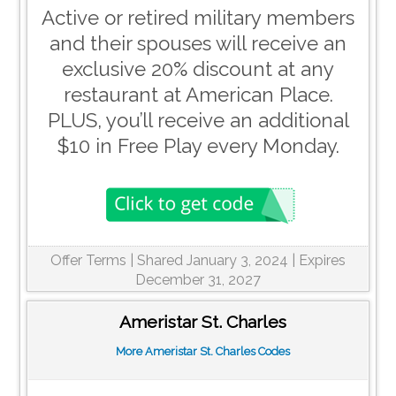
Active or retired military members
and their spouses will receive an
exclusive 20% discount at any
restaurant at American Place.
PLUS, you’ll receive an additional
$10 in Free Play every Monday.
Offer Terms
| Shared January 3, 2024 | Expires
December 31, 2027
Ameristar St. Charles
More Ameristar St. Charles Codes