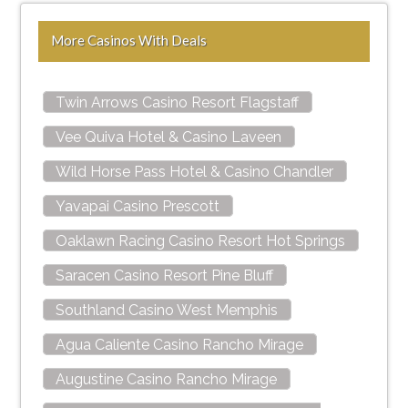
More Casinos With Deals
Twin Arrows Casino Resort Flagstaff
Vee Quiva Hotel & Casino Laveen
Wild Horse Pass Hotel & Casino Chandler
Yavapai Casino Prescott
Oaklawn Racing Casino Resort Hot Springs
Saracen Casino Resort Pine Bluff
Southland Casino West Memphis
Agua Caliente Casino Rancho Mirage
Augustine Casino Rancho Mirage