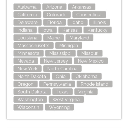
Alabama
Arizona
Arkansas
California
Colorado
Connecticut
Delaware
Florida
Idaho
Illinois
Indiana
Iowa
Kansas
Kentucky
Louisiana
Maine
Maryland
Massachusetts
Michigan
Minnesota
Mississippi
Missouri
Nevada
New Jersey
New Mexico
New York
North Carolina
North Dakota
Ohio
Oklahoma
Oregon
Pennsylvania
Rhode Island
South Dakota
Texas
Virginia
Washington
West Virginia
Wisconsin
Wyoming