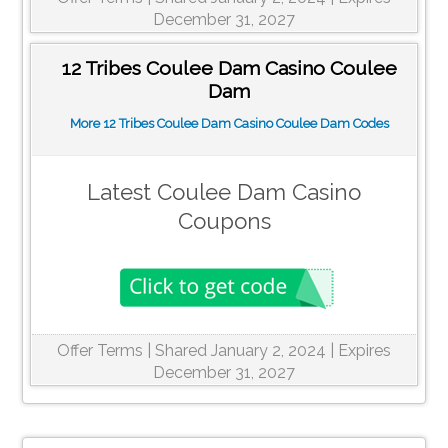
December 31, 2027
12 Tribes Coulee Dam Casino Coulee
Dam
More 12 Tribes Coulee Dam Casino Coulee Dam Codes
Latest Coulee Dam Casino
Coupons
Offer Terms
| Shared January 2, 2024 | Expires
December 31, 2027