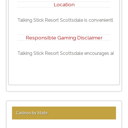
Location
Talking Stick Resort Scottsdale is conveniently locat
Responsible Gaming Disclaimer
Talking Stick Resort Scottsdale encourages all gues
Casinos by State