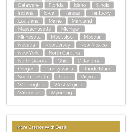
Delaware
Florida
Idaho
Illinois
Indiana
Iowa
Kansas
Kentucky
Louisiana
Maine
Maryland
Massachusetts
Michigan
Minnesota
Mississippi
Missouri
Nevada
New Jersey
New Mexico
New York
North Carolina
North Dakota
Ohio
Oklahoma
Oregon
Pennsylvania
Rhode Island
South Dakota
Texas
Virginia
Washington
West Virginia
Wisconsin
Wyoming
More Casinos With Deals