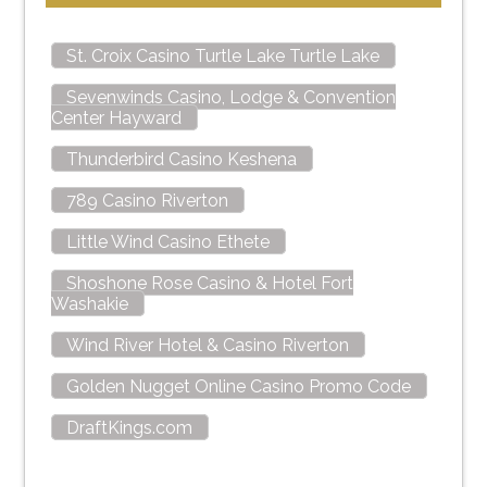
St. Croix Casino Turtle Lake Turtle Lake
Sevenwinds Casino, Lodge & Convention
Center Hayward
Thunderbird Casino Keshena
789 Casino Riverton
Little Wind Casino Ethete
Shoshone Rose Casino & Hotel Fort
Washakie
Wind River Hotel & Casino Riverton
Golden Nugget Online Casino Promo Code
DraftKings.com