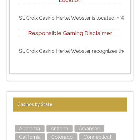
St. Croix Casino Hertel Webster is located in Webster
Responsible Gaming Disclaimer
Casinos by State
Alabama
Arizona
Arkansas
California
Colorado
Connecticut