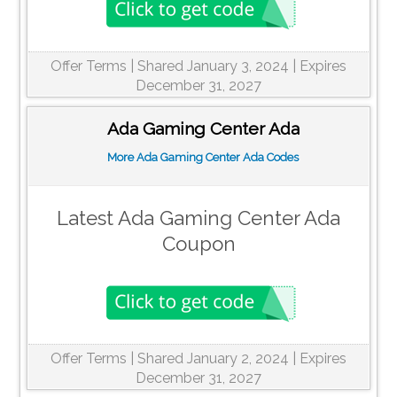
Offer Terms
| Shared January 3, 2024 | Expires
December 31, 2027
Ada Gaming Center Ada
More Ada Gaming Center Ada Codes
Latest Ada Gaming Center Ada
Coupon
Offer Terms
| Shared January 2, 2024 | Expires
December 31, 2027