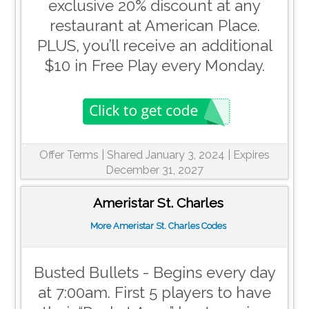
exclusive 20% discount at any
restaurant at American Place.
PLUS, you’ll receive an additional
$10 in Free Play every Monday.
Offer Terms
| Shared January 3, 2024 | Expires
December 31, 2027
Ameristar St. Charles
More Ameristar St. Charles Codes
Busted Bullets - Begins every day
at 7:00am. First 5 players to have