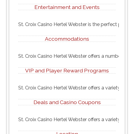
Entertainment and Events
St. Croix Casino Hertel Webster is the perfect place 
Accommodations
St. Croix Casino Hertel Webster offers a number of ac
VIP and Player Reward Programs
St. Croix Casino Hertel Webster offers a variety of 
Deals and Casino Coupons
St. Croix Casino Hertel Webster offers a variety of 
Location