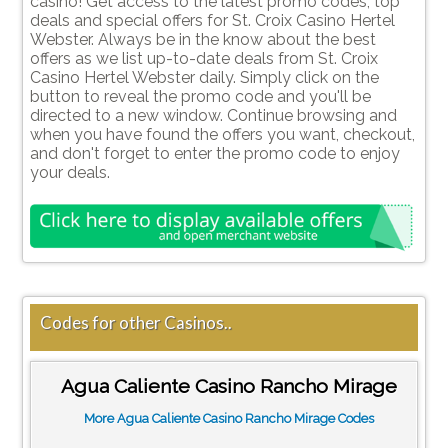
casino! Get access to the latest promo codes, top
deals and special offers for St. Croix Casino Hertel
Webster. Always be in the know about the best
offers as we list up-to-date deals from St. Croix
Casino Hertel Webster daily. Simply click on the
button to reveal the promo code and you'll be
directed to a new window. Continue browsing and
when you have found the offers you want, checkout,
and don't forget to enter the promo code to enjoy
your deals.
Codes for other Casinos..
Agua Caliente Casino Rancho Mirage
More Agua Caliente Casino Rancho Mirage Codes