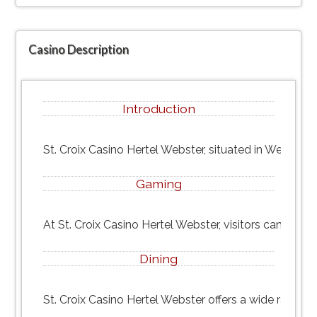
Casino Description
Introduction
St. Croix Casino Hertel Webster, situated in Webster
Gaming
At St. Croix Casino Hertel Webster, visitors can find
Dining
St. Croix Casino Hertel Webster offers a wide range of