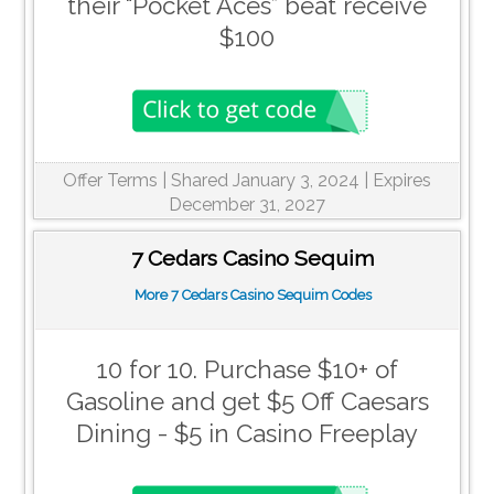
their “Pocket Aces” beat receive
$100
Offer Terms
| Shared January 3, 2024 | Expires
December 31, 2027
7 Cedars Casino Sequim
More 7 Cedars Casino Sequim Codes
10 for 10. Purchase $10+ of
Gasoline and get $5 Off Caesars
Dining - $5 in Casino Freeplay