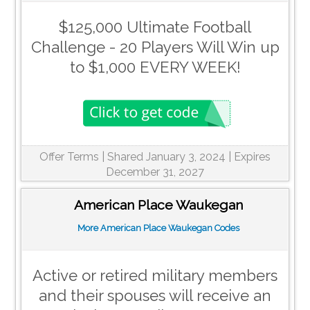
$125,000 Ultimate Football
Challenge - 20 Players Will Win up
to $1,000 EVERY WEEK!
Offer Terms
| Shared January 3, 2024 | Expires
December 31, 2027
American Place Waukegan
More American Place Waukegan Codes
Active or retired military members
and their spouses will receive an