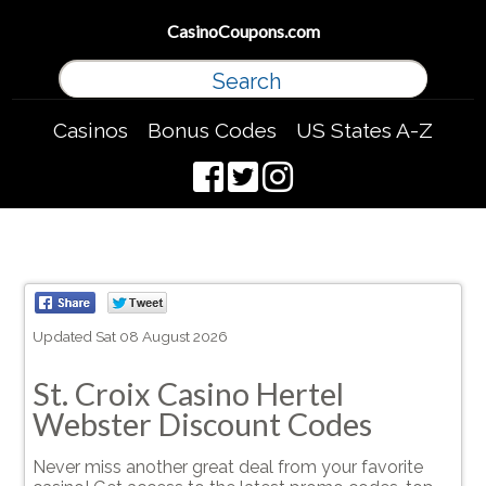
CasinoCoupons.com
Casinos
Bonus Codes
US States A-Z
Updated Sat 08 August 2026
St. Croix Casino Hertel
Webster Discount Codes
Never miss another great deal from your favorite