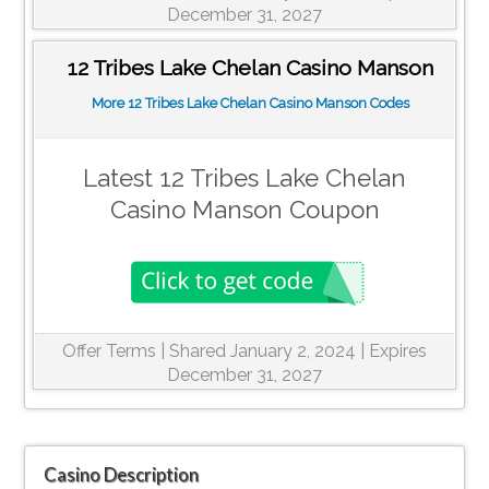
December 31, 2027
12 Tribes Lake Chelan Casino Manson
More 12 Tribes Lake Chelan Casino Manson Codes
Latest 12 Tribes Lake Chelan
Casino Manson Coupon
Offer Terms
| Shared January 2, 2024 | Expires
December 31, 2027
Casino Description