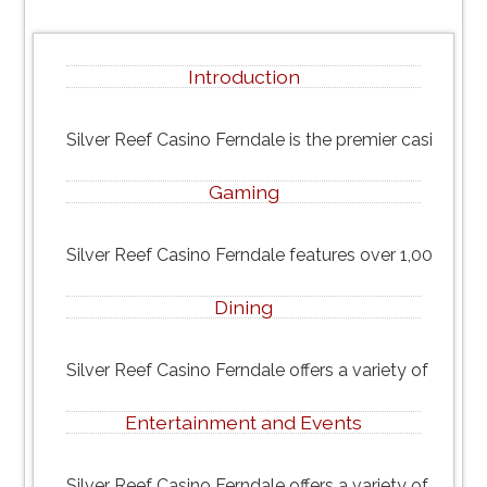
Introduction
Silver Reef Casino Ferndale is the premier casino loc
Gaming
Silver Reef Casino Ferndale features over 1,000 of t
Dining
Silver Reef Casino Ferndale offers a variety of delici
Entertainment and Events
Silver Reef Casino Ferndale offers a variety of ente