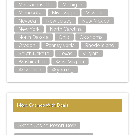
Massachusetts
Michigan
Minnesota
Mississippi
Missouri
Nevada
New Jersey
New Mexico
New York
North Carolina
North Dakota
Ohio
Oklahoma
Oregon
Pennsylvania
Rhode Island
South Dakota
Texas
Virginia
Washington
West Virginia
Wisconsin
Wyoming
More Casinos With Deals
Skagit Casino Resort Bow