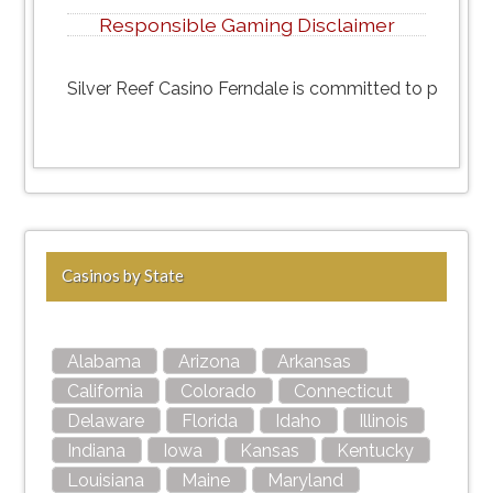
Responsible Gaming Disclaimer
Casinos by State
Alabama
Arizona
Arkansas
California
Colorado
Connecticut
Delaware
Florida
Idaho
Illinois
Indiana
Iowa
Kansas
Kentucky
Louisiana
Maine
Maryland