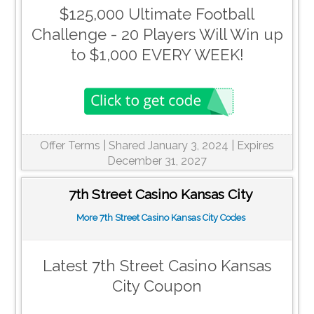
$125,000 Ultimate Football
Challenge - 20 Players Will Win up
to $1,000 EVERY WEEK!
Offer Terms
| Shared January 3, 2024 | Expires
December 31, 2027
7th Street Casino Kansas City
More 7th Street Casino Kansas City Codes
Latest 7th Street Casino Kansas
City Coupon