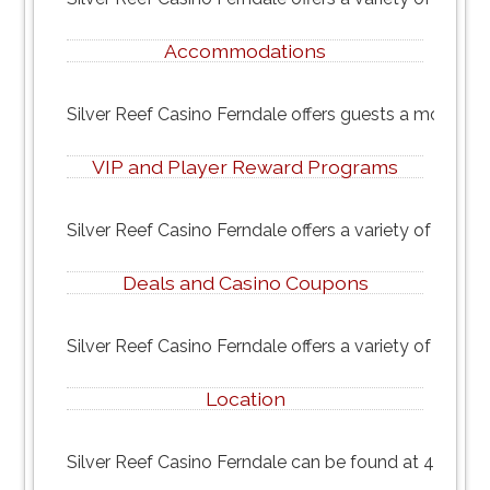
Accommodations
Silver Reef Casino Ferndale offers guests a modern a
VIP and Player Reward Programs
Silver Reef Casino Ferndale offers a variety of VIP p
Deals and Casino Coupons
Silver Reef Casino Ferndale offers a variety of casi
Location
Silver Reef Casino Ferndale can be found at 4876 Hax