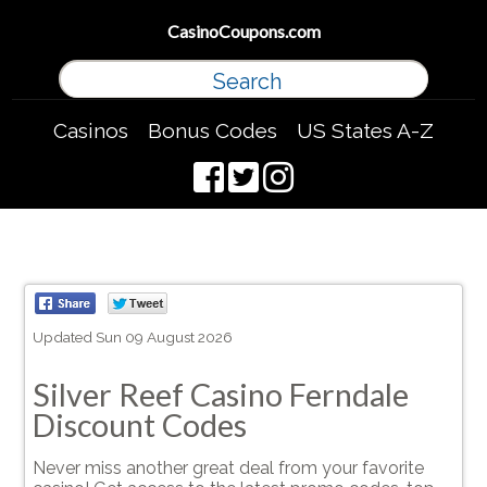
CasinoCoupons.com
Casinos
Bonus Codes
US States A-Z
Updated Sun 09 August 2026
Silver Reef Casino Ferndale
Discount Codes
Never miss another great deal from your favorite