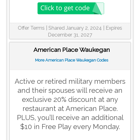
Offer Terms
| Shared January 2, 2024 | Expires
December 31, 2027
American Place Waukegan
More American Place Waukegan Codes
Active or retired military members
and their spouses will receive an
exclusive 20% discount at any
restaurant at American Place.
PLUS, you’ll receive an additional
$10 in Free Play every Monday.