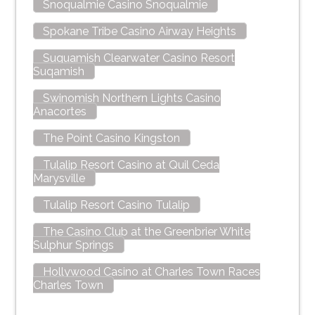
Snoqualmie Casino Snoqualmie
Spokane Tribe Casino Airway Heights
Suquamish Clearwater Casino Resort
Suqamish
Swinomish Northern Lights Casino
Anacortes
The Point Casino Kingston
Tulalip Resort Casino at Quil Ceda
Marysville
Tulalip Resort Casino Tulalip
The Casino Club at the Greenbrier White
Sulphur Springs
Hollywood Casino at Charles Town Races
Charles Town