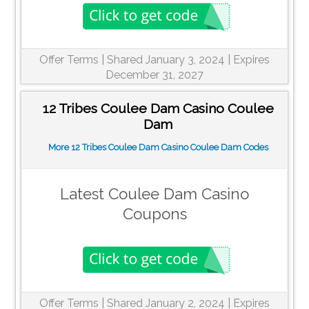
Offer Terms
| Shared January 3, 2024 | Expires
December 31, 2027
12 Tribes Coulee Dam Casino Coulee
Dam
More 12 Tribes Coulee Dam Casino Coulee Dam Codes
Latest Coulee Dam Casino
Coupons
Offer Terms
| Shared January 2, 2024 | Expires