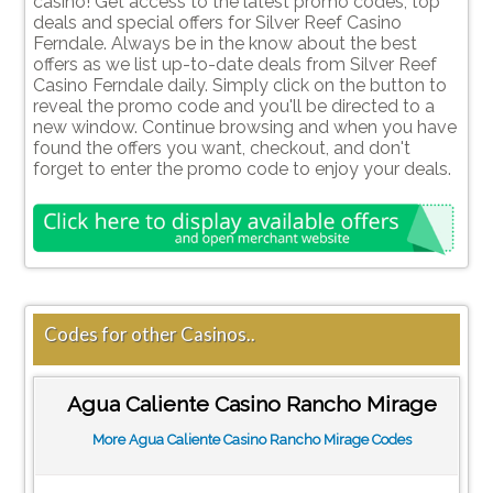
casino! Get access to the latest promo codes, top
deals and special offers for Silver Reef Casino
Ferndale. Always be in the know about the best
offers as we list up-to-date deals from Silver Reef
Casino Ferndale daily. Simply click on the button to
reveal the promo code and you'll be directed to a
new window. Continue browsing and when you have
found the offers you want, checkout, and don't
forget to enter the promo code to enjoy your deals.
Codes for other Casinos..
Agua Caliente Casino Rancho Mirage
More Agua Caliente Casino Rancho Mirage Codes