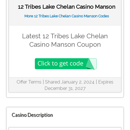
12 Tribes Lake Chelan Casino Manson
More 12 Tribes Lake Chelan Casino Manson Codes
Latest 12 Tribes Lake Chelan
Casino Manson Coupon
Offer Terms
| Shared January 2, 2024 | Expires
December 31, 2027
Casino Description