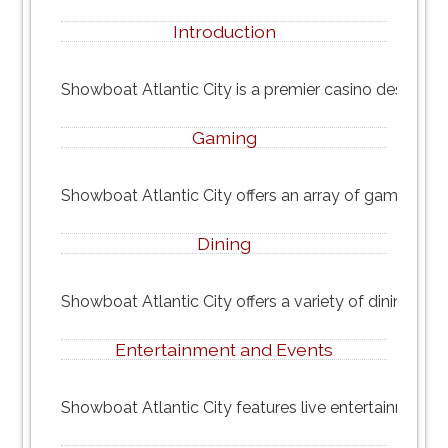
 Introduction 
Showboat Atlantic City is a premier casino destinatio
Gaming
Showboat Atlantic City offers an array of gaming op
 Dining 
Showboat Atlantic City offers a variety of dining opt
 Entertainment and Events 
Showboat Atlantic City features live entertainment all