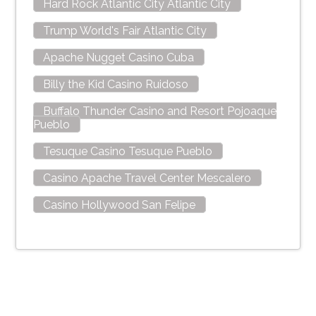
Hard Rock Atlantic City Atlantic City
Trump World's Fair Atlantic City
Apache Nugget Casino Cuba
Billy the Kid Casino Ruidoso
Buffalo Thunder Casino and Resort Pojoaque
Pueblo
Tesuque Casino Tesuque Pueblo
Casino Apache Travel Center Mescalero
Casino Hollywood San Felipe