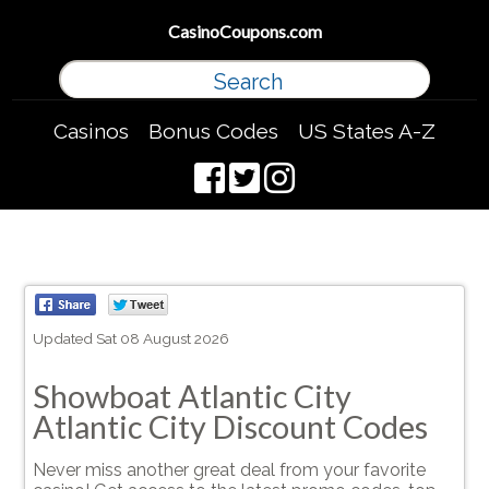
CasinoCoupons.com
Casinos
Bonus Codes
US States A-Z
Updated Sat 08 August 2026
Showboat Atlantic City
Atlantic City Discount Codes
Never miss another great deal from your favorite