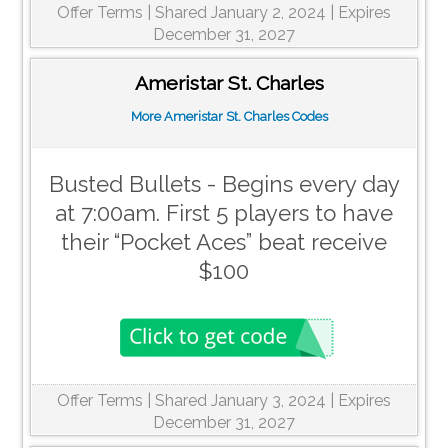
Offer Terms
| Shared January 2, 2024 | Expires
December 31, 2027
Ameristar St. Charles
More Ameristar St. Charles Codes
Busted Bullets - Begins every day
at 7:00am. First 5 players to have
their “Pocket Aces” beat receive
$100
Offer Terms
| Shared January 3, 2024 | Expires
December 31, 2027