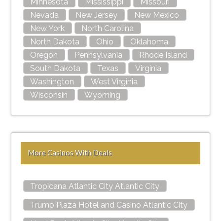
Minnesota
Mississippi
Missouri
Nevada
New Jersey
New Mexico
New York
North Carolina
North Dakota
Ohio
Oklahoma
Oregon
Pennsylvania
Rhode Island
South Dakota
Texas
Virginia
Washington
West Virginia
Wisconsin
Wyoming
More Casinos With Deals
Tropicana Atlantic City Atlantic City
Trump Plaza Hotel and Casino Atlantic City