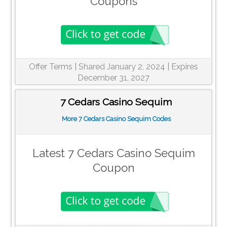
Coupons
Offer Terms
| Shared January 2, 2024 | Expires
December 31, 2027
7 Cedars Casino Sequim
More 7 Cedars Casino Sequim Codes
Latest 7 Cedars Casino Sequim
Coupon