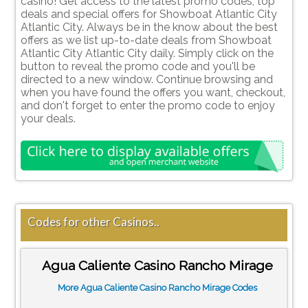
casino! Get access to the latest promo codes, top
deals and special offers for Showboat Atlantic City
Atlantic City. Always be in the know about the best
offers as we list up-to-date deals from Showboat
Atlantic City Atlantic City daily. Simply click on the
button to reveal the promo code and you'll be
directed to a new window. Continue browsing and
when you have found the offers you want, checkout,
and don't forget to enter the promo code to enjoy
your deals.
Codes for other Casinos..
Agua Caliente Casino Rancho Mirage
More Agua Caliente Casino Rancho Mirage Codes