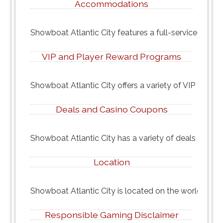
 Accommodations 
Showboat Atlantic City features a full-service hotel,
 VIP and Player Reward Programs 
Showboat Atlantic City offers a variety of VIP and p
 Deals and Casino Coupons 
Showboat Atlantic City has a variety of deals and ca
 Location 
Showboat Atlantic City is located on the world-famous 
 Responsible Gaming Disclaimer 