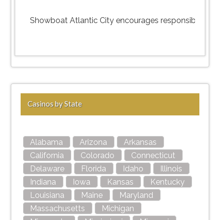
Casinos by State
Alabama
Arizona
Arkansas
California
Colorado
Connecticut
Delaware
Florida
Idaho
Illinois
Indiana
Iowa
Kansas
Kentucky
Louisiana
Maine
Maryland
Massachusetts
Michigan