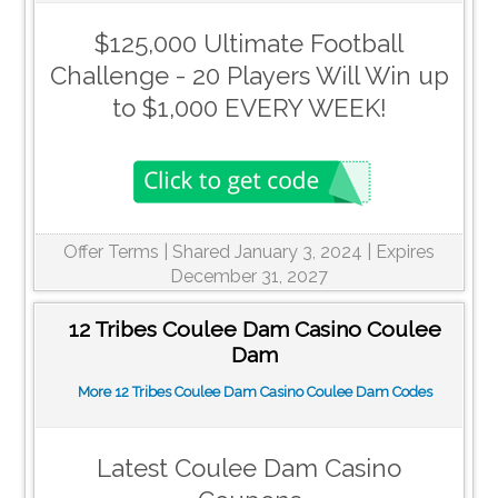
$125,000 Ultimate Football
Challenge - 20 Players Will Win up
to $1,000 EVERY WEEK!
Offer Terms
| Shared January 3, 2024 | Expires
December 31, 2027
12 Tribes Coulee Dam Casino Coulee
Dam
More 12 Tribes Coulee Dam Casino Coulee Dam Codes
Latest Coulee Dam Casino