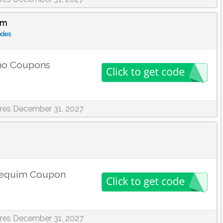
am
odes
ino Coupons
pires December 31, 2027
 Sequim Coupon
pires December 31, 2027