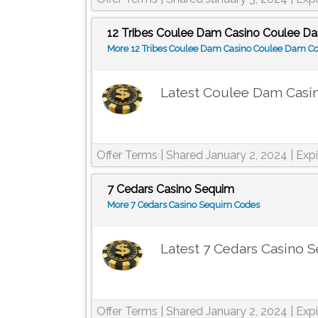
12 Tribes Coulee Dam Casino Coulee D
More 12 Tribes Coulee Dam Casino Coulee Dam C
Latest Coulee Dam Cas
Offer Terms
| Shared January 2, 2024 | Ex
7 Cedars Casino Sequim
More 7 Cedars Casino Sequim Codes
Latest 7 Cedars Casino
Offer Terms
| Shared January 2, 2024 | Ex