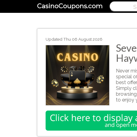
CasinoCoupons.com
Updated Thu 06 August 2026
Seve
Hayw
Never mis
special 
best offe
Simply cl
browsing
to enjoy 