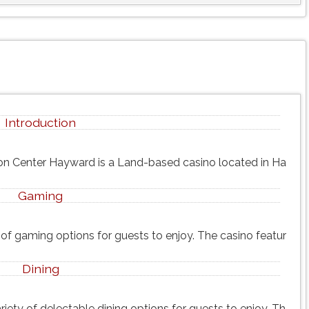
Introduction
Center Hayward is a Land-based casino located in Hayward in
Gaming
of gaming options for guests to enjoy. The casino features ov
Dining
ty of delectable dining options for guests to enjoy. The casino