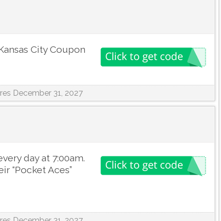
 Kansas City Coupon
pires December 31, 2027
every day at 7:00am.
heir “Pocket Aces”
pires December 31, 2027