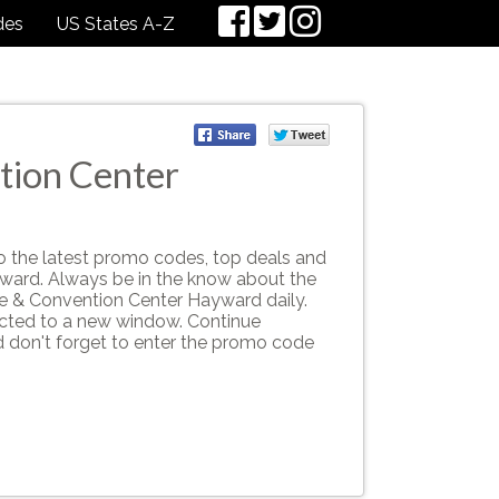
des
US States A-Z
tion Center
to the latest promo codes, top deals and
ward. Always be in the know about the
ge & Convention Center Hayward daily.
rected to a new window. Continue
 don't forget to enter the promo code