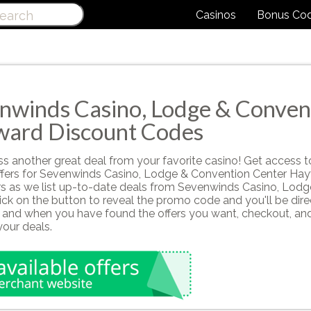
Casinos
Bonus Co
nwinds Casino, Lodge & Conven
ard Discount Codes
s another great deal from your favorite casino! Get access 
offers for Sevenwinds Casino, Lodge & Convention Center Hay
rs as we list up-to-date deals from Sevenwinds Casino, Lod
ick on the button to reveal the promo code and you'll be di
 and when you have found the offers you want, checkout, and
your deals.