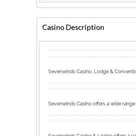
Casino Description
Sevenwinds Casino, Lodge & Convention 
Sevenwinds Casino offers a wide range 
Sevenwinds Casino & Lodge offers a varie