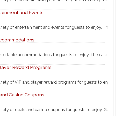
tainment and Events
ety of entertainment and events for guests to enjoy. The casin
ccommodations
table accommodations for guests to enjoy. The casino features
Player Reward Programs
iety of VIP and player reward programs for guests to enjoy. T
 and Casino Coupons
iety of deals and casino coupons for guests to enjoy. Guests