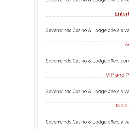
Enter
Sevenwinds Casino & Lodge offers a vari
A
Sevenwinds Casino & Lodge offers comfor
VIP and 
Sevenwinds Casino & Lodge offers a var
Deals
Sevenwinds Casino & Lodge offers a var