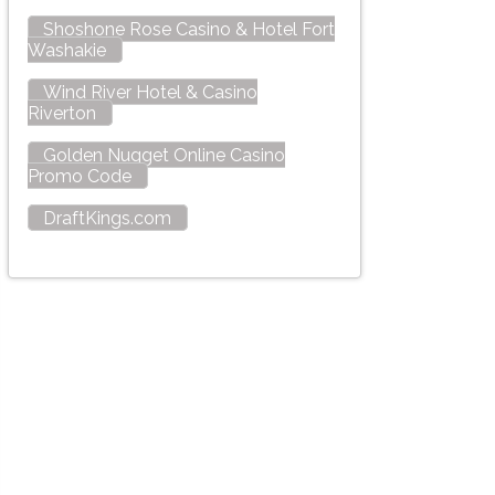
Shoshone Rose Casino & Hotel Fort
Washakie
Wind River Hotel & Casino
Riverton
Golden Nugget Online Casino
Promo Code
DraftKings.com