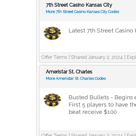
7th Street Casino Kansas City
More 7th Street Casino Kansas City Codes
Latest 7th Street Casino
Offer Terms
| Shared January 2, 2024 | Ex
Ameristar St. Charles
More Ameristar St. Charles Codes
Busted Bullets - Begins 
First 5 players to have t
beat receive $100
Offer Terms
| Shared January 3, 2024 | Ex