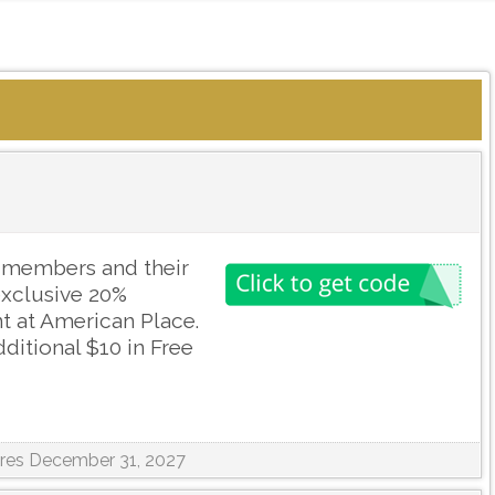
ry members and their
exclusive 20%
nt at American Place.
dditional $10 in Free
pires December 31, 2027