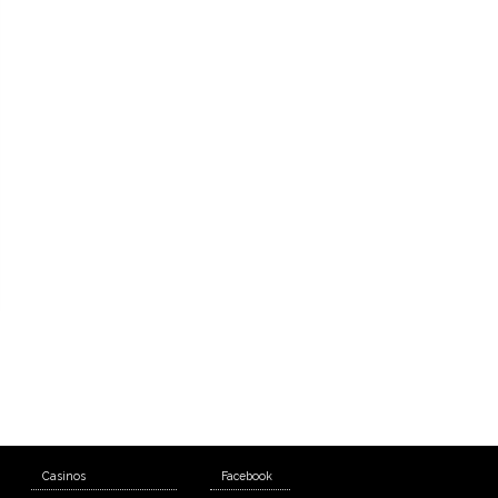
in. The casino is just a short drive from major cities such a
Casinos
Facebook