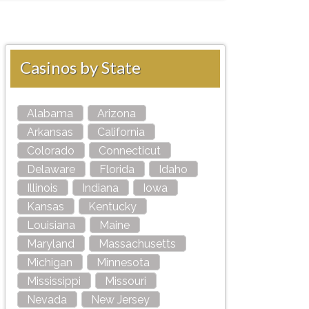
Casinos by State
Alabama
Arizona
Arkansas
California
Colorado
Connecticut
Delaware
Florida
Idaho
Illinois
Indiana
Iowa
Kansas
Kentucky
Louisiana
Maine
Maryland
Massachusetts
Michigan
Minnesota
Mississippi
Missouri
Nevada
New Jersey