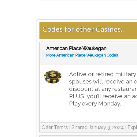
Codes for other Casinos..
American Place Waukegan
More American Place Waukegan Codes
Active or retired milita
spouses will receive an 
discount at any restaura
PLUS, you’ll receive an a
Play every Monday.
Offer Terms
| Shared January 3, 2024 | Ex