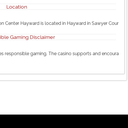
Location
enter Hayward is located in Hayward in Sawyer County, Wiscons
ble Gaming Disclaimer