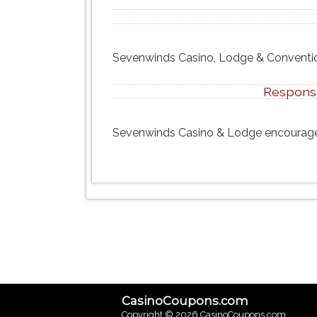
Sevenwinds Casino, Lodge & Convention C
Responsi
CasinoCoupons.com
Copyright © 2026 CasinoCoupons.com