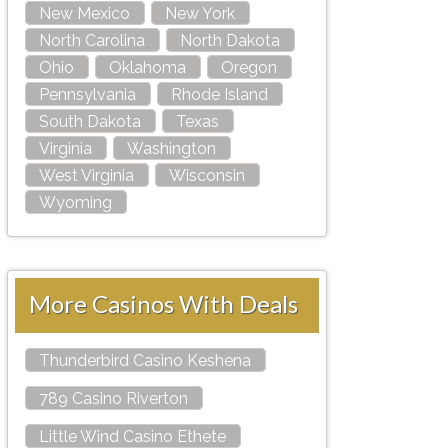
New Mexico
New York
North Carolina
North Dakota
Ohio
Oklahoma
Oregon
Pennsylvania
Rhode Island
South Dakota
Texas
Virginia
Washington
West Virginia
Wisconsin
Wyoming
More Casinos With Deals
Thunderbird Casino Keshena
789 Casino Riverton
Little Wind Casino Ethete