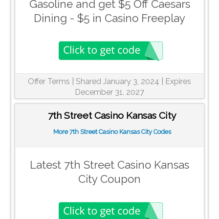
Gasoline and get $5 Off Caesars
Dining - $5 in Casino Freeplay
Offer Terms
| Shared January 3, 2024 | Expires
December 31, 2027
7th Street Casino Kansas City
More 7th Street Casino Kansas City Codes
Latest 7th Street Casino Kansas
City Coupon