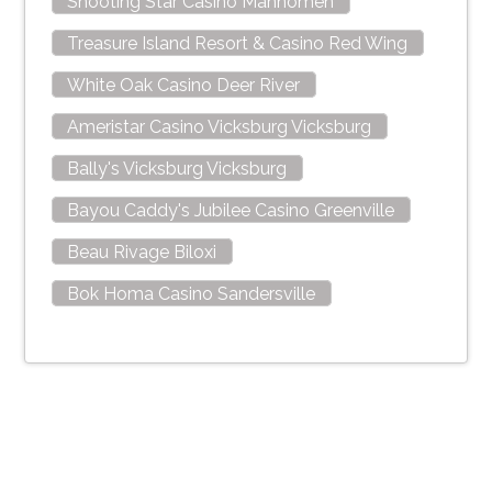
Shooting Star Casino Mahnomen
Treasure Island Resort & Casino Red Wing
White Oak Casino Deer River
Ameristar Casino Vicksburg Vicksburg
Bally's Vicksburg Vicksburg
Bayou Caddy's Jubilee Casino Greenville
Beau Rivage Biloxi
Bok Homa Casino Sandersville