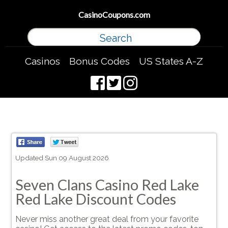
CasinoCoupons.com
Casinos
Bonus Codes
US States A-Z
Updated Sun 09 August 2026
Seven Clans Casino Red Lake
Red Lake Discount Codes
Never miss another great deal from your favorite