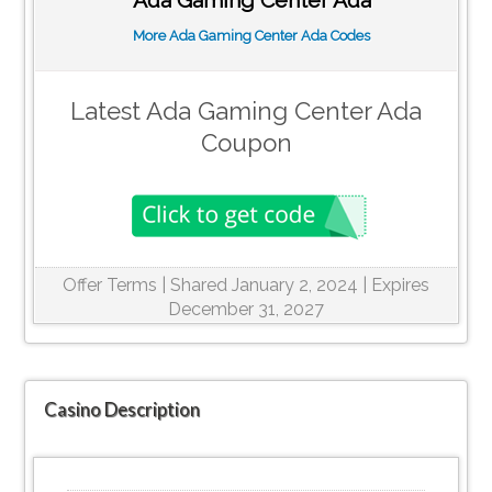
Ada Gaming Center Ada
More Ada Gaming Center Ada Codes
Latest Ada Gaming Center Ada
Coupon
Offer Terms
| Shared January 2, 2024 | Expires
December 31, 2027
Casino Description