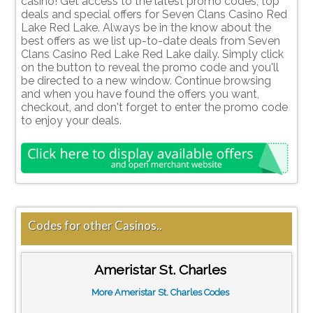
casino! Get access to the latest promo codes, top
deals and special offers for Seven Clans Casino Red
Lake Red Lake. Always be in the know about the
best offers as we list up-to-date deals from Seven
Clans Casino Red Lake Red Lake daily. Simply click
on the button to reveal the promo code and you'll
be directed to a new window. Continue browsing
and when you have found the offers you want,
checkout, and don't forget to enter the promo code
to enjoy your deals.
Codes for other Casinos..
Ameristar St. Charles
More Ameristar St. Charles Codes