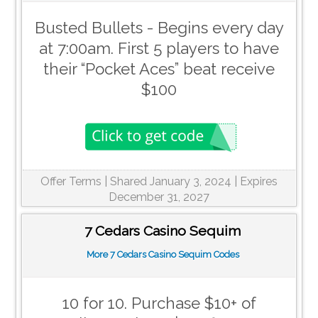
Busted Bullets - Begins every day
at 7:00am. First 5 players to have
their “Pocket Aces” beat receive
$100
Offer Terms
| Shared January 3, 2024 | Expires
December 31, 2027
7 Cedars Casino Sequim
More 7 Cedars Casino Sequim Codes
10 for 10. Purchase $10+ of