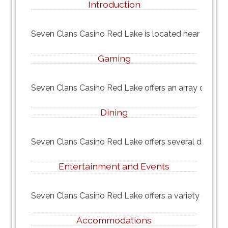
 Introduction 
Seven Clans Casino Red Lake is located near the beaut
 Gaming 
Seven Clans Casino Red Lake offers an array of gamin
 Dining 
Seven Clans Casino Red Lake offers several delectable
 Entertainment and Events 
Seven Clans Casino Red Lake offers a variety of ent
 Accommodations 