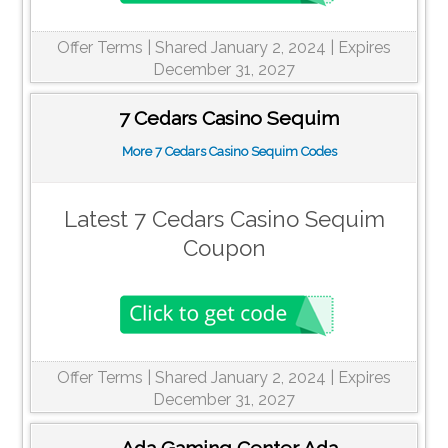
Offer Terms
| Shared January 2, 2024 | Expires
December 31, 2027
7 Cedars Casino Sequim
More 7 Cedars Casino Sequim Codes
Latest 7 Cedars Casino Sequim
Coupon
Offer Terms
| Shared January 2, 2024 | Expires
December 31, 2027