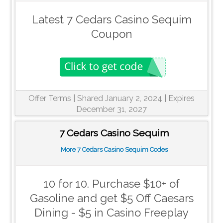
Latest 7 Cedars Casino Sequim
Coupon
Offer Terms
| Shared January 2, 2024 | Expires
December 31, 2027
7 Cedars Casino Sequim
More 7 Cedars Casino Sequim Codes
10 for 10. Purchase $10+ of
Gasoline and get $5 Off Caesars
Dining - $5 in Casino Freeplay