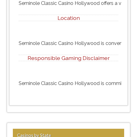
Seminole Classic Casino Hollywood offers a variety 
Location
Seminole Classic Casino Hollywood is conveniently l
Responsible Gaming Disclaimer
Casinos by State