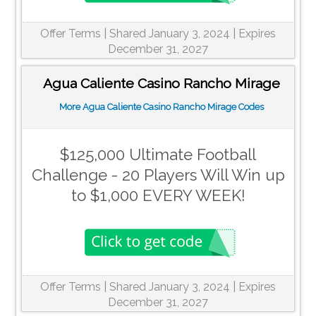
Offer Terms
| Shared January 3, 2024 | Expires
December 31, 2027
Agua Caliente Casino Rancho Mirage
More Agua Caliente Casino Rancho Mirage Codes
$125,000 Ultimate Football
Challenge - 20 Players Will Win up
to $1,000 EVERY WEEK!
Offer Terms
| Shared January 3, 2024 | Expires
December 31, 2027