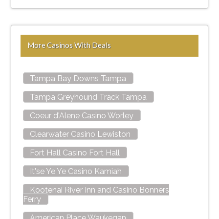
More Casinos With Deals
Tampa Bay Downs Tampa
Tampa Greyhound Track Tampa
Coeur d'Alene Casino Worley
Clearwater Casino Lewiston
Fort Hall Casino Fort Hall
It'se Ye Ye Casino Kamiah
Kootenai River Inn and Casino Bonners
Ferry
American Place Waukegan