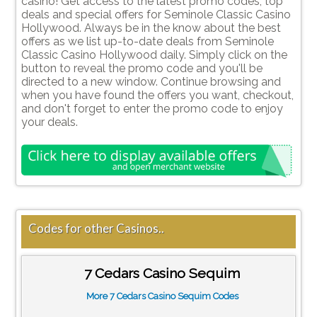
casino! Get access to the latest promo codes, top
deals and special offers for Seminole Classic Casino
Hollywood. Always be in the know about the best
offers as we list up-to-date deals from Seminole
Classic Casino Hollywood daily. Simply click on the
button to reveal the promo code and you'll be
directed to a new window. Continue browsing and
when you have found the offers you want, checkout,
and don't forget to enter the promo code to enjoy
your deals.
Codes for other Casinos..
7 Cedars Casino Sequim
More 7 Cedars Casino Sequim Codes