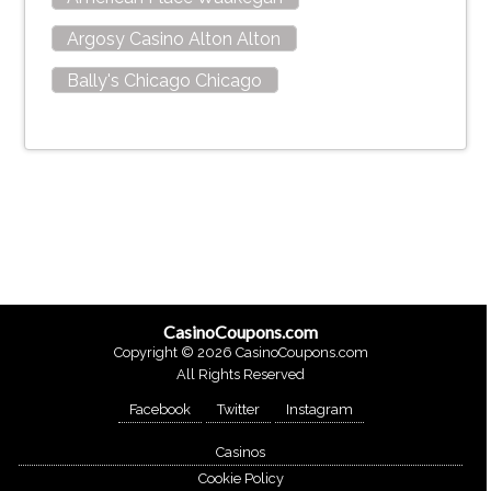
Argosy Casino Alton Alton
Bally's Chicago Chicago
CasinoCoupons.com
Copyright © 2026 CasinoCoupons.com
All Rights Reserved
Facebook
Twitter
Instagram
Casinos
Cookie Policy