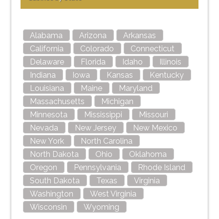
Alabama
Arizona
Arkansas
California
Colorado
Connecticut
Delaware
Florida
Idaho
Illinois
Indiana
Iowa
Kansas
Kentucky
Louisiana
Maine
Maryland
Massachusetts
Michigan
Minnesota
Mississippi
Missouri
Nevada
New Jersey
New Mexico
New York
North Carolina
North Dakota
Ohio
Oklahoma
Oregon
Pennsylvania
Rhode Island
South Dakota
Texas
Virginia
Washington
West Virginia
Wisconsin
Wyoming