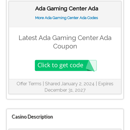
Ada Gaming Center Ada
More Ada Gaming Center Ada Codes
Latest Ada Gaming Center Ada
Coupon
Offer Terms
| Shared January 2, 2024 | Expires
December 31, 2027
Casino Description