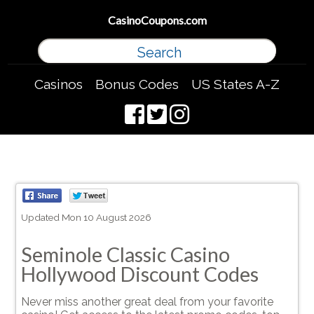
CasinoCoupons.com
Casinos
Bonus Codes
US States A-Z
Updated Mon 10 August 2026
Seminole Classic Casino
Hollywood Discount Codes
Never miss another great deal from your favorite