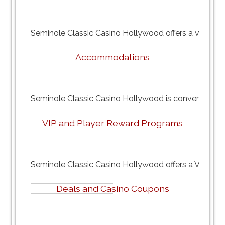
Seminole Classic Casino Hollywood offers a variety 
Accommodations
Seminole Classic Casino Hollywood is conveniently loc
VIP and Player Reward Programs
Seminole Classic Casino Hollywood offers a VIP and P
Deals and Casino Coupons