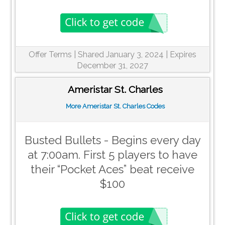
Offer Terms
| Shared January 3, 2024 | Expires
December 31, 2027
Ameristar St. Charles
More Ameristar St. Charles Codes
Busted Bullets - Begins every day
at 7:00am. First 5 players to have
their “Pocket Aces” beat receive
$100