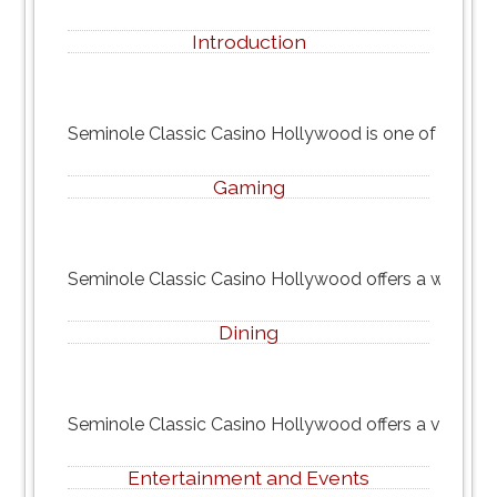
Introduction
Seminole Classic Casino Hollywood is one of six casi
Gaming
Seminole Classic Casino Hollywood offers a wide vari
Dining
Seminole Classic Casino Hollywood offers a variety of
Entertainment and Events