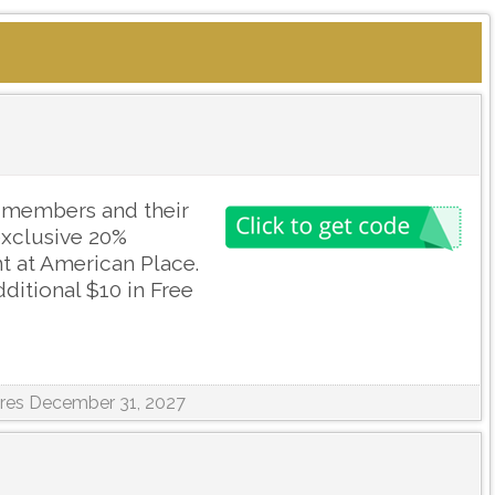
ry members and their
exclusive 20%
nt at American Place.
dditional $10 in Free
pires December 31, 2027