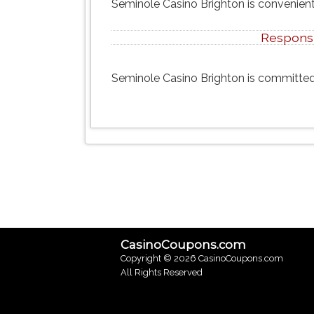
Seminole Casino Brighton is convenientl
Responsi
CasinoCoupons.com
Copyright © 2026 CasinoCoupons.com
All Rights Reserved