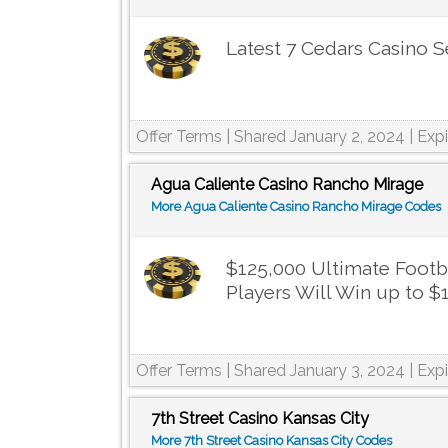
Latest 7 Cedars Casino
Offer Terms
| Shared January 2, 2024 | Ex
Agua Caliente Casino Rancho Mirage
More Agua Caliente Casino Rancho Mirage Codes
$125,000 Ultimate Footba
Players Will Win up to 
Offer Terms
| Shared January 3, 2024 | Ex
7th Street Casino Kansas City
More 7th Street Casino Kansas City Codes