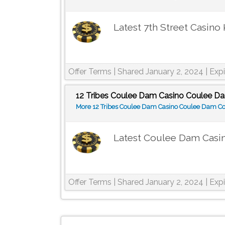
Latest 7th Street Casino
Offer Terms
| Shared January 2, 2024 | Ex
12 Tribes Coulee Dam Casino Coulee D
More 12 Tribes Coulee Dam Casino Coulee Dam C
Latest Coulee Dam Cas
Offer Terms
| Shared January 2, 2024 | Ex