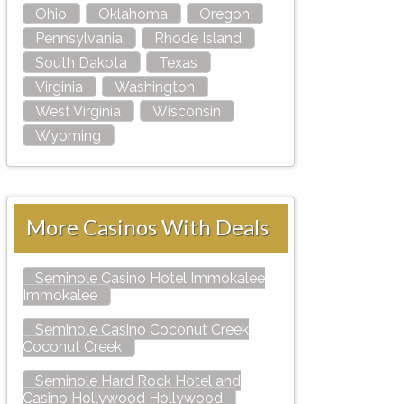
Ohio
Oklahoma
Oregon
Pennsylvania
Rhode Island
South Dakota
Texas
Virginia
Washington
West Virginia
Wisconsin
Wyoming
More Casinos With Deals
Seminole Casino Hotel Immokalee
Immokalee
Seminole Casino Coconut Creek
Coconut Creek
Seminole Hard Rock Hotel and
Casino Hollywood Hollywood