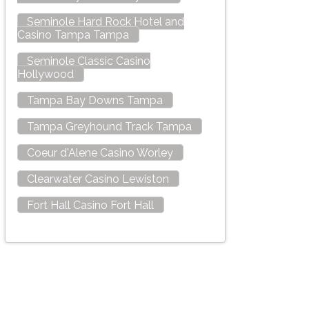
Seminole Hard Rock Hotel and
Casino Tampa Tampa
Seminole Classic Casino
Hollywood
Tampa Bay Downs Tampa
Tampa Greyhound Track Tampa
Coeur d'Alene Casino Worley
Clearwater Casino Lewiston
Fort Hall Casino Fort Hall