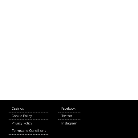
t a short drive from nearby cities such as West Palm Beach, Fo
Casinos
Facebook
Cookie Policy
Twitter
Privacy Policy
Instagram
Terms and Conditions