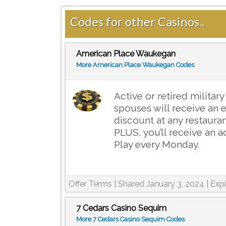
Codes for other Casinos..
American Place Waukegan
More American Place Waukegan Codes
Active or retired milita
spouses will receive an 
discount at any restaura
PLUS, you’ll receive an a
Play every Monday.
Offer Terms
| Shared January 3, 2024 | Ex
7 Cedars Casino Sequim
More 7 Cedars Casino Sequim Codes