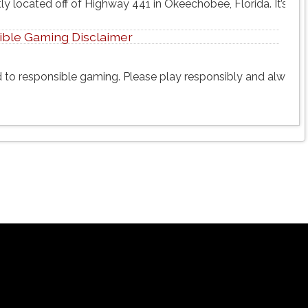
y located off of Highway 441 in Okeechobee, Florida. It’s jus
ble Gaming Disclaimer