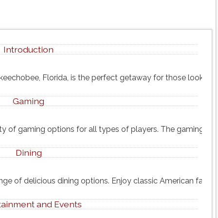
Introduction
eechobee, Florida, is the perfect getaway for those looking f
Gaming
y of gaming options for all types of players. The gaming floor
Dining
ge of delicious dining options. Enjoy classic American fare at
tainment and Events