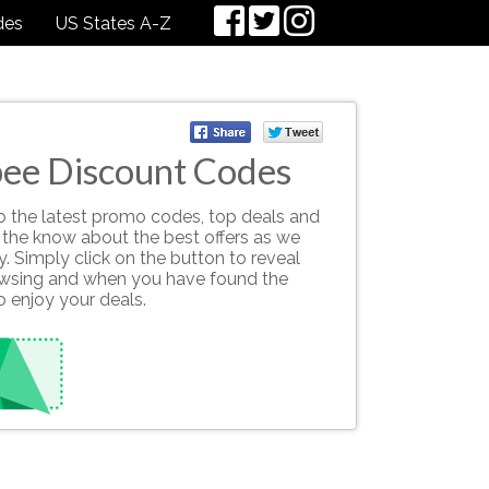
des
US States A-Z
bee Discount Codes
to the latest promo codes, top deals and
 the know about the best offers as we
 Simply click on the button to reveal
owsing and when you have found the
o enjoy your deals.