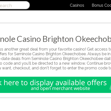
Casinos
Bonus Co
nole Casino Brighton Okeecho
s another great deal from your favorite casino! Get access 
ffers for Seminole Casino Brighton Okeechobee. Always be in
o-date deals from Seminole Casino Brighton Okeechobee daily.
o code and you'll be directed to a new window. Continue br
u want, checkout, and don't forget to enter the promo code t