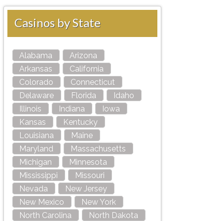
Casinos by State
Alabama
Arizona
Arkansas
California
Colorado
Connecticut
Delaware
Florida
Idaho
Illinois
Indiana
Iowa
Kansas
Kentucky
Louisiana
Maine
Maryland
Massachusetts
Michigan
Minnesota
Mississippi
Missouri
Nevada
New Jersey
New Mexico
New York
North Carolina
North Dakota