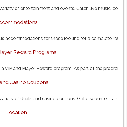
variety of entertainment and events. Catch live music, comed
ccommodations
us accommodations for those looking for a complete resort exp
Player Reward Programs
a VIP and Player Reward program. As part of the program, play
 and Casino Coupons
variety of deals and casino coupons. Get discounted rates on ho
Location