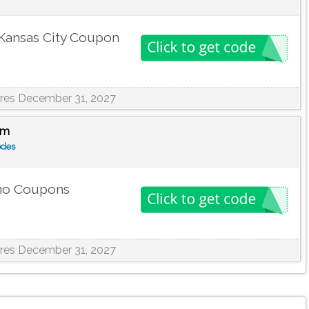
 Kansas City Coupon
pires December 31, 2027
am
odes
ino Coupons
pires December 31, 2027