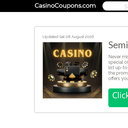
CasinoCoupons.com
Updated Sat 08 August 2026
Semi
Never mis
special o
list up-t
the prom
offers yo