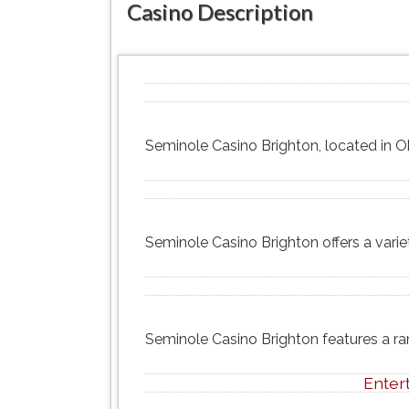
Casino Description
Seminole Casino Brighton, located in Ok
Seminole Casino Brighton offers a variet
Seminole Casino Brighton features a ran
Enter