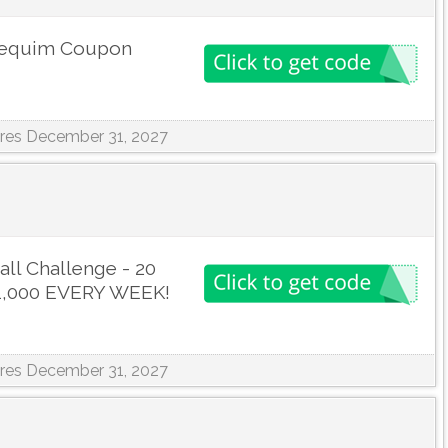
 Sequim Coupon
pires December 31, 2027
ll Challenge - 20
$1,000 EVERY WEEK!
pires December 31, 2027