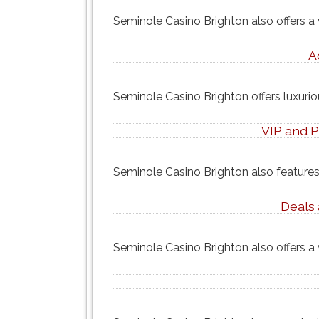
Seminole Casino Brighton also offers a 
A
Seminole Casino Brighton offers luxurio
VIP and 
Seminole Casino Brighton also features 
Deals
Seminole Casino Brighton also offers a 