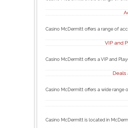
A
Casino McDermitt offers a range of acco
VIP and 
Casino McDermitt offers a VIP and Playe
Deals
Casino McDermitt offers a wide range of
Casino McDermitt is located in McDermit