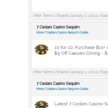
Offer Terms
| Shared January 2, 2024 | Ex
7 Cedars Casino Sequim
More 7 Cedars Casino Sequim Codes
10 for 10. Purchase $10+
$5 Off Caesars Dining - $
Offer Terms
| Shared January 3, 2024 | Ex
7 Cedars Casino Sequim
More 7 Cedars Casino Sequim Codes
Latest 7 Cedars Casino