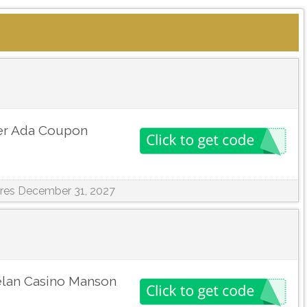
er Ada Coupon
pires December 31, 2027
helan Casino Manson