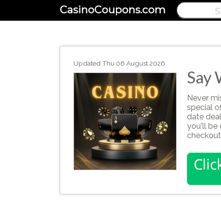
CasinoCoupons.com
Updated Thu 06 August 2026
Say 
Never mis
special o
date dea
you'll be
checkout,