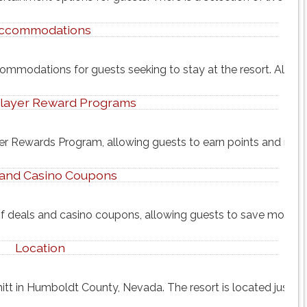
ccommodations
mmodations for guests seeking to stay at the resort. All room
Player Reward Programs
r Rewards Program, allowing guests to earn points and reward
 and Casino Coupons
 deals and casino coupons, allowing guests to save money and g
Location
t in Humboldt County, Nevada. The resort is located just off 