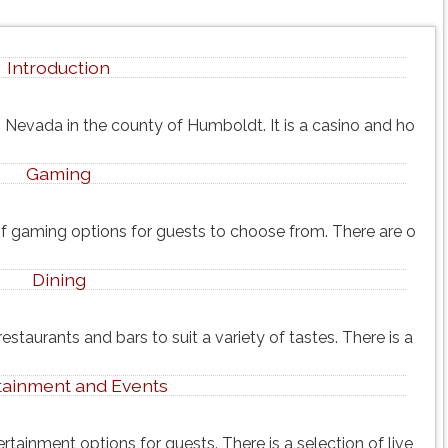
Introduction
 Nevada in the county of Humboldt. It is a casino and hotel,
Gaming
 gaming options for guests to choose from. There are over 40
Dining
estaurants and bars to suit a variety of tastes. There is a rang
tainment and Events
rtainment options for guests. There is a selection of live mus