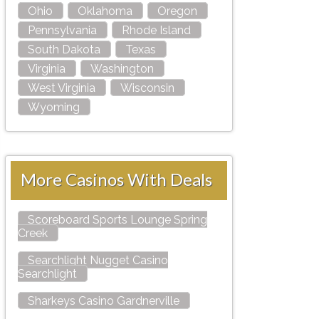
Ohio
Oklahoma
Oregon
Pennsylvania
Rhode Island
South Dakota
Texas
Virginia
Washington
West Virginia
Wisconsin
Wyoming
More Casinos With Deals
Scoreboard Sports Lounge Spring
Creek
Searchlight Nugget Casino
Searchlight
Sharkeys Casino Gardnerville