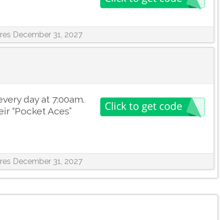
pires December 31, 2027
every day at 7:00am.
heir “Pocket Aces”
pires December 31, 2027