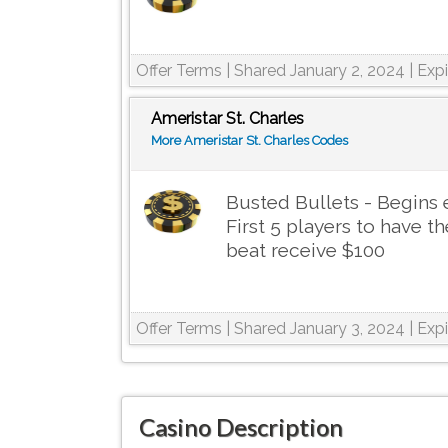
Offer Terms
| Shared January 2, 2024 | Ex
Ameristar St. Charles
More Ameristar St. Charles Codes
Busted Bullets - Begins 
First 5 players to have t
beat receive $100
Offer Terms
| Shared January 3, 2024 | Ex
Casino Description