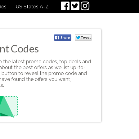
des
US States A-Z
nt Codes
to the latest promo codes, top deals and
bout the best offers as we list up-to-
e button to reveal the promo code and
have found the offers you want,
s.