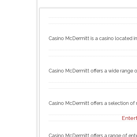
Casino McDermitt is a casino located in
Casino McDermitt offers a wide range of
Casino McDermitt offers a selection of r
Enter
Casino McDermitt offers a range of ente