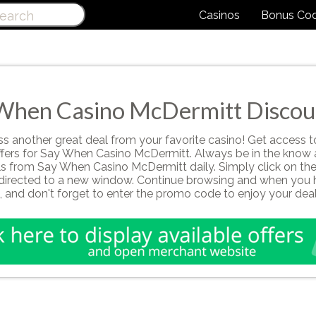
Casinos
Bonus Co
When Casino McDermitt Discou
s another great deal from your favorite casino! Get access 
ffers for Say When Casino McDermitt. Always be in the know a
ls from Say When Casino McDermitt daily. Simply click on th
 directed to a new window. Continue browsing and when you 
 and don't forget to enter the promo code to enjoy your deal