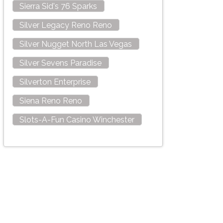
Sierra Sid's 76 Sparks
Silver Legacy Reno Reno
Silver Nugget North Las Vegas
Silver Sevens Paradise
Silverton Enterprise
Siena Reno Reno
Slots-A-Fun Casino Winchester