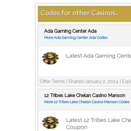
Codes for other Casinos..
Ada Gaming Center Ada
More Ada Gaming Center Ada Codes
Latest Ada Gaming Cent
Offer Terms
| Shared January 2, 2024 | Ex
12 Tribes Lake Chelan Casino Manson
More 12 Tribes Lake Chelan Casino Manson Codes
Latest 12 Tribes Lake C
Coupon