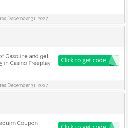
pires December 31, 2027
 of Gasoline and get
5 in Casino Freeplay
pires December 31, 2027
 Sequim Coupon