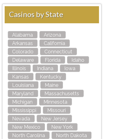
Casinos by State
Alabama
Arizona
Arkansas
California
Colorado
Connecticut
Delaware
Florida
Idaho
Illinois
Indiana
Iowa
Kansas
Kentucky
Louisiana
Maine
Maryland
Massachusetts
Michigan
Minnesota
Mississippi
Missouri
Nevada
New Jersey
New Mexico
New York
North Carolina
North Dakota