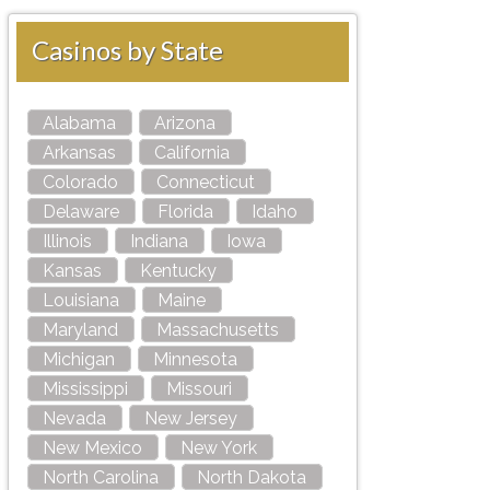
Casinos by State
Alabama
Arizona
Arkansas
California
Colorado
Connecticut
Delaware
Florida
Idaho
Illinois
Indiana
Iowa
Kansas
Kentucky
Louisiana
Maine
Maryland
Massachusetts
Michigan
Minnesota
Mississippi
Missouri
Nevada
New Jersey
New Mexico
New York
North Carolina
North Dakota