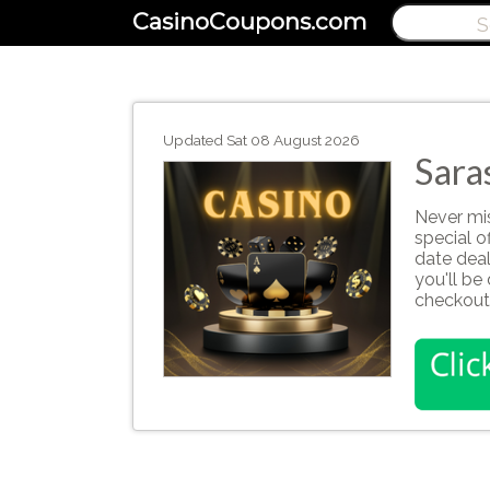
CasinoCoupons.com
Updated Sat 08 August 2026
Sara
Never mis
special o
date deal
you'll be
checkout,