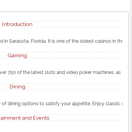
Introduction
 in Sarasota, Florida. It is one of the oldest casinos in the 
Gaming
over 750 of the latest slots and video poker machines, as wel
Dining
 of dining options to satisfy your appetite. Enjoy classic com
tainment and Events