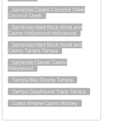
Seminole Casino Coconut Creek
Coconut Creek
Seminole Hard Rock Hotel and
Casino Hollywood Hollywood
Seminole Hard Rock Hotel and
Casino Tampa Tampa
Seminole Classic Casino
Hollywood
Tampa Bay Downs Tampa
Tampa Greyhound Track Tampa
Coeur d'Alene Casino Worley