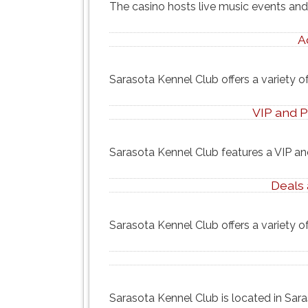
The casino hosts live music events and
A
Sarasota Kennel Club offers a variety 
VIP and 
Sarasota Kennel Club features a VIP and
Deals
Sarasota Kennel Club offers a variety o
Sarasota Kennel Club is located in Sara