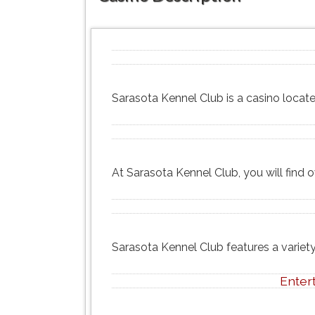
Sarasota Kennel Club is a casino located
At Sarasota Kennel Club, you will find 
Sarasota Kennel Club features a variety
Enter