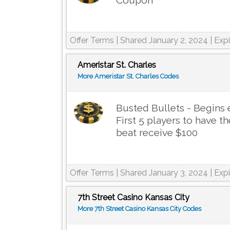
Coupon
Offer Terms
| Shared January 2, 2024 | Ex
Ameristar St. Charles
More Ameristar St. Charles Codes
Busted Bullets - Begins 
First 5 players to have t
beat receive $100
Offer Terms
| Shared January 3, 2024 | Ex
7th Street Casino Kansas City
More 7th Street Casino Kansas City Codes