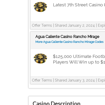
Latest 7th Street Casino
Offer Terms
| Shared January 2, 2024 | Ex
Agua Caliente Casino Rancho Mirage
More Agua Caliente Casino Rancho Mirage Codes
$125,000 Ultimate Footba
Players Will Win up to 
Offer Terms
| Shared January 3, 2024 | Ex
Casino Description