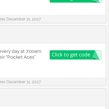
pires December 31, 2027
every day at 7:00am.
heir “Pocket Aces”
pires December 31, 2027