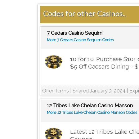
Codes for other Casinos..
7 Cedars Casino Sequim
More 7 Cedars Casino Sequim Codes
10 for 10. Purchase $10+
$5 Off Caesars Dining - $
Offer Terms
| Shared January 3, 2024 | Ex
12 Tribes Lake Chelan Casino Manson
More 12 Tribes Lake Chelan Casino Manson Codes
Latest 12 Tribes Lake C