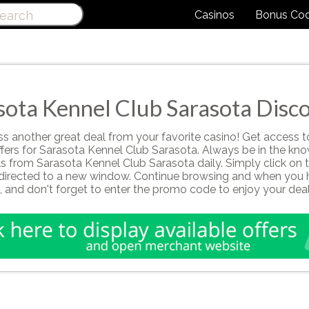
Casinos
Bonus Co
sota Kennel Club Sarasota Disc
s another great deal from your favorite casino! Get access 
ffers for Sarasota Kennel Club Sarasota. Always be in the kno
s from Sarasota Kennel Club Sarasota daily. Simply click on
 directed to a new window. Continue browsing and when you 
 and don't forget to enter the promo code to enjoy your deal