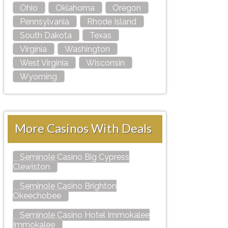
Ohio
Oklahoma
Oregon
Pennsylvania
Rhode Island
South Dakota
Texas
Virginia
Washington
West Virginia
Wisconsin
Wyoming
More Casinos With Deals
Seminole Casino Big Cypress
Clewiston
Seminole Casino Brighton
Okeechobee
Seminole Casino Hotel Immokalee
Immokalee