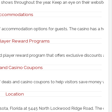
 shows throughout the year. Keep an eye on their website to s
ccommodations
of accommodation options for guests. The casino has a hotel o
Player Reward Programs
 player reward program that offers exclusive discounts and re
 and Casino Coupons
f deals and casino coupons to help visitors save money while 
Location
sota, Florida at 5445 North Lockwood Ridge Road. The casino 