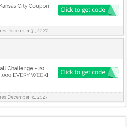
 Kansas City Coupon
pires December 31, 2027
ll Challenge - 20
$1,000 EVERY WEEK!
pires December 31, 2027