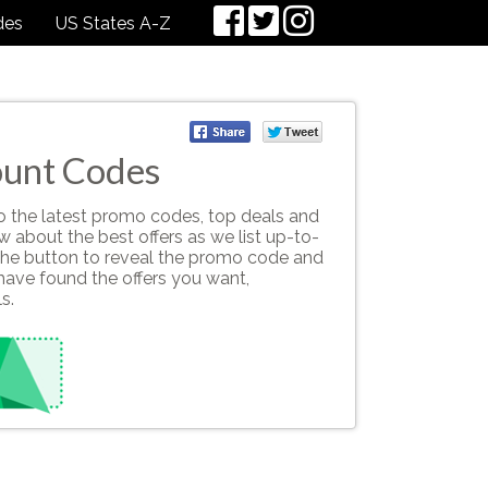
des
US States A-Z
ount Codes
to the latest promo codes, top deals and
w about the best offers as we list up-to-
 the button to reveal the promo code and
have found the offers you want,
s.