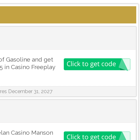
 of Gasoline and get
5 in Casino Freeplay
pires December 31, 2027
helan Casino Manson