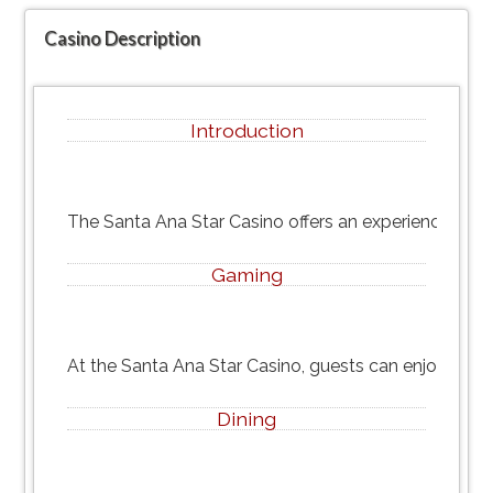
Casino Description
Introduction
The Santa Ana Star Casino offers an experience unlik
Gaming
At the Santa Ana Star Casino, guests can enjoy a var
Dining