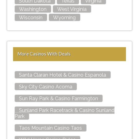
South Dakota
Texas
Virginia
Washington
West Virginia
Wisconsin
Wyoming
More Casinos With Deals
Santa Claran Hotel & Casino Espanola
Sky City Casino Acoma
Sun Ray Park & Casino Farmington
Sunland Park Racetrack & Casino Sunland
Park
Taos Mountain Casino Taos