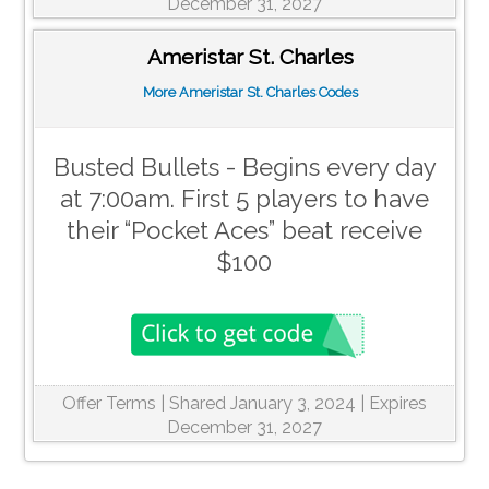
December 31, 2027
Ameristar St. Charles
More Ameristar St. Charles Codes
Busted Bullets - Begins every day
at 7:00am. First 5 players to have
their “Pocket Aces” beat receive
$100
Offer Terms
| Shared January 3, 2024 | Expires
December 31, 2027