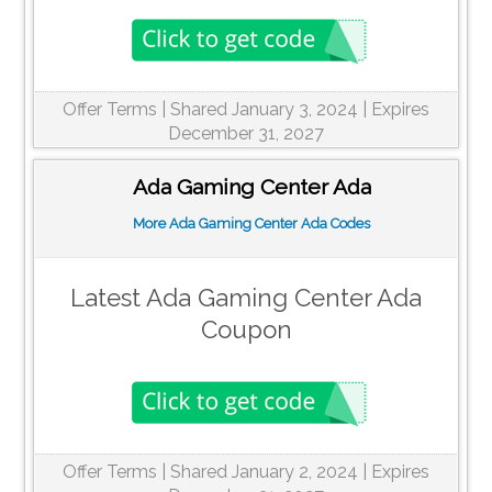
Offer Terms
| Shared January 3, 2024 | Expires
December 31, 2027
Ada Gaming Center Ada
More Ada Gaming Center Ada Codes
Latest Ada Gaming Center Ada
Coupon
Offer Terms
| Shared January 2, 2024 | Expires