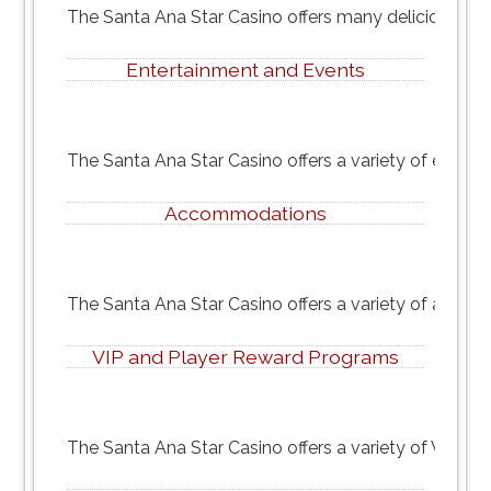
The Santa Ana Star Casino offers many delicious dinin
Entertainment and Events
The Santa Ana Star Casino offers a variety of entert
Accommodations
The Santa Ana Star Casino offers a variety of accommo
VIP and Player Reward Programs
The Santa Ana Star Casino offers a variety of VIP a