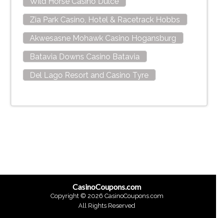
Wild Horse Casino Dulce
Zia Park Casino, Hotel & Racetrack Hobbs
Akwesasne Mohawk Casino Hogansburg
Batavia Downs Casino Batavia
Del Lago Resort and Casino Tyre
CasinoCoupons.com
Copyright © 2026 CasinoCoupons.com
All Rights Reserved