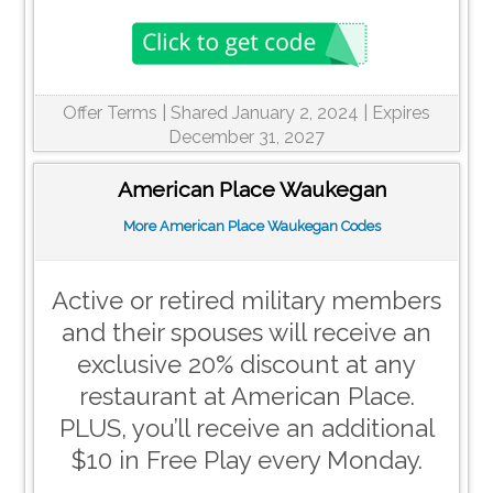
Offer Terms
| Shared January 2, 2024 | Expires
December 31, 2027
American Place Waukegan
More American Place Waukegan Codes
Active or retired military members
and their spouses will receive an
exclusive 20% discount at any
restaurant at American Place.
PLUS, you’ll receive an additional
$10 in Free Play every Monday.