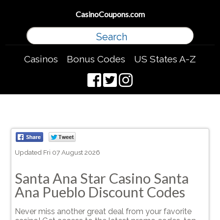
CasinoCoupons.com
Casinos
Bonus Codes
US States A-Z
Updated Fri 07 August 2026
Santa Ana Star Casino Santa
Ana Pueblo Discount Codes
Never miss another great deal from your favorite