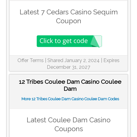
Latest 7 Cedars Casino Sequim
Coupon
Offer Terms
| Shared January 2, 2024 | Expires
December 31, 2027
12 Tribes Coulee Dam Casino Coulee
Dam
More 12 Tribes Coulee Dam Casino Coulee Dam Codes
Latest Coulee Dam Casino
Coupons