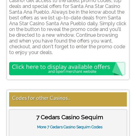
casino! Get access to the latest promo codes, top
deals and special offers for Santa Ana Star Casino
Santa Ana Pueblo. Always be in the know about the
best offers as we list up-to-date deals from Santa
Ana Star Casino Santa Ana Pueblo daily. Simply click
on the button to reveal the promo code and you'll
be directed to a new window. Continue browsing
and when you have found the offers you want,
checkout, and don't forget to enter the promo code
to enjoy your deals.
Codes for other Casinos..
7 Cedars Casino Sequim
More 7 Cedars Casino Sequim Codes