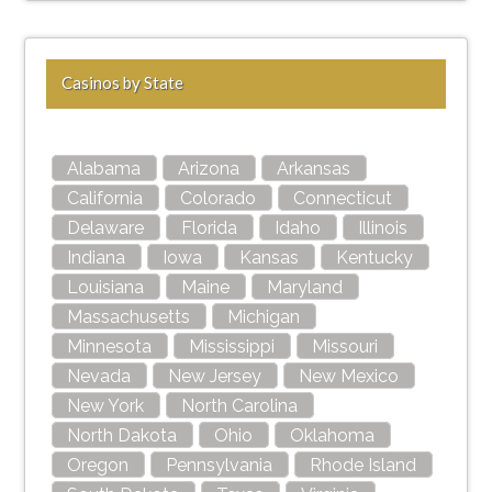
Casinos by State
Alabama
Arizona
Arkansas
California
Colorado
Connecticut
Delaware
Florida
Idaho
Illinois
Indiana
Iowa
Kansas
Kentucky
Louisiana
Maine
Maryland
Massachusetts
Michigan
Minnesota
Mississippi
Missouri
Nevada
New Jersey
New Mexico
New York
North Carolina
North Dakota
Ohio
Oklahoma
Oregon
Pennsylvania
Rhode Island