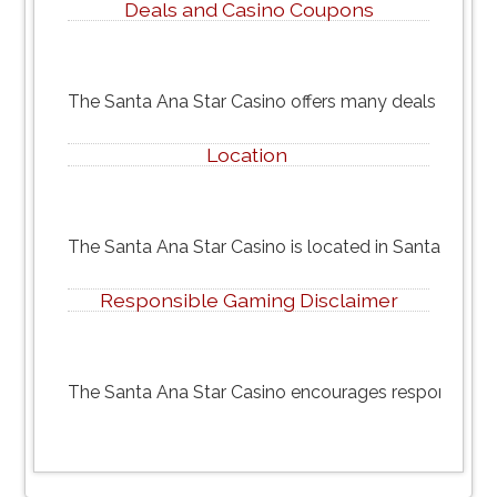
Deals and Casino Coupons
The Santa Ana Star Casino offers many deals and cou
Location 
The Santa Ana Star Casino is located in Santa Ana Pu
Responsible Gaming Disclaimer